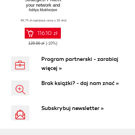
your network and
enterprise against
Aditya Mukherjee
advanced
(96,75 zł najniższa cena z 30 dni)
cybersecurity
attacks and threats
116.10 zł
129.00 zł
(-10%)
Program partnerski - zarabiaj
więcej »
Brak książki? - daj nam znać »
Subskrybuj newsletter »