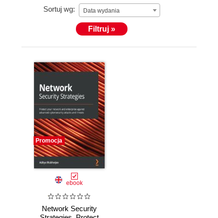
Sortuj wg:
recognitions & Awards, of which most recently are
Data wydania
the - Cyber Sentinel of the Year, CISO of the Year
Filtruj »
2019 @ Indian CISO Awards 2019, Most Innovative
/ Dynamic CISO of the Year - 2018, and an
Honorary Doctorate – For Excellence in the Field of
Cyber Security Management.
Promocja
ebook
Network Security
Strategies. Protect