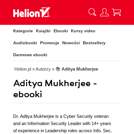
Kategorie
Książki
Ebooki
Kursy video
Audiobooki
Promocje
Nowości
Bestsellery
Darmowe ebooki
Helion.pl
» Autorzy
» 📚
Aditya Mukherjee
Aditya Mukherjee -
ebooki
Dr. Aditya Mukherjee is a Cyber Security veteran
and an Information Security Leader with 14+ years
of experience in Leadership roles across Info. Sec.