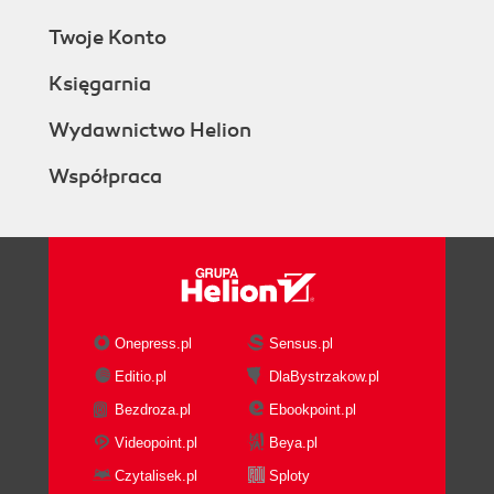
Twoje Konto
Księgarnia
Wydawnictwo Helion
Współpraca
Onepress.pl
Sensus.pl
Editio.pl
DlaBystrzakow.pl
Bezdroza.pl
Ebookpoint.pl
Videopoint.pl
Beya.pl
Czytalisek.pl
Sploty