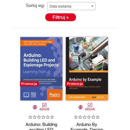
Sortuj wg:
Data wydania
Filtruj »
Promocja
Promocja
ebook
ebook
Arduino: Building
Arduino By
exciting LED
Example. Design