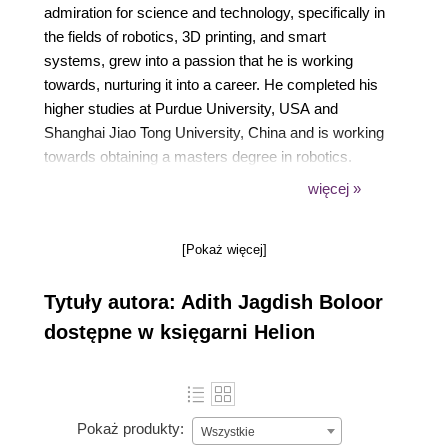
admiration for science and technology, specifically in
the fields of robotics, 3D printing, and smart
systems, grew into a passion that he is working
towards, nurturing it into a career. He completed his
higher studies at Purdue University, USA and
Shanghai Jiao Tong University, China and is working
towards obtaining a masters degree in robotics.
więcej »
Adith has experience working on robots ranging
from simple obstacleâ€”avoiding robots built at
home to complex humanoid robots such as the
[Pokaż więcej]
Darwin-OP in Purdue University's research lab. He
has coauthored a research paper and has two
Tytuły autora: Adith Jagdish Boloor
patents on his name.
dostępne w księgarni Helion
He enjoys traveling and grabs every opportunity he
can to explore the different parts of the world. He is
also an international chess player.
Pokaż produkty:
Wszystkie