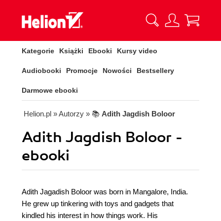
Kategorie
Książki
Ebooki
Kursy video
Audiobooki
Promocje
Nowości
Bestsellery
Darmowe ebooki
Helion.pl
» Autorzy
» 📚
Adith Jagdish Boloor
Adith Jagdish Boloor -
ebooki
Adith Jagadish Boloor was born in Mangalore, India.
He grew up tinkering with toys and gadgets that
kindled his interest in how things work. His