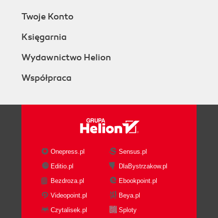
Twoje Konto
Księgarnia
Wydawnictwo Helion
Współpraca
Onepress.pl
Sensus.pl
Editio.pl
DlaBystrzakow.pl
Bezdroza.pl
Ebookpoint.pl
Videopoint.pl
Beya.pl
Czytalisek.pl
Sploty