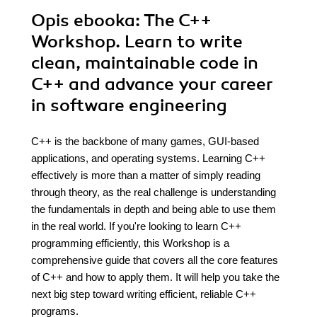
Opis
ebooka
: The C++
Workshop. Learn to write
clean, maintainable code in
C++ and advance your career
in software engineering
C++ is the backbone of many games, GUI-based
applications, and operating systems. Learning C++
effectively is more than a matter of simply reading
through theory, as the real challenge is understanding
the fundamentals in depth and being able to use them
in the real world. If you're looking to learn C++
programming efficiently, this Workshop is a
comprehensive guide that covers all the core features
of C++ and how to apply them. It will help you take the
next big step toward writing efficient, reliable C++
programs.