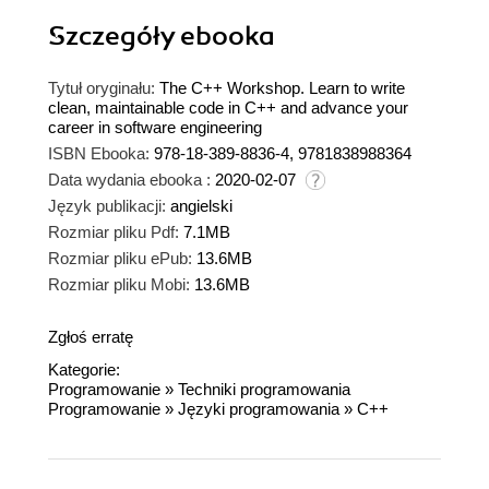
Szczegóły
ebooka
Tytuł oryginału:
The C++ Workshop. Learn to write
clean, maintainable code in C++ and advance your
career in software engineering
ISBN Ebooka:
978-18-389-8836-4, 9781838988364
Data wydania ebooka :
2020-02-07
Język publikacji:
angielski
Rozmiar pliku Pdf:
7.1MB
Rozmiar pliku ePub:
13.6MB
Rozmiar pliku Mobi:
13.6MB
Zgłoś erratę
Kategorie:
Programowanie
»
Techniki programowania
Programowanie
»
Języki programowania
»
C++