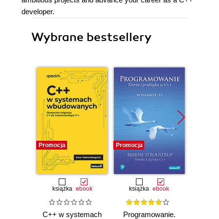
developer.
Wybrane bestsellery
Promocja
Promocja
Promocj
książka
ebook
książka
ebook
ksią
C++ w systemach
Programowanie.
Inżyni