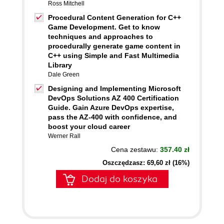
Ross Mitchell
Procedural Content Generation for C++
Game Development. Get to know
techniques and approaches to
procedurally generate game content in
C++ using Simple and Fast Multimedia
Library
Dale Green
Designing and Implementing Microsoft
DevOps Solutions AZ 400 Certification
Guide. Gain Azure DevOps expertise,
pass the AZ-400 with confidence, and
boost your cloud career
Werner Rall
Cena zestawu:
357.40 zł
Oszczędzasz: 69,60 zł (16%)
Dodaj do koszyka