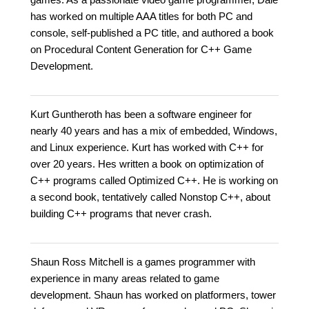
has worked on multiple AAA titles for both PC and
console, self-published a PC title, and authored a book
on Procedural Content Generation for C++ Game
Development.
Kurt Guntheroth has been a software engineer for
nearly 40 years and has a mix of embedded, Windows,
and Linux experience. Kurt has worked with C++ for
over 20 years. Hes written a book on optimization of
C++ programs called Optimized C++. He is working on
a second book, tentatively called Nonstop C++, about
building C++ programs that never crash.
Shaun Ross Mitchell is a games programmer with
experience in many areas related to game
development. Shaun has worked on platformers, tower