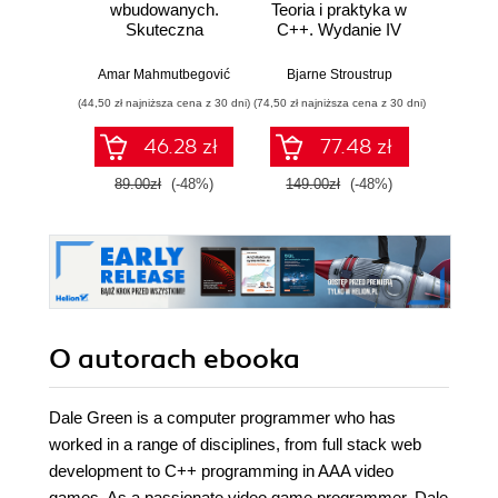
wbudowanych.
Teoria i praktyka w
Skuteczna
C++. Wydanie IV
jęz
migracja z C do
Pod
nowoczesnego
proj
Amar Mahmutbegović
Bjarne Stroustrup
Paul Iusz
C++
tre
(44,50 zł najniższa cena z 30 dni)
(74,50 zł najniższa cena z 30 dni)
(59,50 zł naj
wdra
46.28 zł
77.48 zł
89.00zł
(-48%)
149.00zł
(-48%)
119.0
O autorach
ebooka
Dale Green is a computer programmer who has
worked in a range of disciplines, from full stack web
development to C++ programming in AAA video
games. As a passionate video game programmer, Dale