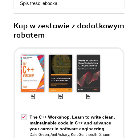
Spis treści
ebooka
Kup w zestawie z dodatkowym
rabatem
The C++ Workshop. Learn to write clean,
maintainable code in C++ and advance
your career in software engineering
Dale Green
,
Anil Achary
,
Kurt Guntheroth
,
Shaun