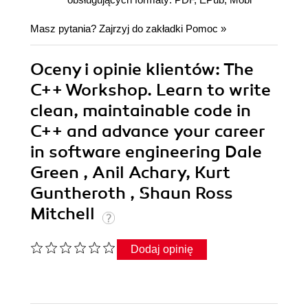
Masz pytania? Zajrzyj do zakładki
Pomoc
»
Oceny i opinie klientów: The
C++ Workshop. Learn to write
clean, maintainable code in
C++ and advance your career
in software engineering Dale
Green , Anil Achary, Kurt
Guntheroth , Shaun Ross
Mitchell
Dodaj opinię