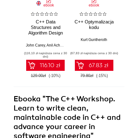
ebook
ebook
C++ Data
C++ Optymalizacja
Optim
Structures and
kodu
Proven
Algorithm Design
for 
Principles.
Per
Kurt Guntheroth
Leverage the
John Carey
,
Anil Achary
,
Shreyans Doshi
,
Payas Rajan
Kurt
power of modern
(116,10 zł najniższa cena z 30
(67,83 zł najniższa cena z 30 dni)
(169,14 zł 
C++ to build robust
dni)
and scalable
116.10 zł
67.83 zł
applications
129.00zł
(-10%)
79.80zł
(-15%)
199.0
Ebooka
"The C++ Workshop.
Learn to write clean,
maintainable code in C++ and
advance your career in
software engineering"