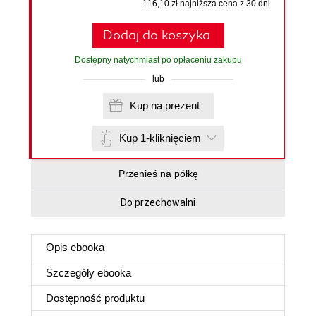
116,10 zł najniższa cena z 30 dni
Dodaj do koszyka
Dostępny natychmiast po opłaceniu zakupu
lub
Kup na prezent
Kup 1-kliknięciem
Przenieś na półkę
Do przechowalni
Opis
ebooka
Szczegóły
ebooka
Dostępność produktu