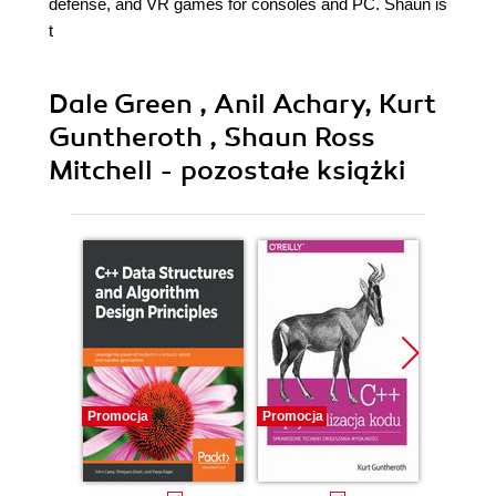
defense, and VR games for consoles and PC. Shaun is
t
Dale Green , Anil Achary, Kurt
Guntheroth , Shaun Ross
Mitchell - pozostałe książki
Promocja
Promocja
Promocj