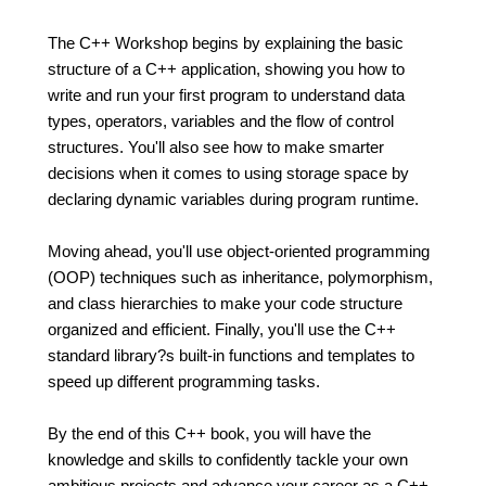
The C++ Workshop begins by explaining the basic
structure of a C++ application, showing you how to
write and run your first program to understand data
types, operators, variables and the flow of control
structures. You'll also see how to make smarter
decisions when it comes to using storage space by
declaring dynamic variables during program runtime.
Moving ahead, you'll use object-oriented programming
(OOP) techniques such as inheritance, polymorphism,
and class hierarchies to make your code structure
organized and efficient. Finally, you'll use the C++
standard library?s built-in functions and templates to
speed up different programming tasks.
By the end of this C++ book, you will have the
knowledge and skills to confidently tackle your own
ambitious projects and advance your career as a C++