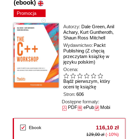
(ebook)
Promocja
Autorzy:
Dale Green
,
Anil
Achary
,
Kurt Guntheroth
,
Shaun Ross Mitchell
Wydawnictwo:
Packt
Publishing
(Z chęcią
przeczytam książkę w
języku polskim)
Ocena:
Bądź pierwszym, który
oceni tę książkę
Stron:
606
Dostępne formaty:
PDF
ePub
Mobi
116,10 zł
Ebook
129,00 zł
(-10%)