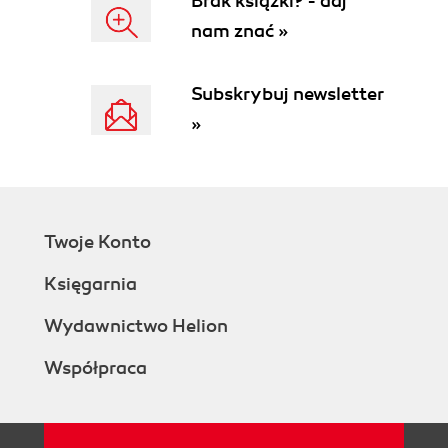
Brak książki? - daj
nam znać »
Subskrybuj newsletter
»
Twoje Konto
Księgarnia
Wydawnictwo Helion
Współpraca