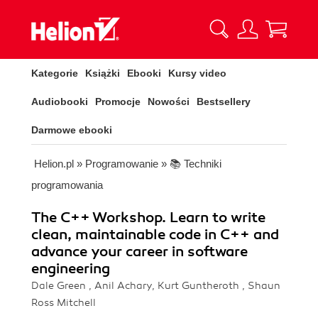
Kategorie
Książki
Ebooki
Kursy video
Audiobooki
Promocje
Nowości
Bestsellery
Darmowe ebooki
Helion.pl
»
Programowanie
»
📚 Techniki
programowania
The C++ Workshop. Learn to write
clean, maintainable code in C++ and
advance your career in software
engineering
Dale Green , Anil Achary, Kurt Guntheroth , Shaun
Ross Mitchell