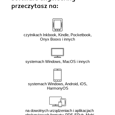
przeczytasz na:
czytnikach Inkbook, Kindle, Pocketbook,
Onyx Booxs i innych
systemach Windows, MacOS i innych
systemach Windows, Android, iOS,
HarmonyOS
na dowolnych urządzeniach i aplikacjach
obsługujących formaty: PDF, EPub, Mobi