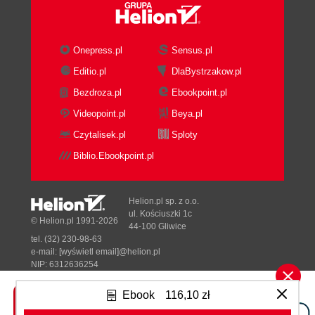
Onepress.pl
Sensus.pl
Editio.pl
DlaBystrzakow.pl
Bezdroza.pl
Ebookpoint.pl
Videopoint.pl
Beya.pl
Czytalisek.pl
Sploty
Biblio.Ebookpoint.pl
Helion.pl sp. z o.o.
ul. Kościuszki 1c
© Helion.pl 1991-2026
44-100 Gliwice
tel. (32) 230-98-63
e-mail:
[wyświetl email]@helion.pl
NIP: 6312636254
Regon: 241989027
Ebook
116,10 zł
Designed with ♥ by
Tonik.pl