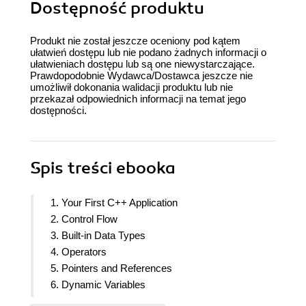
Dostępność produktu
Produkt nie został jeszcze oceniony pod kątem
ułatwień dostępu lub nie podano żadnych informacji o
ułatwieniach dostępu lub są one niewystarczające.
Prawdopodobnie Wydawca/Dostawca jeszcze nie
umożliwił dokonania walidacji produktu lub nie
przekazał odpowiednich informacji na temat jego
dostępności.
Spis treści
ebooka
1. Your First C++ Application
2. Control Flow
3. Built-in Data Types
4. Operators
5. Pointers and References
6. Dynamic Variables
7. Ownership and Lifetime of Dynamic Variables