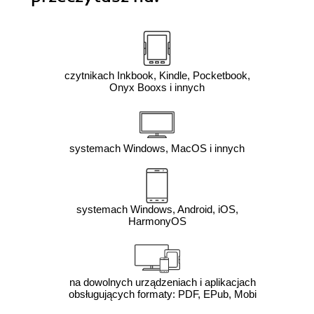
czytnikach Inkbook, Kindle, Pocketbook,
Onyx Booxs i innych
systemach Windows, MacOS i innych
systemach Windows, Android, iOS,
HarmonyOS
na dowolnych urządzeniach i aplikacjach
obsługujących formaty: PDF, EPub, Mobi