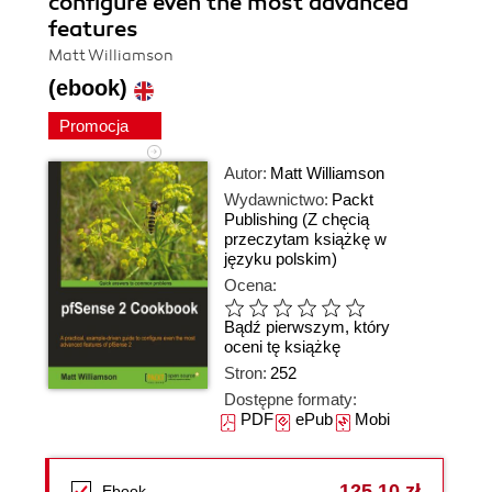
configure even the most advanced
features
Matt Williamson
(ebook)
Promocja
Autor:
Matt Williamson
Wydawnictwo:
Packt
Publishing
(Z chęcią
przeczytam książkę w
języku polskim)
Ocena:
Bądź pierwszym, który
oceni tę książkę
Stron:
252
Dostępne formaty:
PDF
ePub
Mobi
125,10 zł
Ebook