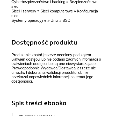
Cyberbezpieczeństwo i hacking
»
Bezpieczeństwo
sieci
Sieci i serwery
»
Sieci komputerowe
»
Konfiguracja
sieci
Systemy operacyjne
»
Unix
»
BSD
Dostępność produktu
Produkt nie został jeszcze oceniony pod kątem
ułatwień dostępu lub nie podano żadnych informacji o
ułatwieniach dostępu lub są one niewystarczające.
Prawdopodobnie Wydawca/Dostawca jeszcze nie
umożliwił dokonania walidacji produktu lub nie
przekazał odpowiednich informacji na temat jego
dostępności.
Spis treści
ebooka