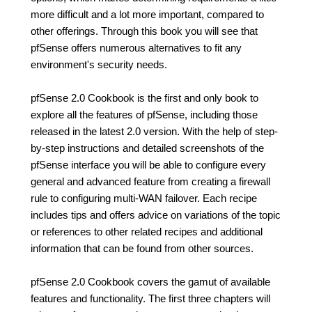
more difficult and a lot more important, compared to
other offerings. Through this book you will see that
pfSense offers numerous alternatives to fit any
environment's security needs.
pfSense 2.0 Cookbook is the first and only book to
explore all the features of pfSense, including those
released in the latest 2.0 version. With the help of step-
by-step instructions and detailed screenshots of the
pfSense interface you will be able to configure every
general and advanced feature from creating a firewall
rule to configuring multi-WAN failover. Each recipe
includes tips and offers advice on variations of the topic
or references to other related recipes and additional
information that can be found from other sources.
pfSense 2.0 Cookbook covers the gamut of available
features and functionality. The first three chapters will