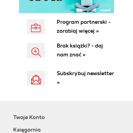
How to do it...
How it works...
There's more...
Program partnerski -
See also
zarabiaj więcej »
Configuring the LAN interface
Getting ready
Brak książki? - daj
How to do it...
nam znać »
How it works...
There's more...
See also
Subskrybuj newsletter
Configuring optional interfaces
»
Getting ready
How to do it...
How it works...
There's more...
See also
Twoje Konto
Enabling the Secure Shell (SSH)
Getting ready
Księgarnia