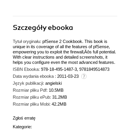
Szczegóły
ebooka
Tytuł oryginału:
pfSense 2 Cookbook. This book is
unique in its coverage of all the features of pfSense,
empowering you to exploit the firewall‚Äôs full potential.
With clear instructions and detailed screenshots, it
helps you configure even the most advanced features.
ISBN Ebooka:
978-18-495-1487-3, 9781849514873
Data wydania ebooka :
2011-03-23
Język publikacji:
angielski
Rozmiar pliku Pdf:
10.5MB
Rozmiar pliku ePub:
31.2MB
Rozmiar pliku Mobi:
42.2MB
Zgłoś erratę
Kategorie: