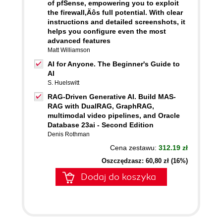
of pfSense, empowering you to exploit
the firewall‚Äôs full potential. With clear
instructions and detailed screenshots, it
helps you configure even the most
advanced features
Matt Williamson
AI for Anyone. The Beginner's Guide to
AI
S. Huelswitt
RAG-Driven Generative AI. Build MAS-
RAG with DualRAG, GraphRAG,
multimodal video pipelines, and Oracle
Database 23ai - Second Edition
Denis Rothman
Cena zestawu:
312.19 zł
Oszczędzasz: 60,80 zł (16%)
Dodaj do koszyka