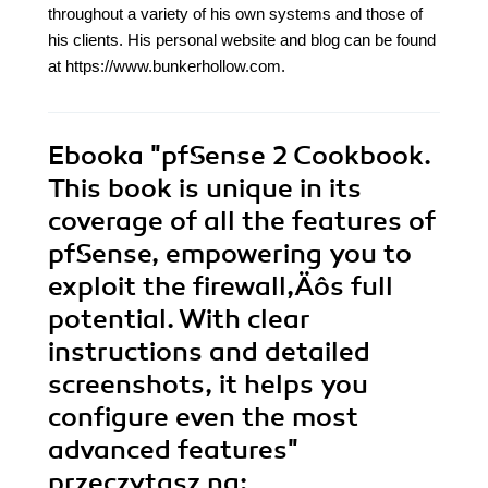
throughout a variety of his own systems and those of
his clients. His personal website and blog can be found
at https://www.bunkerhollow.com.
Ebooka
"pfSense 2 Cookbook.
This book is unique in its
coverage of all the features of
pfSense, empowering you to
exploit the firewall‚Äôs full
potential. With clear
instructions and detailed
screenshots, it helps you
configure even the most
advanced features"
przeczytasz na: