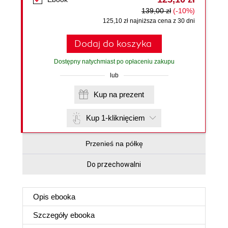
139,00 zł
(-10%)
125,10 zł najniższa cena z 30 dni
Dodaj do koszyka
Dostępny natychmiast po opłaceniu zakupu
lub
Kup na prezent
Kup 1-kliknięciem
Przenieś na półkę
Do przechowalni
Opis
ebooka
Szczegóły
ebooka