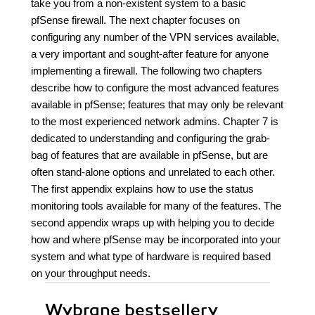
take you from a non-existent system to a basic
pfSense firewall. The next chapter focuses on
configuring any number of the VPN services available,
a very important and sought-after feature for anyone
implementing a firewall. The following two chapters
describe how to configure the most advanced features
available in pfSense; features that may only be relevant
to the most experienced network admins. Chapter 7 is
dedicated to understanding and configuring the grab-
bag of features that are available in pfSense, but are
often stand-alone options and unrelated to each other.
The first appendix explains how to use the status
monitoring tools available for many of the features. The
second appendix wraps up with helping you to decide
how and where pfSense may be incorporated into your
system and what type of hardware is required based
on your throughput needs.
Wybrane bestsellery