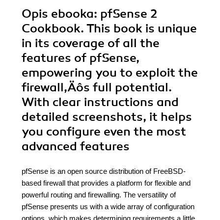
Opis
ebooka
: pfSense 2
Cookbook. This book is unique
in its coverage of all the
features of pfSense,
empowering you to exploit the
firewall‚Äôs full potential.
With clear instructions and
detailed screenshots, it helps
you configure even the most
advanced features
pfSense is an open source distribution of FreeBSD-
based firewall that provides a platform for flexible and
powerful routing and firewalling. The versatility of
pfSense presents us with a wide array of configuration
options, which makes determining requirements a little