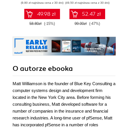
(9,90 zł najniższa cena z 30 dni)
(49,50 zł najniższa cena z 30 dni)
(29,49 zł naj
tworzeniu
autonomicznych
49.98 zł
52.47 zł
robotów. Wydanie
II
58.80zł
(-15%)
99.00zł
(-47%)
59.0
O autorze
ebooka
Matt Williamson is the founder of Blue Key Consulting a
computer systems design and development firm
located in the New York City area. Before forming his
consulting business, Matt developed software for a
number of companies in the insurance and financial
research industries. A long-time user of pfSense, Matt
has incorporated pfSense in a number of roles