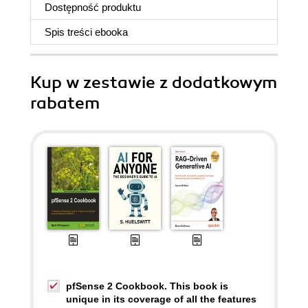
Dostępność produktu
Spis treści
ebooka
Kup w zestawie z dodatkowym
rabatem
pfSense 2 Cookbook. This book is
unique in its coverage of all the features