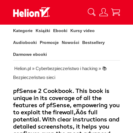
Kategorie
Książki
Ebooki
Kursy video
Audiobooki
Promocje
Nowości
Bestsellery
Darmowe ebooki
Helion.pl
»
Cyberbezpieczeństwo i hacking
»
📚
Bezpieczeństwo sieci
pfSense 2 Cookbook. This book is
unique in its coverage of all the
features of pfSense, empowering you
to exploit the firewall‚Äôs full
potential. With clear instructions and
detailed screenshots, it helps you