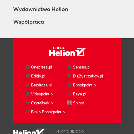
How to do it...
How it works...
Wydawnictwo Helion
There's more...
Współpraca
See also
Generating authorized RSA keys
Getting ready
How to do it...
How it works...
There's more...
See also
Onepress.pl
Sensus.pl
Configuring SSH RSA key authentication
Editio.pl
DlaBystrzakow.pl
Getting ready
Bezdroza.pl
Ebookpoint.pl
How to do it...
How it works...
Videopoint.pl
Beya.pl
There's more...
Czytalisek.pl
Sploty
See also
Biblio.Ebookpoint.pl
Accessing the Secure Shell (SSH)
Getting ready
How to do it...
Helion.pl sp. z o.o.