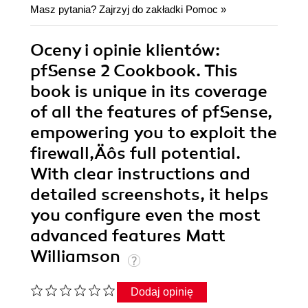
Masz pytania? Zajrzyj do zakładki
Pomoc
»
Oceny i opinie klientów:
pfSense 2 Cookbook. This
book is unique in its coverage
of all the features of pfSense,
empowering you to exploit the
firewall‚Äôs full potential.
With clear instructions and
detailed screenshots, it helps
you configure even the most
advanced features Matt
Williamson
Dodaj opinię