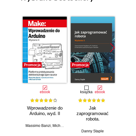
Promocja
Promocja
Promocj
ebook
książka
ebook
ksią
Wprowadzenie do
Jak
Przys
Arduino, wyd. II
zaprogramować
Lean 
robota.
roz
Zastosowanie
techn
Massimo Banzi
,
Michael Shiloh
Raspberry Pi i
Danny Staple
Pythona w