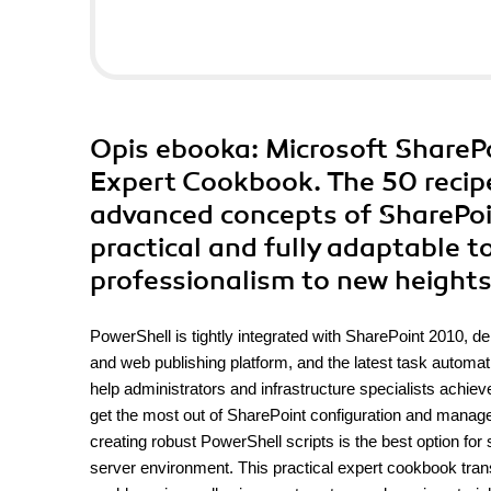
Opis
ebooka
: Microsoft Share
Expert Cookbook. The 50 recipe
advanced concepts of SharePoin
practical and fully adaptable t
professionalism to new height
PowerShell is tightly integrated with SharePoint 2010, d
and web publishing platform, and the latest task autom
help administrators and infrastructure specialists achiev
get the most out of SharePoint configuration and manag
creating robust PowerShell scripts is the best option for
server environment. This practical expert cookbook tra