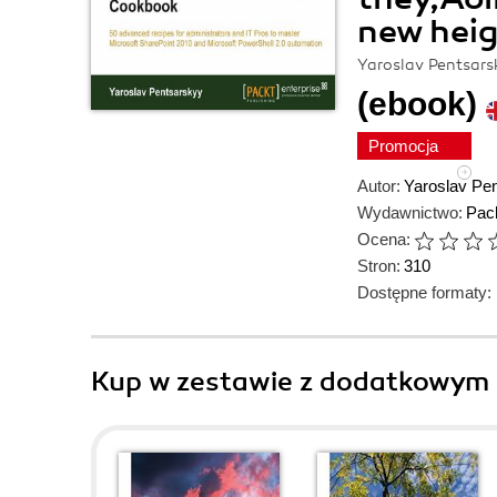
new hei
Yaroslav Pentsars
(ebook)
Promocja
Autor:
Yaroslav Pe
Wydawnictwo:
Pack
Ocena:
Stron:
310
Dostępne formaty:
Kup w zestawie z dodatkowym