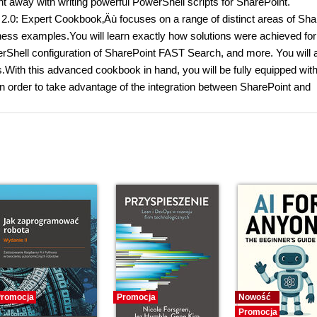
ht away with writing powerful PowerShell scripts for SharePoint.
.0: Expert Cookbook‚Äù focuses on a range of distinct areas of Sha
iness examples.You will learn exactly how solutions were achieved for
rShell configuration of SharePoint FAST Search, and more. You will 
s.With this advanced cookbook in hand, you will be fully equipped with
 in order to take advantage of the integration between SharePoint and
romocja
Promocja
Nowość
Promocja