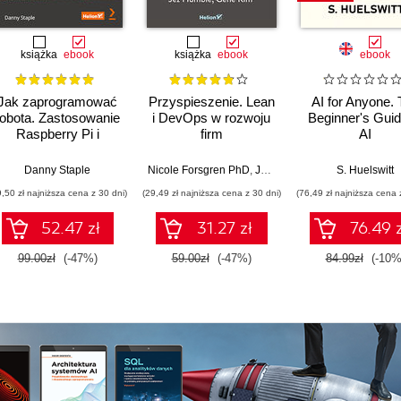
książka
ebook
książka
ebook
ebook
Jak zaprogramować
Przyspieszenie. Lean
AI for Anyone.
robota. Zastosowanie
i DevOps w rozwoju
Beginner's Guid
Raspberry Pi i
firm
AI
Pythona w tworzeniu
technologicznych
autonomicznych
Danny Staple
Nicole Forsgren PhD
,
Jez Humble
,
Gene Kim
S. Huelswitt
robotów. Wydanie II
9,50 zł najniższa cena z 30 dni)
(29,49 zł najniższa cena z 30 dni)
(76,49 zł najniższa cena 
52.47 zł
31.27 zł
76.49 z
99.00zł
(-47%)
59.00zł
(-47%)
84.99zł
(-10%