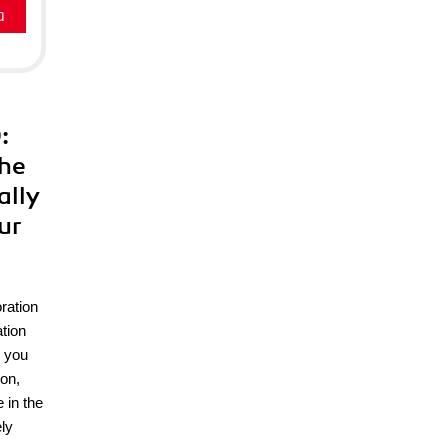
a
:
the
ally
ur
ration
tion
e you
on,
 in the
ly