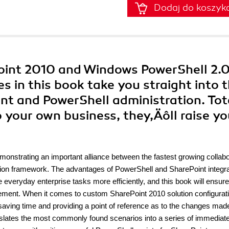
Dodaj do koszyk
Point 2010 and Windows PowerShell 2.0
s in this book take you straight into 
t and PowerShell administration. Tot
o your own business, they‚Äôll raise yo
s
emonstrating an important alliance between the fastest growing collabo
ation framework. The advantages of PowerShell and SharePoint integra
e everyday enterprise tasks more efficiently, and this book will ensur
ement. When it comes to custom SharePoint 2010 solution configurati
 saving time and providing a point of reference as to the changes made
nslates the most commonly found scenarios into a series of immediate