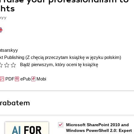
ghts
kyy
ntsarskyy
t Publishing
(Z chęcią przeczytam książkę w języku polskim)
Bądź pierwszym, który oceni tę książkę
PDF
ePub
Mobi
 rabatem
Microsoft SharePoint 2010 and
Windows PowerShell 2.0: Expert