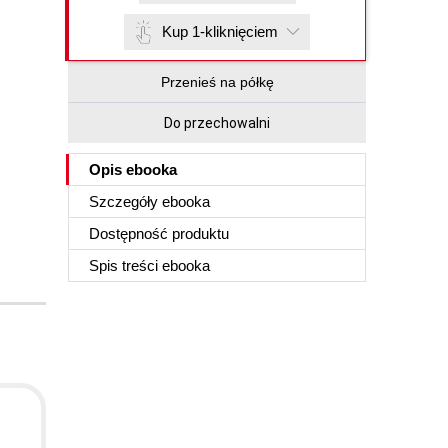
Kup 1-kliknięciem
Przenieś na półkę
Do przechowalni
Opis
ebooka
Szczegóły
ebooka
Dostępność produktu
Spis treści
ebooka