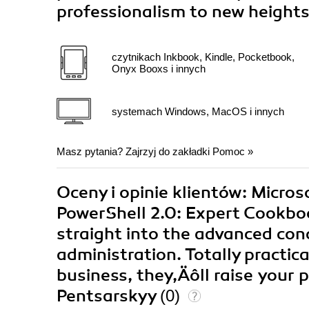
professionalism to new height
czytnikach Inkbook, Kindle, Pocketbook,
Onyx Booxs i innych
systemach Windows, MacOS i innych
Masz pytania? Zajrzyj do zakładki
Pomoc
»
Oceny i opinie klientów: Micr
PowerShell 2.0: Expert Cookboo
straight into the advanced con
administration. Totally practic
business, they‚Äôll raise your 
Pentsarskyy
(0)