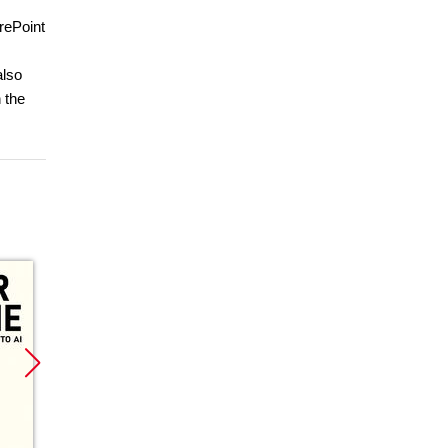
rePoint
also
 the
Promocja
Promocja
Promoc