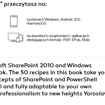
s"
przeczytasz na:
systemach Windows, Android, iOS,
HarmonyOS
na dowolnych urządzeniach i aplikacjach
obsługujących formaty: PDF, EPub, Mobi
osoft SharePoint 2010 and Windows
k. The 50 recipes in this book take y
cepts of SharePoint and PowerShell
al and fully adaptable to your own
professionalism to new heights Yarosla