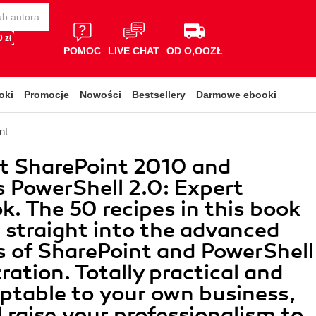
 zł
POMOC
LIVE CHAT
OD O,OOZŁ
oki
Promocje
Nowości
Bestsellery
Darmowe ebooki
nt
t SharePoint 2010 and
PowerShell 2.0: Expert
. The 50 recipes in this book
 straight into the advanced
 of SharePoint and PowerShell
ration. Totally practical and
aptable to your own business,
l raise your professionalism to