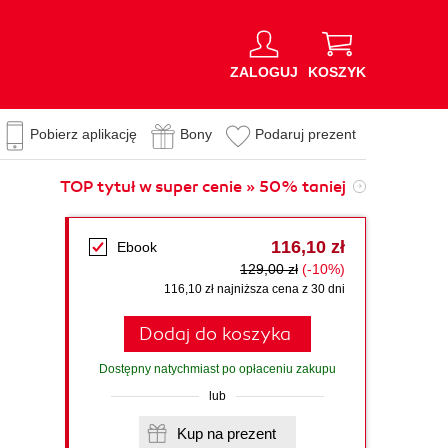
ZALOGUJ
KOSZYK
Pobierz aplikację
Bony
Podaruj prezent
TOP tytuł w super cenie » 50% taniej
116,10 zł
Ebook
129,00 zł
(-10%)
116,10 zł najniższa cena z 30 dni
Dodaj do koszyka
Dostępny natychmiast po opłaceniu zakupu
lub
Kup na prezent