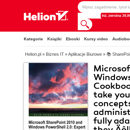
Inż. zwrotna 39,90
Kategorie
Książki
Ebooki
Kursy video
Audiobo
Helion.pl
»
Biznes IT
»
Aplikacje Biurowe
»
📚 SharePoi
Microsof
Windows 
Cookbook
take you
concepts
administ
fully ad
they‚Äôl