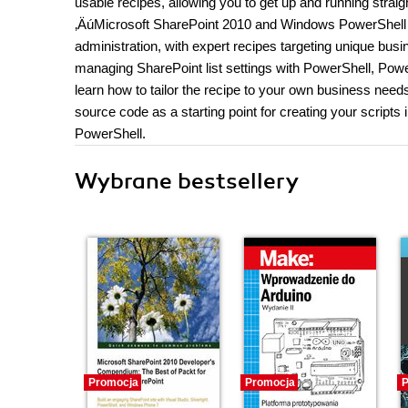
usable recipes, allowing you to get up and running straig
‚ÄúMicrosoft SharePoint 2010 and Windows PowerShell 2
administration, with expert recipes targeting unique bus
managing SharePoint list settings with PowerShell, Powe
learn how to tailor the recipe to your own business need
source code as a starting point for creating your scripts
PowerShell.
Wybrane bestsellery
Promocja
Promocja
P