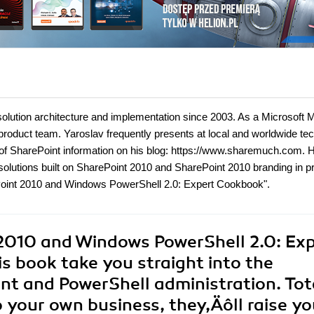
olution architecture and implementation since 2003. As a Microsoft
product team. Yaroslav frequently presents at local and worldwide te
t of SharePoint information on his blog: https://www.sharemuch.com. H
 solutions built on SharePoint 2010 and SharePoint 2010 branding in pr
ePoint 2010 and Windows PowerShell 2.0: Expert Cookbook".
2010 and Windows PowerShell 2.0: Ex
is book take you straight into the
t and PowerShell administration. Tot
o your own business, they‚Äôll raise yo