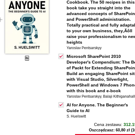
Cookbook. The 50 recipes in this
book take you straight into the
advanced concepts of SharePoin
and PowerShell administration.
Totally practical and fully adapta
to your own business, they‚Äôll
raise your professionalism to ne
heights
Yaroslav Pentsarskyy
Microsoft SharePoint 2010
Developer's Compendium: The B
of Packt for Extending SharePoin
Build an engaging SharePoint sit
with Visual Studio, Silverlight,
PowerShell and Windows 7 Phon
with this book and e-book
Yaroslav Pentsarskyy
,
Balaji Kithiganahall
AI for Anyone. The Beginner's
Guide to AI
S. Huelswitt
Cena zestawu:
312.1
Oszczędzasz: 60,80 zł (