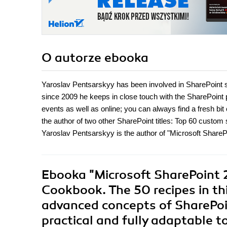
O autorze
ebooka
Yaroslav Pentsarskyy has been involved in SharePoint s
since 2009 he keeps in close touch with the SharePoint 
events as well as online; you can always find a fresh bi
the author of two other SharePoint titles: Top 60 custom
Yaroslav Pentsarskyy is the author of "Microsoft Shar
Ebooka
"Microsoft SharePoint 
Cookbook. The 50 recipes in th
advanced concepts of SharePoin
practical and fully adaptable t