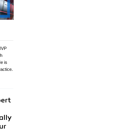
 MVP
ch
e is
actice.
pert
ally
ur