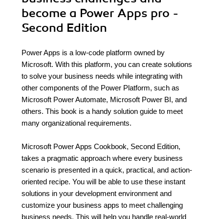
become a Power Apps pro -
Second Edition
Power Apps is a low-code platform owned by
Microsoft. With this platform, you can create solutions
to solve your business needs while integrating with
other components of the Power Platform, such as
Microsoft Power Automate, Microsoft Power BI, and
others. This book is a handy solution guide to meet
many organizational requirements.
Microsoft Power Apps Cookbook, Second Edition,
takes a pragmatic approach where every business
scenario is presented in a quick, practical, and action-
oriented recipe. You will be able to use these instant
solutions in your development environment and
customize your business apps to meet challenging
business needs. This will help you handle real-world