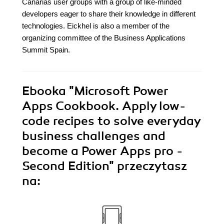
Canarias user groups with a group of like-minded
developers eager to share their knowledge in different
technologies. Eickhel is also a member of the
organizing committee of the Business Applications
Summit Spain.
Ebooka
"Microsoft Power
Apps Cookbook. Apply low-
code recipes to solve everyday
business challenges and
become a Power Apps pro -
Second Edition"
przeczytasz
na: