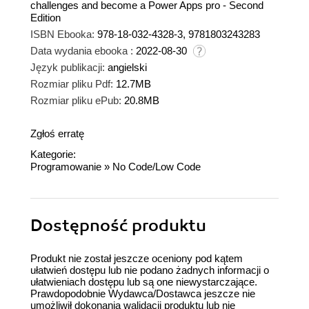
challenges and become a Power Apps pro - Second
Edition
ISBN Ebooka:
978-18-032-4328-3, 9781803243283
Data wydania ebooka :
2022-08-30
Język publikacji:
angielski
Rozmiar pliku Pdf:
12.7MB
Rozmiar pliku ePub:
20.8MB
Zgłoś erratę
Kategorie:
Programowanie
»
No Code/Low Code
Dostępność produktu
Produkt nie został jeszcze oceniony pod kątem
ułatwień dostępu lub nie podano żadnych informacji o
ułatwieniach dostępu lub są one niewystarczające.
Prawdopodobnie Wydawca/Dostawca jeszcze nie
umożliwił dokonania walidacji produktu lub nie