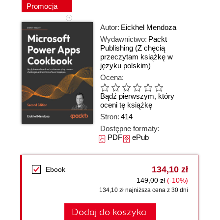
Promocja
Autor:
Eickhel Mendoza
Wydawnictwo:
Packt
Publishing
(Z chęcią
przeczytam książkę w
języku polskim)
Ocena:
Bądź pierwszym, który
oceni tę książkę
Stron:
414
Dostępne formaty:
PDF
ePub
134,10 zł
Ebook
149,00 zł
(-10%)
134,10 zł najniższa cena z 30 dni
Dodaj do koszyka