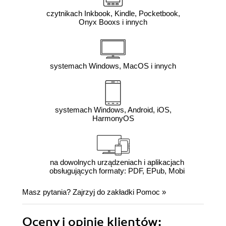
czytnikach Inkbook, Kindle, Pocketbook,
Onyx Booxs i innych
systemach Windows, MacOS i innych
systemach Windows, Android, iOS,
HarmonyOS
na dowolnych urządzeniach i aplikacjach
obsługujących formaty: PDF, EPub, Mobi
Masz pytania? Zajrzyj do zakładki
Pomoc
»
Oceny i opinie klientów: