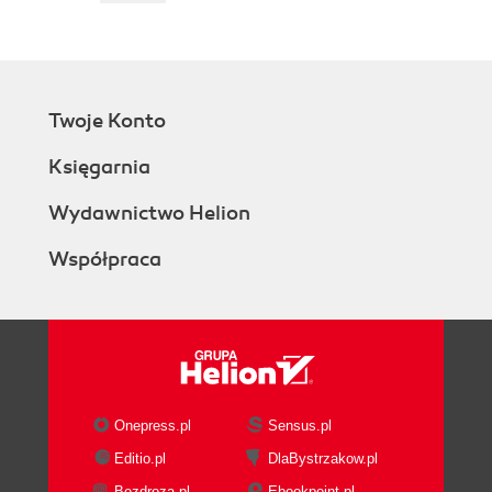
Twoje Konto
Księgarnia
Wydawnictwo Helion
Współpraca
Onepress.pl
Sensus.pl
Editio.pl
DlaBystrzakow.pl
Bezdroza.pl
Ebookpoint.pl