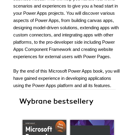
scenarios and experiences to give you a head start in
your Power Apps projects. You will discover various
aspects of Power Apps, from building canvas apps,
designing model-driven solutions, extending apps with
custom connectors, and integrating apps with other
platforms, to the pro-developer side including Power
Apps Component Framework and creating website
experiences for external users with Power Pages.
By the end of this Microsoft Power Apps book, you will
have gained experience in developing applications
using the Power Apps platform and all its features.
Wybrane bestsellery