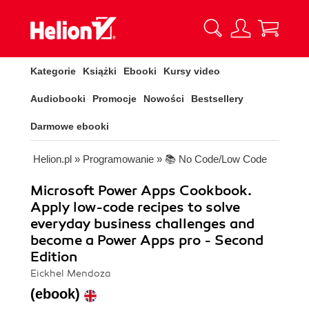
Kategorie
Książki
Ebooki
Kursy video
Audiobooki
Promocje
Nowości
Bestsellery
Darmowe ebooki
Helion.pl
»
Programowanie
»
📚 No Code/Low Code
Microsoft Power Apps Cookbook.
Apply low-code recipes to solve
everyday business challenges and
become a Power Apps pro - Second
Edition
Eickhel Mendoza
(ebook)