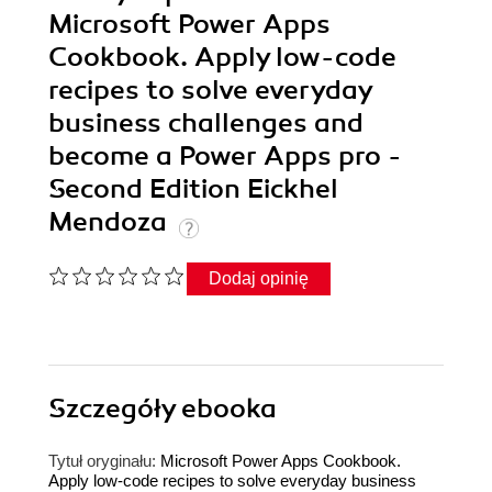
Microsoft Power Apps
Cookbook. Apply low-code
recipes to solve everyday
business challenges and
become a Power Apps pro -
Second Edition Eickhel
Mendoza
Dodaj opinię
Szczegóły
ebooka
Tytuł oryginału:
Microsoft Power Apps Cookbook.
Apply low-code recipes to solve everyday business