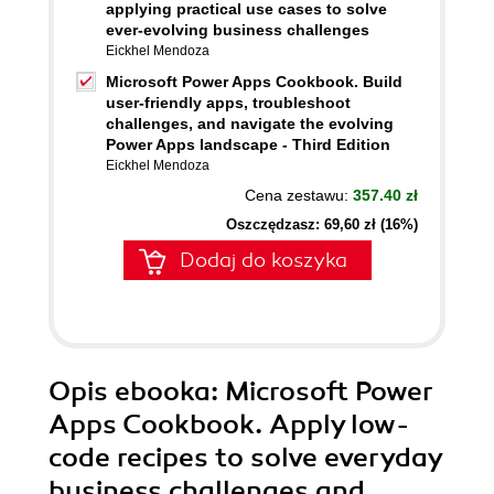
applying practical use cases to solve
ever-evolving business challenges
Eickhel Mendoza
Microsoft Power Apps Cookbook. Build
user-friendly apps, troubleshoot
challenges, and navigate the evolving
Power Apps landscape - Third Edition
Eickhel Mendoza
Cena zestawu:
357.40 zł
Oszczędzasz: 69,60 zł (16%)
Dodaj do koszyka
Opis
ebooka
: Microsoft Power
Apps Cookbook. Apply low-
code recipes to solve everyday
business challenges and