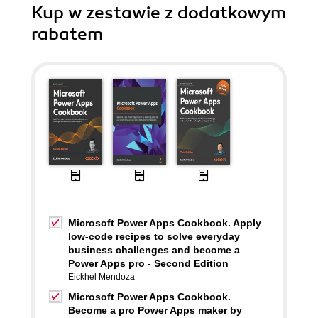
Kup w zestawie z dodatkowym
rabatem
Microsoft Power Apps Cookbook. Apply
low-code recipes to solve everyday
business challenges and become a
Power Apps pro - Second Edition
Eickhel Mendoza
Microsoft Power Apps Cookbook.
Become a pro Power Apps maker by