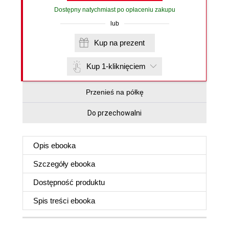
Dostępny natychmiast po opłaceniu zakupu
lub
Kup na prezent
Kup 1-kliknięciem
Przenieś na półkę
Do przechowalni
Opis
ebooka
Szczegóły
ebooka
Dostępność produktu
Spis treści
ebooka