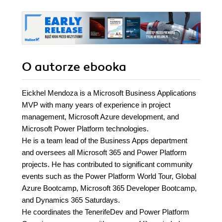
O autorze
ebooka
Eickhel Mendoza is a Microsoft Business Applications
MVP with many years of experience in project
management, Microsoft Azure development, and
Microsoft Power Platform technologies.
He is a team lead of the Business Apps department
and oversees all Microsoft 365 and Power Platform
projects. He has contributed to significant community
events such as the Power Platform World Tour, Global
Azure Bootcamp, Microsoft 365 Developer Bootcamp,
and Dynamics 365 Saturdays.
He coordinates the TenerifeDev and Power Platform