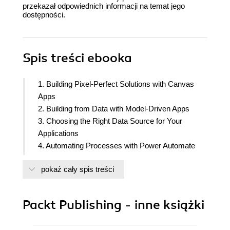
przekazał odpowiednich informacji na temat jego
dostępności.
Spis treści
ebooka
1. Building Pixel-Perfect Solutions with Canvas
Apps
2. Building from Data with Model-Driven Apps
3. Choosing the Right Data Source for Your
Applications
4. Automating Processes with Power Automate
5. Extending the Platform
pokaż cały spis treści
6. Improving User Experience
7. Power Apps Everywhere
8. Empowering Your Applications with No Code
Packt Publishing - inne książki
Artificial Intelligence
9. Discovering the Power Platform Admin Center