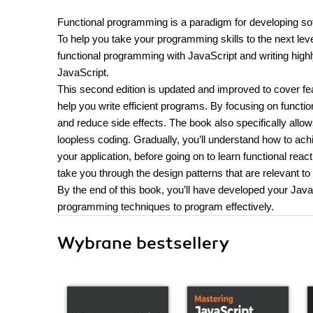
Functional programming is a paradigm for developing sof
To help you take your programming skills to the next leve
functional programming with JavaScript and writing high
JavaScript.
This second edition is updated and improved to cover fe
help you write efficient programs. By focusing on function
and reduce side effects. The book also specifically allow
loopless coding. Gradually, you’ll understand how to ach
your application, before going on to learn functional rea
take you through the design patterns that are relevant t
By the end of this book, you’ll have developed your Java
programming techniques to program effectively.
Wybrane bestsellery