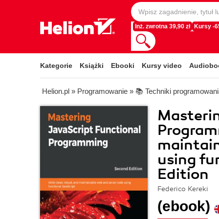
Inż. zwrotna 39,90 zł
Kursy -
Kategorie
Książki
Ebooki
Kursy video
Audiobo
Helion.pl
»
Programowanie
»
📚 Techniki programowani
Masterin
Programm
maintain
using fu
Edition
Federico Kereki
(ebook)