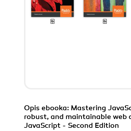
Opis
ebooka
: Mastering JavaSc
robust, and maintainable web a
JavaScript - Second Edition