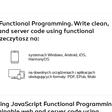
Functional Programming. Write clean,
nd server code using functional
zeczytasz na:
systemach Windows, Android, iOS,
HarmonyOS
na dowolnych urządzeniach i aplikacjach
obsługujących formaty: PDF, EPub, Mobi
ring JavaScript Functional Programmin
ainable web and server code using