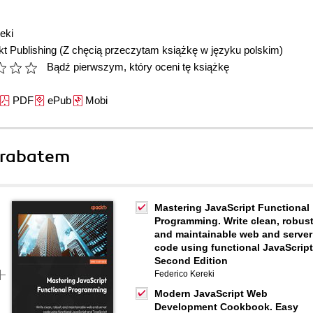
eki
t Publishing
(Z chęcią przeczytam książkę w języku polskim)
Bądź pierwszym, który oceni tę książkę
PDF
ePub
Mobi
 rabatem
Mastering JavaScript Functional
Programming. Write clean, robust
and maintainable web and server
code using functional JavaScript
Second Edition
Federico Kereki
Modern JavaScript Web
Development Cookbook. Easy