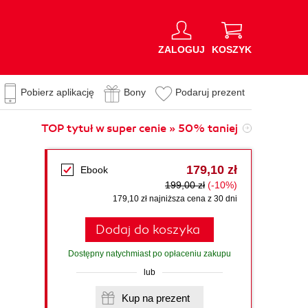
ZALOGUJ
KOSZYK
Pobierz aplikację
Bony
Podaruj prezent
TOP tytuł w super cenie » 50% taniej
179,10 zł
Ebook
199,00 zł
(-10%)
179,10 zł najniższa cena z 30 dni
Dodaj do koszyka
Dostępny natychmiast po opłaceniu zakupu
lub
Kup na prezent