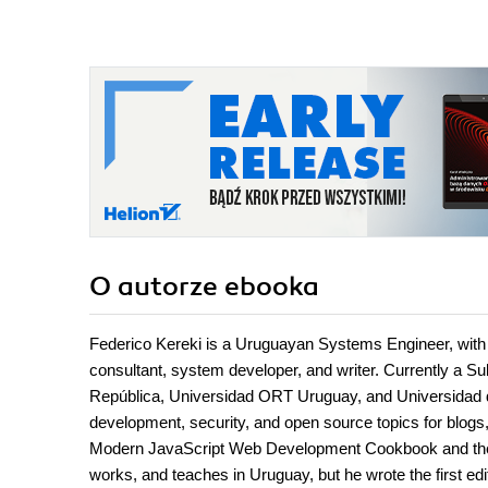
O autorze
ebooka
Federico Kereki is a Uruguayan Systems Engineer, with 
consultant, system developer, and writer. Currently a Su
República, Universidad ORT Uruguay, and Universidad d
development, security, and open source topics for blogs
Modern JavaScript Web Development Cookbook and the u
works, and teaches in Uruguay, but he wrote the first edit