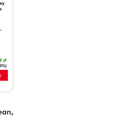
ay
s
,
2 zł
16%)
a
ean,