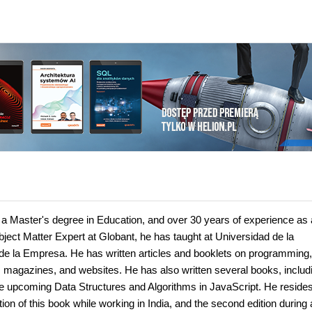
a Master's degree in Education, and over 30 years of experience as 
bject Matter Expert at Globant, he has taught at Universidad de la
e la Empresa. He has written articles and booklets on programming
, magazines, and websites. He has also written several books, includ
pcoming Data Structures and Algorithms in JavaScript. He resides
ion of this book while working in India, and the second edition during 