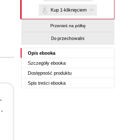
Kup 1-kliknięciem
Przenieś na półkę
Do przechowalni
Opis
ebooka
Szczegóły
ebooka
Dostępność produktu
Spis treści
ebooka
,
 -