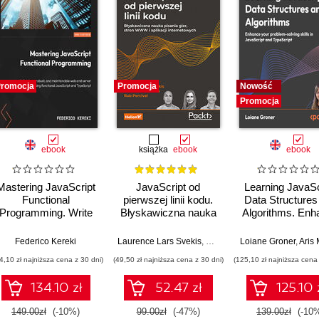
romocja
Promocja
Nowość
Promocja
ebook
książka
ebook
ebook
Mastering JavaScript
JavaScript od
Learning JavaSc
Functional
pierwszej linii kodu.
Data Structures
Programming. Write
Błyskawiczna nauka
Algorithms. Enh
clean, robust, and
pisania gier, stron
your problem-so
maintainable web and
WWW i aplikacji
skills in JavaSc
Federico Kereki
Laurence Lars Svekis
,
Maaike van Putten
Loiane Groner
,
Rob Perc
,
Aris Markog
server code using
internetowych
and TypeScrip
4,10 zł najniższa cena z 30 dni)
(49,50 zł najniższa cena z 30 dni)
(125,10 zł najniższa cena 
functional JavaScript
Fourth Editio
and TypeScript -
134.10 zł
52.47 zł
125.10 
Third Edition
149.00zł
(-10%)
99.00zł
(-47%)
139.00zł
(-10