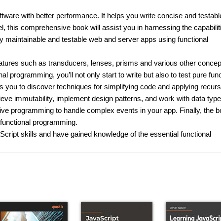
tware with better performance. It helps you write concise and testabl
l, this comprehensive book will assist you in harnessing the capabilit
ly maintainable and testable web and server apps using functional
atures such as transducers, lenses, prisms and various other concep
al programming, you’ll not only start to write but also to test pure fun
s you to discover techniques for simplifying code and applying recurs
ieve immutability, implement design patterns, and work with data type
ctive programming to handle complex events in your app. Finally, the b
o functional programming.
Script skills and have gained knowledge of the essential functional