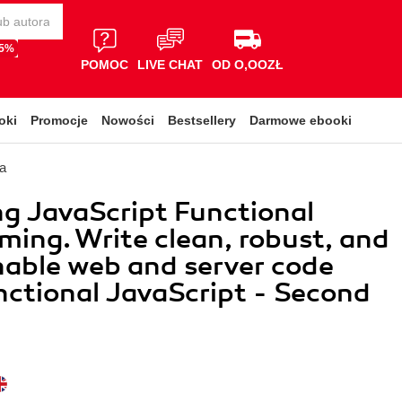
65%
POMOC
LIVE CHAT
OD O,OOZŁ
oki
Promocje
Nowości
Bestsellery
Darmowe ebooki
a
g JavaScript Functional
ing. Write clean, robust, and
able web and server code
nctional JavaScript - Second