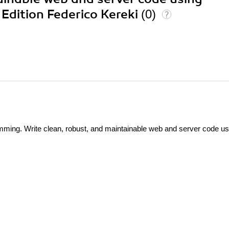
 Edition Federico Kereki
(0)
ming. Write clean, robust, and maintainable web and server code us