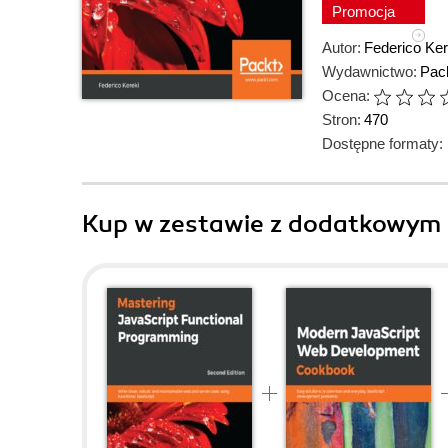
Promocja
Autor:
Federico Ker
Wydawnictwo:
Pack
Ocena:
Stron:
470
Dostępne formaty:
Kup w zestawie z dodatkowym