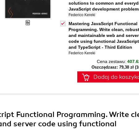
solutions to common and everyd
JavaScript development problem
Federico Kereki
Mastering JavaScript Functional
Programming. Write clean, robust
and maintainable web and server
code using functional JavaScript
and TypeScript - Third Edition
Federico Kereki
Cena zestawu:
407.6
Oszczędzasz: 79,38 zł (
Dodaj do koszyk
ript Functional Programming. Write cl
nd server code using functional