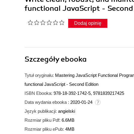
functional JavaScript - Second
Dodaj opinię
Szczegóły
ebooka
Tytuł oryginału:
Mastering JavaScript Functional Program
functional JavaScript - Second Edition
ISBN Ebooka:
978-18-392-1742-5, 9781839217425
Data wydania ebooka :
2020-01-24
Język publikacji:
angielski
Rozmiar pliku Pdf:
6.6MB
Rozmiar pliku ePub:
4MB