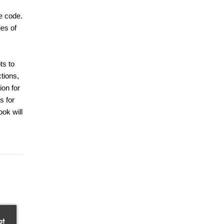
e code.
ies of
ts to
ctions,
ion for
s for
ook will