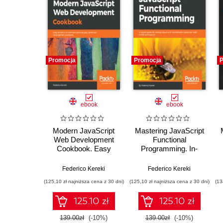
Promocja
Promocja
P
ebook
ebook
Modern JavaScript
Mastering JavaScript
Web Development
Functional
Cookbook. Easy
Programming. In-
solutions to common
depth guide for writing
and everyday
robust and
Federico Kereki
Federico Kereki
JavaScript
maintainable
(125,10 zł najniższa cena z 30 dni)
(125,10 zł najniższa cena z 30 dni)
(13
development
JavaScript code in
problems
ES8 and beyond
125.10 zł
125.10 zł
139.00zł
(-10%)
139.00zł
(-10%)