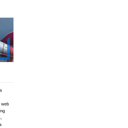
a
, web
ing
,
a