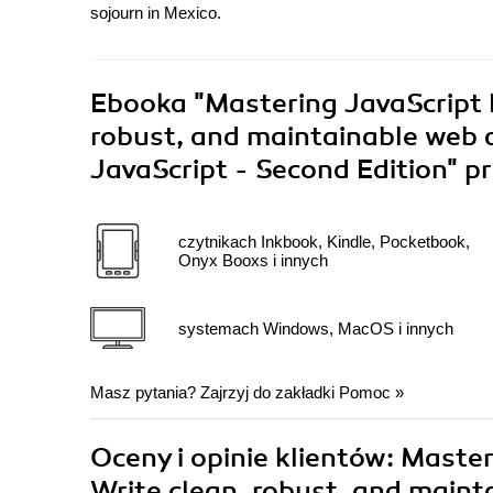
sojourn in Mexico.
Ebooka
"Mastering JavaScript 
robust, and maintainable web a
JavaScript - Second Edition"
pr
czytnikach Inkbook, Kindle, Pocketbook,
Onyx Booxs i innych
systemach Windows, MacOS i innych
Masz pytania? Zajrzyj do zakładki
Pomoc
»
Oceny i opinie klientów: Maste
Write clean, robust, and maint