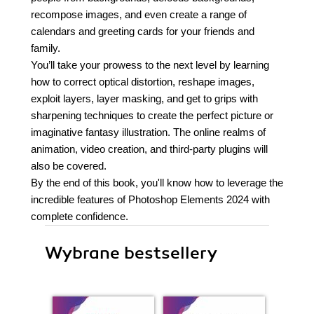
recompose images, and even create a range of
calendars and greeting cards for your friends and
family.
You’ll take your prowess to the next level by learning
how to correct optical distortion, reshape images,
exploit layers, layer masking, and get to grips with
sharpening techniques to create the perfect picture or
imaginative fantasy illustration. The online realms of
animation, video creation, and third-party plugins will
also be covered.
By the end of this book, you'll know how to leverage the
incredible features of Photoshop Elements 2024 with
complete confidence.
Wybrane bestsellery