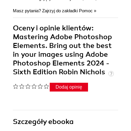
Masz pytania? Zajrzyj do zakładki
Pomoc
»
Oceny i opinie klientów:
Mastering Adobe Photoshop
Elements. Bring out the best
in your images using Adobe
Photoshop Elements 2024 -
Sixth Edition Robin Nichols
Dodaj opinię
Szczegóły
ebooka