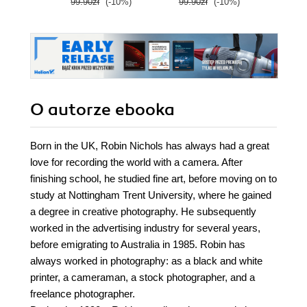
99.90zł
(-10%)
99.90zł
(-10%)
209.0
O autorze
ebooka
Born in the UK, Robin Nichols has always had a great
love for recording the world with a camera. After
finishing school, he studied fine art, before moving on to
study at Nottingham Trent University, where he gained
a degree in creative photography. He subsequently
worked in the advertising industry for several years,
before emigrating to Australia in 1985. Robin has
always worked in photography: as a black and white
printer, a cameraman, a stock photographer, and a
freelance photographer.