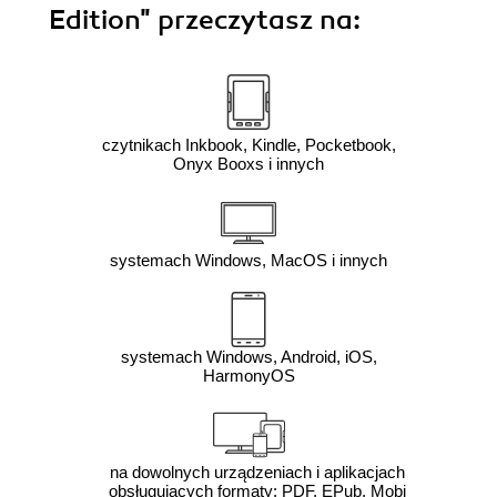
Edition"
przeczytasz na:
czytnikach Inkbook, Kindle, Pocketbook,
Onyx Booxs i innych
systemach Windows, MacOS i innych
systemach Windows, Android, iOS,
HarmonyOS
na dowolnych urządzeniach i aplikacjach
obsługujących formaty: PDF, EPub, Mobi