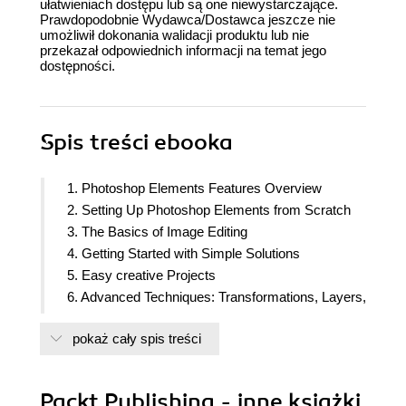
ułatwieniach dostępu lub są one niewystarczające.
Prawdopodobnie Wydawca/Dostawca jeszcze nie
umożliwił dokonania walidacji produktu lub nie
przekazał odpowiednich informacji na temat jego
dostępności.
Spis treści
ebooka
1. Photoshop Elements Features Overview
2. Setting Up Photoshop Elements from Scratch
3. The Basics of Image Editing
4. Getting Started with Simple Solutions
5. Easy creative Projects
6. Advanced Techniques: Transformations, Layers,
Masking and Blend Modes
pokaż cały spis treści
7. Advanced Techniques: Retouching, Selections,
and Text
8. Additional Tools and Features
Packt Publishing - inne książki
9. Advanced Drawing and Painting Techniques