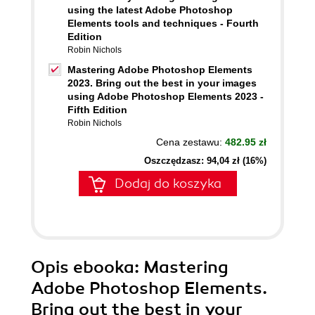
using the latest Adobe Photoshop
Elements tools and techniques - Fourth
Edition
Robin Nichols
Mastering Adobe Photoshop Elements
2023. Bring out the best in your images
using Adobe Photoshop Elements 2023 -
Fifth Edition
Robin Nichols
Cena zestawu:
482.95 zł
Oszczędzasz: 94,04 zł (16%)
Dodaj do koszyka
Opis
ebooka
: Mastering
Adobe Photoshop Elements.
Bring out the best in your