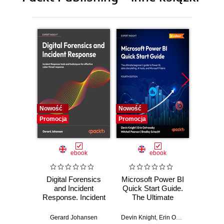
10. Exporting the Finished Work Online – web and
blogging
11. Troubleshooting and Additional Techniques
12. Feature Appendix
Nowość
Nowość
Nowość
Promocja
Promocja
Promocj
ebook
ebook
Digital Forensics
Microsoft Power BI
Pract
and Incident
Quick Start Guide.
Intel
Response. Incident
The Ultimate
Data-D
Response tools
Beginner's Guide
Hunti
and techniques for
to Power BI, Data
your c
Gerard Johansen
Devin Knight
,
Erin Ostrowsky
,
Mitchel