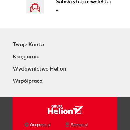
Subskrybuj newsletter
»
Twoje Konto
Księgarnia
Wydawnictwo Helion
Współpraca
Onepress.pl
Sensus.pl