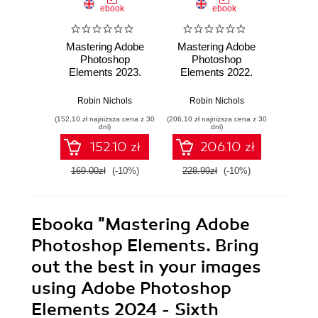
ebook
ebook
Mastering Adobe
Mastering Adobe
Maste
Photoshop
Photoshop
Ph
Elements 2023.
Elements 2022.
Elem
Bring out the best
Boost your image-
Boost 
in your images
editing skills using
editing
Robin Nichols
Robin Nichols
Robi
using Adobe
the latest Adobe
the lat
(152,10 zł najniższa cena z 30
(206,10 zł najniższa cena z 30
(143,10 zł 
Photoshop
Photoshop
tech
dni)
dni)
Elements 2023 -
Elements tools and
Adobe
152.10 zł
206.10 zł
Fifth Edition
techniques - Fourth
Eleme
Edition
E
169.00zł
(-10%)
228.99zł
(-10%)
159.0
Ebooka
"Mastering Adobe
Photoshop Elements. Bring
out the best in your images
using Adobe Photoshop
Elements 2024 - Sixth