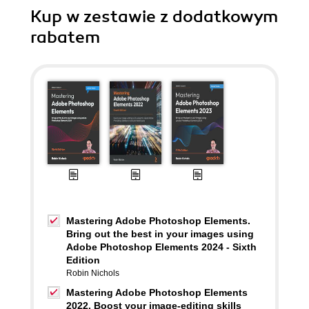
Kup w zestawie z dodatkowym
rabatem
Mastering Adobe Photoshop Elements.
Bring out the best in your images using
Adobe Photoshop Elements 2024 - Sixth
Edition
Robin Nichols
Mastering Adobe Photoshop Elements
2022. Boost your image-editing skills