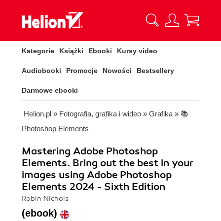
Kategorie
Książki
Ebooki
Kursy video
Audiobooki
Promocje
Nowości
Bestsellery
Darmowe ebooki
Helion.pl
»
Fotografia, grafika i wideo
»
Grafika
»
📚
Photoshop Elements
Mastering Adobe Photoshop
Elements. Bring out the best in your
images using Adobe Photoshop
Elements 2024 - Sixth Edition
Robin Nichols
(ebook)