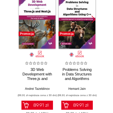
Promocja
Promocja
Promocj
ebook
ebook
3D Web
Problems Solving
Pho
Development with
in Data Structures
Resto
Three.js and
and Algorithms
Enha
Next.js
Using C++
Master
Rest
Andrei Tazetdinov
Hemant Jain
En
(89,91 zł najniższa cena z 30 dni)
(89,91 zł najniższa cena z 30 dni)
(188,10 zł 
Photog
Adobe
89.91 zł
89.91 zł
CC 20