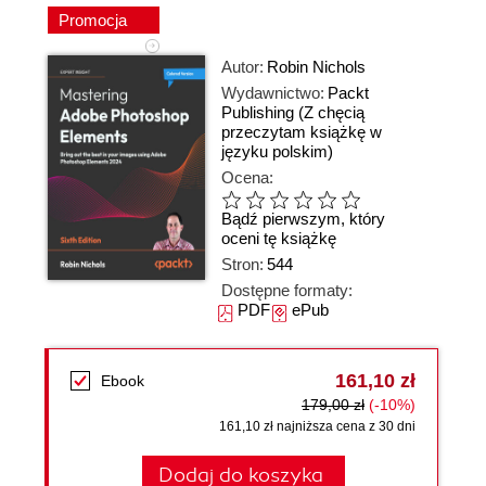
Promocja
Autor:
Robin Nichols
Wydawnictwo:
Packt
Publishing
(Z chęcią
przeczytam książkę w
języku polskim)
Ocena:
Bądź pierwszym, który
oceni tę książkę
Stron:
544
Dostępne formaty:
PDF
ePub
161,10 zł
Ebook
179,00 zł
(-10%)
161,10 zł najniższa cena z 30 dni
Dodaj do koszyka