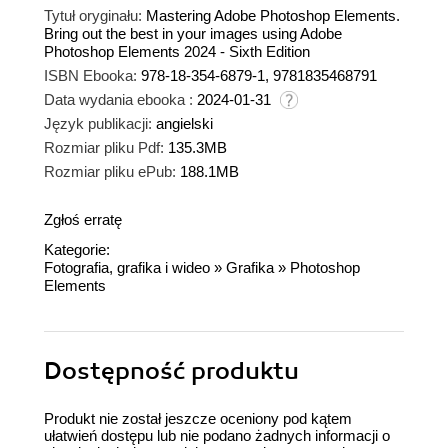
Tytuł oryginału:
Mastering Adobe Photoshop Elements.
Bring out the best in your images using Adobe
Photoshop Elements 2024 - Sixth Edition
ISBN Ebooka:
978-18-354-6879-1, 9781835468791
Data wydania ebooka :
2024-01-31
Język publikacji:
angielski
Rozmiar pliku Pdf:
135.3MB
Rozmiar pliku ePub:
188.1MB
Zgłoś erratę
Kategorie:
Fotografia, grafika i wideo
»
Grafika
»
Photoshop
Elements
Dostępność produktu
Produkt nie został jeszcze oceniony pod kątem
ułatwień dostępu lub nie podano żadnych informacji o