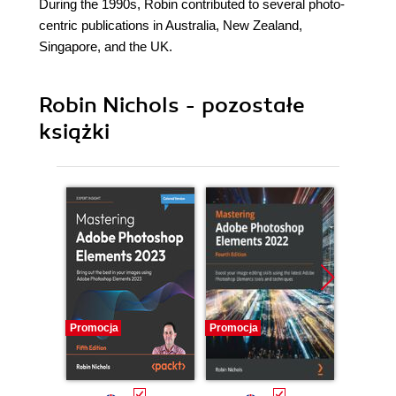
During the 1990s, Robin contributed to several photo-
centric publications in Australia, New Zealand,
Singapore, and the UK.
Robin Nichols - pozostałe
książki
Promocja
Promocja
Promocj