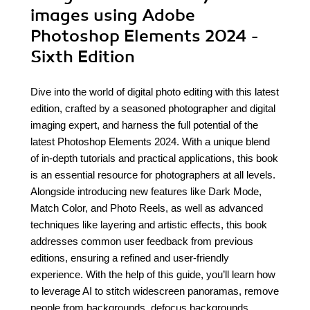
images using Adobe
Photoshop Elements 2024 -
Sixth Edition
Dive into the world of digital photo editing with this latest
edition, crafted by a seasoned photographer and digital
imaging expert, and harness the full potential of the
latest Photoshop Elements 2024. With a unique blend
of in-depth tutorials and practical applications, this book
is an essential resource for photographers at all levels.
Alongside introducing new features like Dark Mode,
Match Color, and Photo Reels, as well as advanced
techniques like layering and artistic effects, this book
addresses common user feedback from previous
editions, ensuring a refined and user-friendly
experience. With the help of this guide, you’ll learn how
to leverage AI to stitch widescreen panoramas, remove
people from backgrounds, defocus backgrounds,