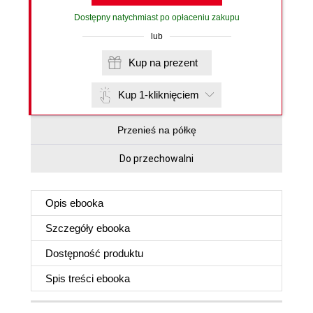
Dostępny natychmiast po opłaceniu zakupu
lub
Kup na prezent
Kup 1-kliknięciem
Przenieś na półkę
Do przechowalni
Opis
ebooka
Szczegóły
ebooka
Dostępność produktu
Spis treści
ebooka