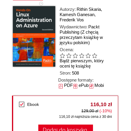
Autorzy:
Rithin Skaria
,
Kamesh Ganesan
,
Frederik Vos
Wydawnictwo:
Packt
Publishing
(Z chęcią
przeczytam książkę w
języku polskim)
Ocena:
Bądź pierwszym, który
oceni tę książkę
Stron:
508
Dostępne formaty:
PDF
ePub
Mobi
116,10 zł
Ebook
129,00 zł
(-10%)
116,10 zł najniższa cena z 30 dni
Dodaj do koszyka