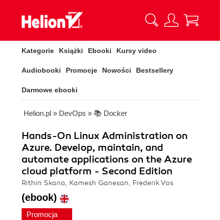
Kategorie
Książki
Ebooki
Kursy video
Audiobooki
Promocje
Nowości
Bestsellery
Darmowe ebooki
Helion.pl
»
DevOps
»
📚 Docker
Hands-On Linux Administration on
Azure. Develop, maintain, and
automate applications on the Azure
cloud platform - Second Edition
Rithin Skaria, Kamesh Ganesan, Frederik Vos
(ebook)
Promocja