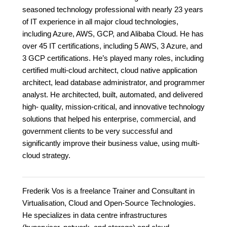
seasoned technology professional with nearly 23 years
of IT experience in all major cloud technologies,
including Azure, AWS, GCP, and Alibaba Cloud. He has
over 45 IT certifications, including 5 AWS, 3 Azure, and
3 GCP certifications. He’s played many roles, including
certified multi-cloud architect, cloud native application
architect, lead database administrator, and programmer
analyst. He architected, built, automated, and delivered
high- quality, mission-critical, and innovative technology
solutions that helped his enterprise, commercial, and
government clients to be very successful and
significantly improve their business value, using multi-
cloud strategy.
Frederik Vos is a freelance Trainer and Consultant in
Virtualisation, Cloud and Open-Source Technologies.
He specializes in data centre infrastructures