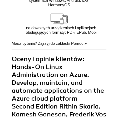
systemach Windows, Android, iOS,
HarmonyOS
na dowolnych urządzeniach i aplikacjach
obsługujących formaty: PDF, EPub, Mobi
Masz pytania? Zajrzyj do zakładki
Pomoc
»
Oceny i opinie klientów:
Hands-On Linux
Administration on Azure.
Develop, maintain, and
automate applications on the
Azure cloud platform -
Second Edition Rithin Skaria,
Kamesh Ganesan, Frederik Vos