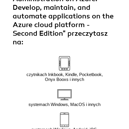
Develop, maintain, and
automate applications on the
Azure cloud platform -
Second Edition"
przeczytasz
na:
czytnikach Inkbook, Kindle, Pocketbook,
Onyx Booxs i innych
systemach Windows, MacOS i innych