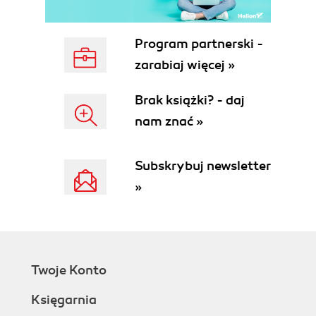
Program partnerski -
zarabiaj więcej »
Brak książki? - daj
nam znać »
Subskrybuj newsletter
»
Twoje Konto
Księgarnia