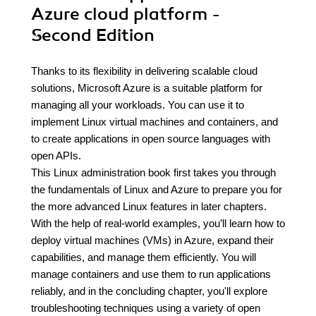
Azure cloud platform -
Second Edition
Thanks to its flexibility in delivering scalable cloud
solutions, Microsoft Azure is a suitable platform for
managing all your workloads. You can use it to
implement Linux virtual machines and containers, and
to create applications in open source languages with
open APIs.
This Linux administration book first takes you through
the fundamentals of Linux and Azure to prepare you for
the more advanced Linux features in later chapters.
With the help of real-world examples, you’ll learn how to
deploy virtual machines (VMs) in Azure, expand their
capabilities, and manage them efficiently. You will
manage containers and use them to run applications
reliably, and in the concluding chapter, you'll explore
troubleshooting techniques using a variety of open