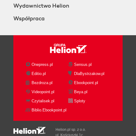
Wydawnictwo Helion
Współpraca
Onepress.pl
Sensus.pl
Editio.pl
DlaBystrzakow.pl
Bezdroza.pl
Ebookpoint.pl
Videopoint.pl
Beya.pl
Czytalisek.pl
Sploty
Biblio.Ebookpoint.pl
Helion.pl sp. z o.o.
ul. Kościuszki 1c