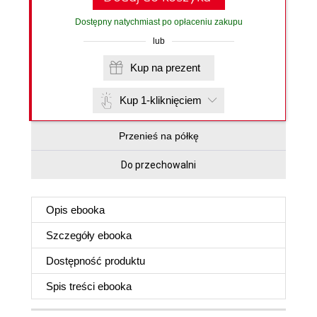
Dostępny natychmiast po opłaceniu zakupu
lub
Kup na prezent
Kup 1-kliknięciem
Przenieś na półkę
Do przechowalni
Opis
ebooka
Szczegóły
ebooka
Dostępność produktu
Spis treści
ebooka