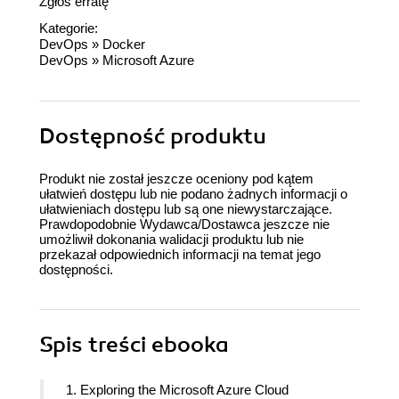
Zgłoś erratę
Kategorie:
DevOps
»
Docker
DevOps
»
Microsoft Azure
Dostępność produktu
Produkt nie został jeszcze oceniony pod kątem
ułatwień dostępu lub nie podano żadnych informacji o
ułatwieniach dostępu lub są one niewystarczające.
Prawdopodobnie Wydawca/Dostawca jeszcze nie
umożliwił dokonania walidacji produktu lub nie
przekazał odpowiednich informacji na temat jego
dostępności.
Spis treści
ebooka
1. Exploring the Microsoft Azure Cloud