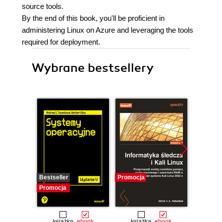
source tools.
By the end of this book, you'll be proficient in
administering Linux on Azure and leveraging the tools
required for deployment.
Wybrane bestsellery
Bestseller
Promocja
Promocj
Promocja
książka
ebook
książka
ebook