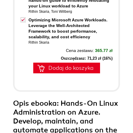
hands-on guide to efficiently relocating
your Linux workload to Azure
Rithin Skaria
,
Toni Willberg
Optimizing Microsoft Azure Workloads.
Leverage the Well-Architected
Framework to boost performance,
scalability, and cost efficiency
Rithin Skaria
Cena zestawu:
365.77 zł
Oszczędzasz: 71,23 zł (16%)
Dodaj do koszyka
Opis
ebooka
: Hands-On Linux
Administration on Azure.
Develop, maintain, and
automate applications on the