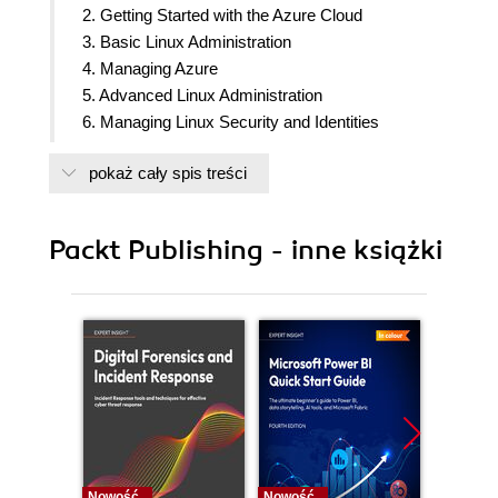
2. Getting Started with the Azure Cloud
3. Basic Linux Administration
4. Managing Azure
5. Advanced Linux Administration
6. Managing Linux Security and Identities
7. Deploying Your Virtual Machines
pokaż cały spis treści
8. Exploring Continuous Configuration Automation
9. Container Virtualization in Azure
10. Working with the Azure Kubernetes Service
Packt Publishing - inne książki
11. Troubleshooting Your Workloads in Azure
12. Appendix
Nowość
Nowość
Nowość