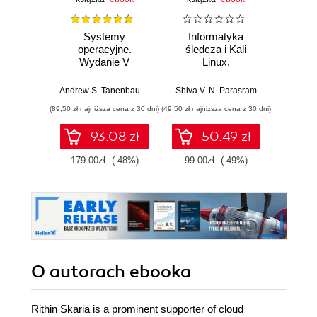
Systemy
Informatyka
Cybers
operacyjne.
śledcza i Kali
każd
Wydanie V
Linux.
Przeprowadź
Bezpi
analizy nośników
pry
Andrew S. Tanenbaum
,
Herbert Bos
Shiva V. N. Parasram
Włodzimi
pamięci, ruchu
danyc
(89,50 zł najniższa cena z 30 dni)
(49,50 zł najniższa cena z 30 dni)
(111,75 zł 
sieciowego i
ur
zawartości RAM-u
93.08 zł
50.49 zł
za pomocą
narzędzi systemu
179.00zł
(-48%)
99.00zł
(-49%)
149.0
Kali Linux 2022.x.
Wydanie III
O autorach
ebooka
Rithin Skaria is a prominent supporter of cloud