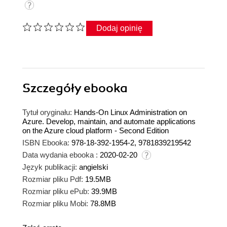
Dodaj opinię
Szczegóły
ebooka
Tytuł oryginału:
Hands-On Linux Administration on
Azure. Develop, maintain, and automate applications
on the Azure cloud platform - Second Edition
ISBN Ebooka:
978-18-392-1954-2, 9781839219542
Data wydania ebooka :
2020-02-20
Język publikacji:
angielski
Rozmiar pliku Pdf:
19.5MB
Rozmiar pliku ePub:
39.9MB
Rozmiar pliku Mobi:
78.8MB