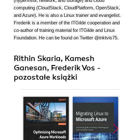
(hypervisor, network, and storage) and cloud
computing (CloudStack, CloudPlatform, OpenStack,
and Azure). He is also a Linux trainer and evangelist.
Frederik is a member of the ITGilde cooperation and
co-author of training material for ITGilde and Linux
Foundation. He can be found on Twitter @inktvis75.
Rithin Skaria, Kamesh
Ganesan, Frederik Vos -
pozostałe książki