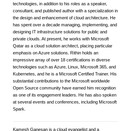
technologies, in addition to his roles as a speaker,
consultant, and published author with a specialization in
the design and enhancement of cloud architecture. He
has spent over a decade managing, implementing, and
designing IT infrastructure solutions for public and
private clouds. At present, he works with Microsoft
Qatar as a cloud solution architect, placing particular
emphasis on Azure solutions. Rithin holds an
impressive array of over 18 certifications in diverse
technologies such as Azure, Linux, Microsoft 365, and
Kubernetes, and he is a Microsoft Certified Trainer. His
substantial contributions to the Microsoft worldwide
Open Source community have earned him recognition
as one of its engagement leaders. He has also spoken
at several events and conferences, including Microsoft
Spark.
Kamesh Ganesan is a cloud evangelist and a