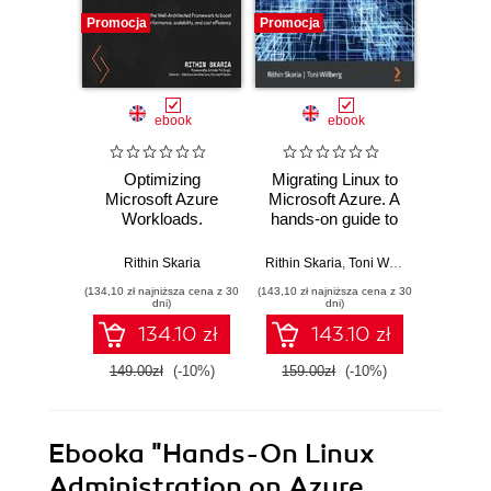
Promocja
Promocja
Promocj
ebook
ebook
Optimizing
Migrating Linux to
Azure
Microsoft Azure
Microsoft Azure. A
Cookbo
Workloads.
hands-on guide to
Editio
Leverage the Well-
efficiently
recipe
Architected
relocating your
n
Rithin Skaria
Rithin Skaria
,
Toni Willberg
Mustafa
Framework to
Linux workload to
infra
(134,10 zł najniższa cena z 30
(143,10 zł najniższa cena z 30
(143,10 zł 
boost performance,
Azure
global
dni)
dni)
scalability, and cost
deli
134.10 zł
143.10 zł
efficiency
ac
conne
149.00zł
(-10%)
159.00zł
(-10%)
159.0
Azur
E
Ebooka
"Hands-On Linux
Administration on Azure.