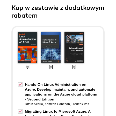
Kup w zestawie z dodatkowym
rabatem
Hands-On Linux Administration on
Azure. Develop, maintain, and automate
applications on the Azure cloud platform
- Second Edition
Rithin Skaria
,
Kamesh Ganesan
,
Frederik Vos
Migrating Linux to Microsoft Azure. A