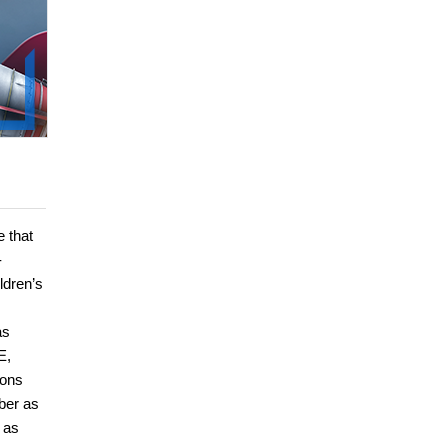
e that
-
ldren’s
as
E,
ions
ber as
 as