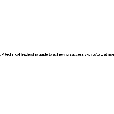
 A technical leadership guide to achieving success with SASE at ma