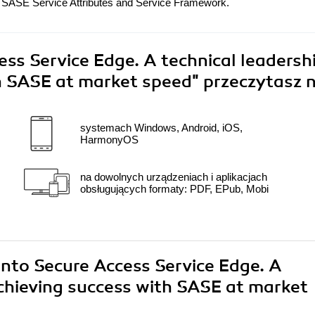
SASE Service Attributes and Service Framework.
ess Service Edge. A technical leadersh
th SASE at market speed"
przeczytasz n
systemach Windows, Android, iOS,
HarmonyOS
na dowolnych urządzeniach i aplikacjach
obsługujących formaty: PDF, EPub, Mobi
 into Secure Access Service Edge. A
achieving success with SASE at market