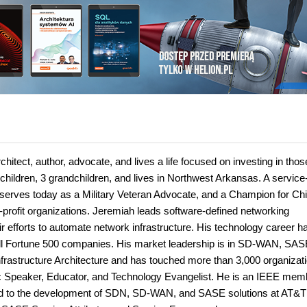
hitect, author, advocate, and lives a life focused on investing in thos
 children, 3 grandchildren, and lives in Northwest Arkansas. A service
serves today as a Military Veteran Advocate, and a Champion for Chi
profit organizations. Jeremiah leads software-defined networking
r efforts to automate network infrastructure. His technology career h
all Fortune 500 companies. His market leadership is in SD-WAN, SAS
rastructure Architecture and has touched more than 3,000 organizat
lic Speaker, Educator, and Technology Evangelist. He is an IEEE mem
d to the development of SDN, SD-WAN, and SASE solutions at AT&T