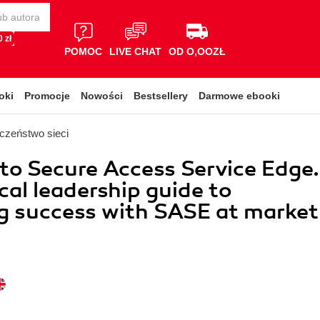
 zł
POMOC
LIVE CHAT
OD O,OOZŁ
oki
Promocje
Nowości
Bestsellery
Darmowe ebooki
czeństwo sieci
nto Secure Access Service Edge.
cal leadership guide to
g success with SASE at market