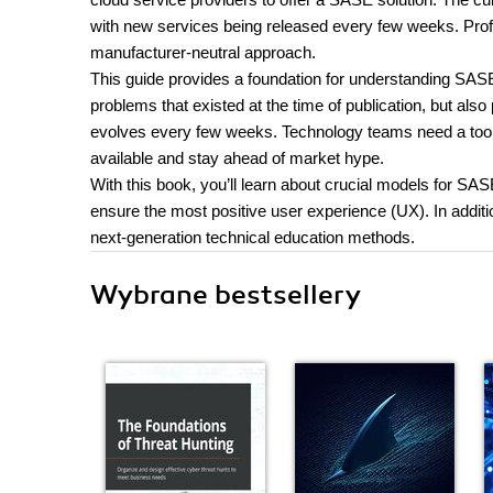
with new services being released every few weeks. Prof
manufacturer-neutral approach.
This guide provides a foundation for understanding SASE,
problems that existed at the time of publication, but als
evolves every few weeks. Technology teams need a tool 
available and stay ahead of market hype.
With this book, you’ll learn about crucial models for SAS
ensure the most positive user experience (UX). In addit
next-generation technical education methods.
Wybrane bestsellery