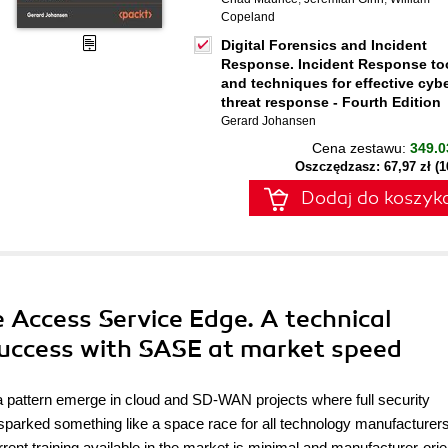
Copeland
Digital Forensics and Incident
Response. Incident Response to
and techniques for effective cyb
threat response - Fourth Edition
Gerard Johansen
Cena zestawu:
349.0
Oszczędzasz: 67,97 zł (
Dodaj do koszyk
re Access Service Edge. A technical
success with SASE at market speed
 pattern emerge in cloud and SD-WAN projects where full security
sparked something like a space race for all technology manufacturer
rent training available in the market is minimal and manufacturer-orie