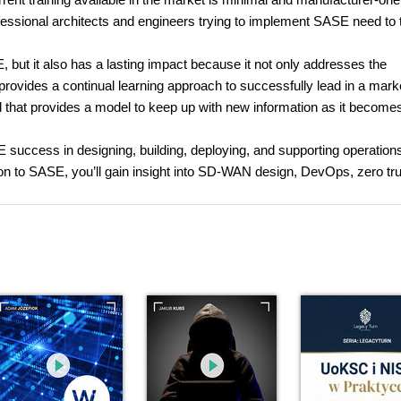
essional architects and engineers trying to implement SASE need to 
 but it also has a lasting impact because it not only addresses the
o provides a continual learning approach to successfully lead in a mark
that provides a model to keep up with new information as it become
E success in designing, building, deploying, and supporting operations
ion to SASE, you’ll gain insight into SD-WAN design, DevOps, zero tru