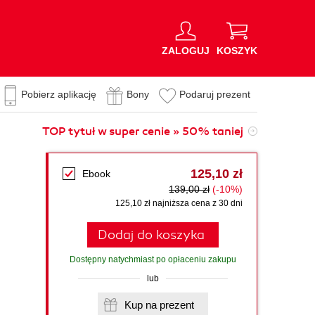
ZALOGUJ
KOSZYK
Pobierz aplikację
Bony
Podaruj prezent
TOP tytuł w super cenie » 50% taniej
125,10 zł
Ebook
139,00 zł
(-10%)
125,10 zł najniższa cena z 30 dni
Dodaj do koszyka
Dostępny natychmiast po opłaceniu zakupu
lub
Kup na prezent