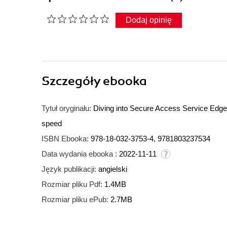
Dodaj opinię
Szczegóły
ebooka
Tytuł oryginału:
Diving into Secure Access Service Edge.
speed
ISBN Ebooka:
978-18-032-3753-4, 9781803237534
Data wydania ebooka :
2022-11-11
Język publikacji:
angielski
Rozmiar pliku Pdf:
1.4MB
Rozmiar pliku ePub:
2.7MB