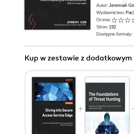
Autor:
Jeremiah Gi
Wydawnictwo:
Pack
Ocena:
Stron:
192
Dostępne formaty:
Kup w zestawie z dodatkowym