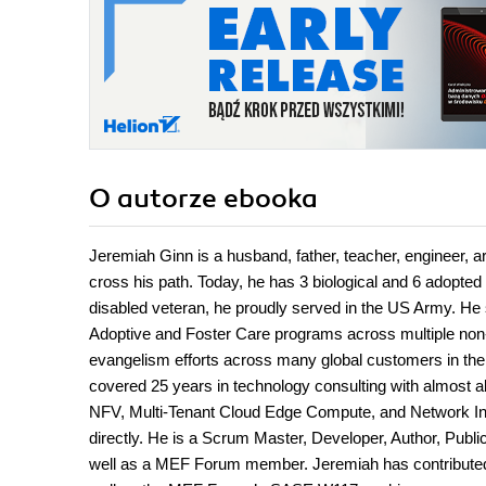
O autorze
ebooka
Jeremiah Ginn is a husband, father, teacher, engineer, arc
cross his path. Today, he has 3 biological and 6 adopted
disabled veteran, he proudly served in the US Army. He 
Adoptive and Foster Care programs across multiple non-
evangelism efforts across many global customers in thei
covered 25 years in technology consulting with almost 
NFV, Multi-Tenant Cloud Edge Compute, and Network Inf
directly. He is a Scrum Master, Developer, Author, Pub
well as a MEF Forum member. Jeremiah has contribute