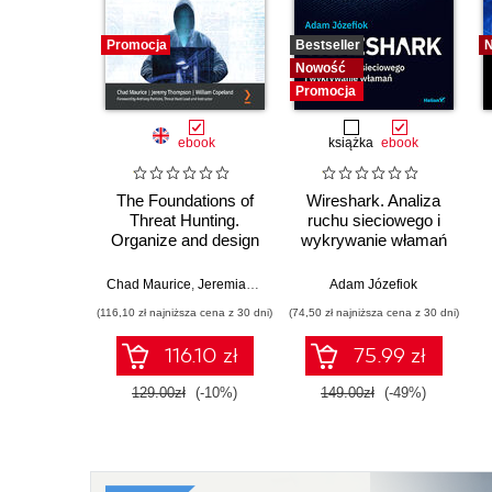
Promocja
Bestseller
Nowość
Promocja
ebook
książka
ebook
The Foundations of
Wireshark. Analiza
Threat Hunting.
ruchu sieciowego i
Organize and design
wykrywanie włamań
effective cyber threat
hunts to meet
Chad Maurice
,
Jeremiah Ginn
,
William Copeland
Adam Józefiok
business needs
(116,10 zł najniższa cena z 30 dni)
(74,50 zł najniższa cena z 30 dni)
116.10 zł
75.99 zł
129.00zł
(-10%)
149.00zł
(-49%)