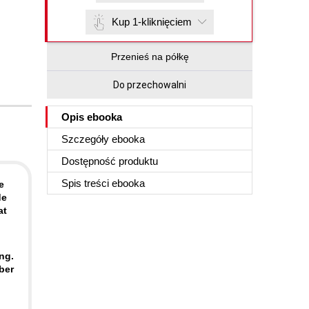
Kup 1-kliknięciem
Przenieś na półkę
Do przechowalni
Opis
ebooka
Szczegóły
ebooka
Dostępność produktu
Spis treści
ebooka
e
de
at
ng.
ber