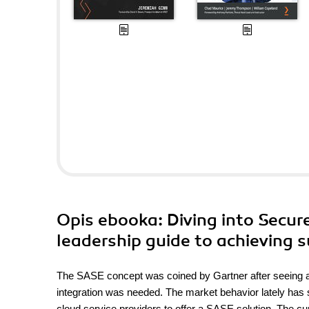
Opis
ebooka
: Diving into Secu
leadership guide to achieving 
The SASE concept was coined by Gartner after seeing a
integration was needed. The market behavior lately has 
cloud service providers to offer a SASE solution. The cur