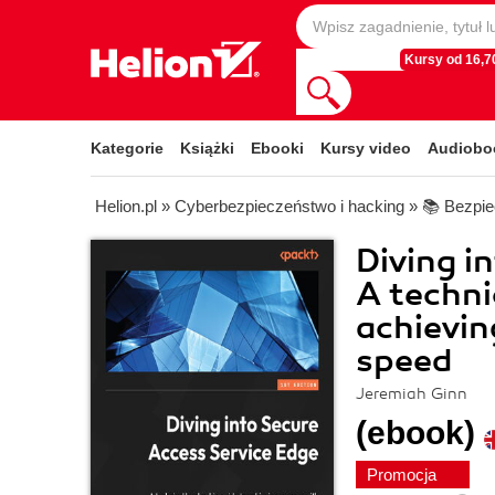
Kursy od 16,70
Kategorie
Książki
Ebooki
Kursy video
Audiobo
Helion.pl
»
Cyberbezpieczeństwo i hacking
»
📚 Bezpie
Diving i
A techni
achievin
speed
Jeremiah Ginn
(ebook)
Promocja