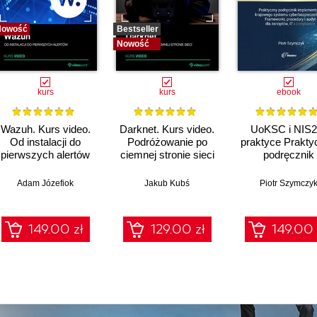
Nowość
Bestseller
Nowość
kurs
kurs
ebook
Wazuh. Kurs video.
Darknet. Kurs video.
UoKSC i NIS2
Od instalacji do
Podróżowanie po
praktyce Prakty
pierwszych alertów
ciemnej stronie sieci
podręcznik
implementacj
Krajowego Sys
Adam Józefiok
Jakub Kubś
Piotr Szymczy
Cyberbezpiecze
Frameworki
procedury, audyt
149.00 zł
129.00 zł
149.00 
zarządów, IT 
compliance