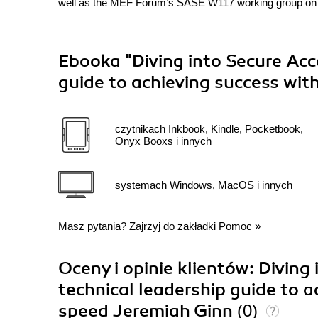
well as the MEF Forum’s SASE W117 working group on 
Ebooka
"Diving into Secure Acc
guide to achieving success wi
czytnikach Inkbook, Kindle, Pocketbook,
Onyx Booxs i innych
systemach Windows, MacOS i innych
Masz pytania? Zajrzyj do zakładki
Pomoc
»
Oceny i opinie klientów: Diving
technical leadership guide to 
speed Jeremiah Ginn
(0)