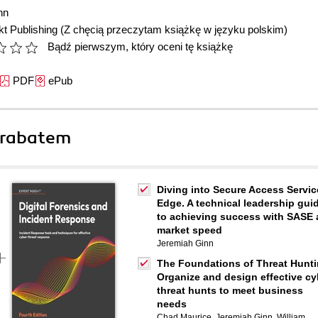
nn
t Publishing
(Z chęcią przeczytam książkę w języku polskim)
Bądź pierwszym, który oceni tę książkę
PDF
ePub
 rabatem
Diving into Secure Access Servic
Edge. A technical leadership gui
to achieving success with SASE 
market speed
Jeremiah Ginn
The Foundations of Threat Hunti
Organize and design effective cy
threat hunts to meet business
needs
Chad Maurice
,
Jeremiah Ginn
,
William