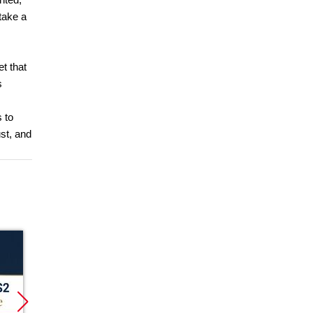
take a
et that
s
 to
st, and