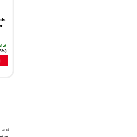
ols
er
3 zł
16%)
a
s and
nted,