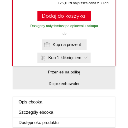
125,10 zł najniższa cena z 30 dni
Dodaj do koszyka
Dostępny natychmiast po opłaceniu zakupu
lub
Kup na prezent
Kup 1-kliknięciem
Przenieś na półkę
Do przechowalni
Opis
ebooka
Szczegóły
ebooka
Dostępność produktu