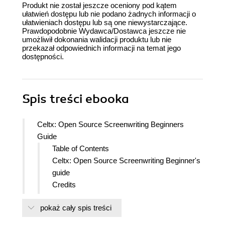
Produkt nie został jeszcze oceniony pod kątem
ułatwień dostępu lub nie podano żadnych informacji o
ułatwieniach dostępu lub są one niewystarczające.
Prawdopodobnie Wydawca/Dostawca jeszcze nie
umożliwił dokonania walidacji produktu lub nie
przekazał odpowiednich informacji na temat jego
dostępności.
Spis treści
ebooka
Celtx: Open Source Screenwriting Beginners
Guide
Table of Contents
Celtx: Open Source Screenwriting Beginner's
guide
Credits
About the Author
pokaż cały spis treści
About the Reviewers
www.PacktPub.com