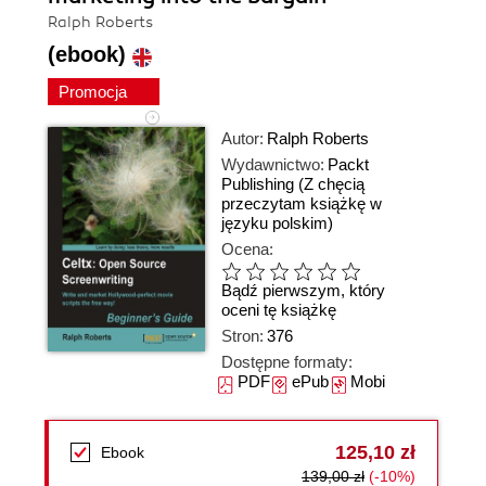
Ralph Roberts
(ebook)
Promocja
Autor:
Ralph Roberts
Wydawnictwo:
Packt
Publishing
(Z chęcią
przeczytam książkę w
języku polskim)
Ocena:
Bądź pierwszym, który
oceni tę książkę
Stron:
376
Dostępne formaty:
PDF
ePub
Mobi
125,10 zł
Ebook
139,00 zł
(-10%)