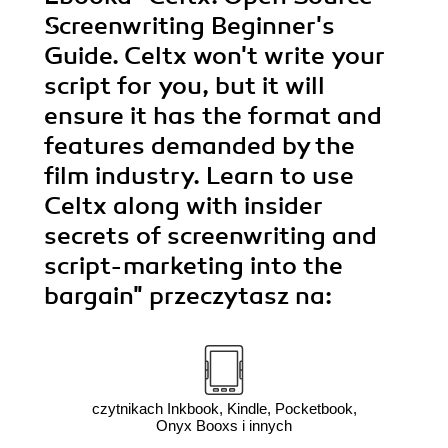
Screenwriting Beginner's
Guide. Celtx won't write your
script for you, but it will
ensure it has the format and
features demanded by the
film industry. Learn to use
Celtx along with insider
secrets of screenwriting and
script-marketing into the
bargain"
przeczytasz na:
czytnikach Inkbook, Kindle, Pocketbook,
Onyx Booxs i innych