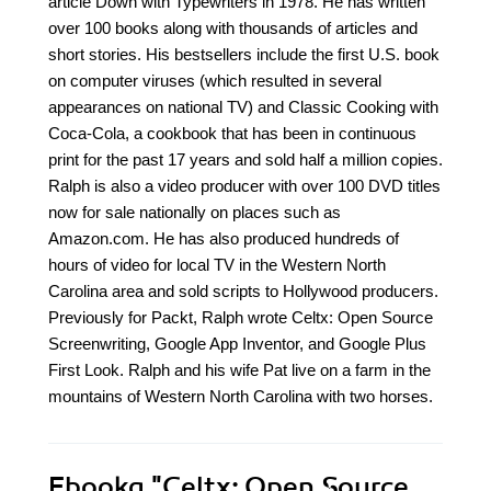
article Down with Typewriters in 1978. He has written
over 100 books along with thousands of articles and
short stories. His bestsellers include the first U.S. book
on computer viruses (which resulted in several
appearances on national TV) and Classic Cooking with
Coca-Cola, a cookbook that has been in continuous
print for the past 17 years and sold half a million copies.
Ralph is also a video producer with over 100 DVD titles
now for sale nationally on places such as
Amazon.com. He has also produced hundreds of
hours of video for local TV in the Western North
Carolina area and sold scripts to Hollywood producers.
Previously for Packt, Ralph wrote Celtx: Open Source
Screenwriting, Google App Inventor, and Google Plus
First Look. Ralph and his wife Pat live on a farm in the
mountains of Western North Carolina with two horses.
Ebooka
"Celtx: Open Source