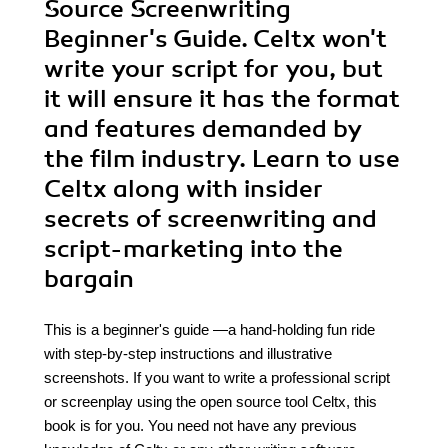
Source Screenwriting
Beginner's Guide. Celtx won't
write your script for you, but
it will ensure it has the format
and features demanded by
the film industry. Learn to use
Celtx along with insider
secrets of screenwriting and
script-marketing into the
bargain
This is a beginner's guide —a hand-holding fun ride
with step-by-step instructions and illustrative
screenshots. If you want to write a professional script
or screenplay using the open source tool Celtx, this
book is for you. You need not have any previous