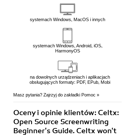
systemach Windows, MacOS i innych
systemach Windows, Android, iOS,
HarmonyOS
na dowolnych urządzeniach i aplikacjach
obsługujących formaty: PDF, EPub, Mobi
Masz pytania? Zajrzyj do zakładki
Pomoc
»
Oceny i opinie klientów: Celtx:
Open Source Screenwriting
Beginner's Guide. Celtx won't