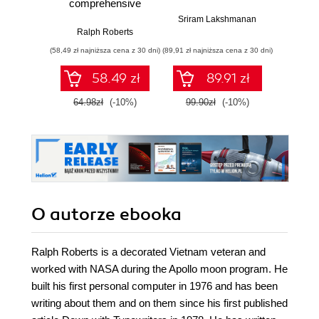
comprehensive
Pl
look at Google+.
Sriram Lakshmanan
Get up and running
Ralph Roberts
Devip
with Google+ fast
(58,49 zł najniższa cena z 30 dni)
(89,91 zł najniższa cena z 30 dni)
(89,91 zł naj
with this book and
58.49 zł
89.91 zł
64.98zł
(-10%)
99.90zł
(-10%)
99.9
O autorze
ebooka
Ralph Roberts is a decorated Vietnam veteran and
worked with NASA during the Apollo moon program. He
built his first personal computer in 1976 and has been
writing about them and on them since his first published