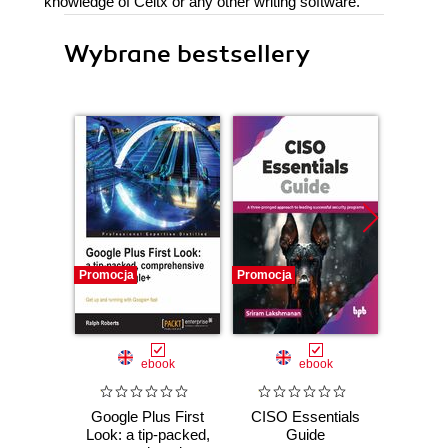
knowledge of Celtx or any other writing software.
Wybrane bestsellery
Promocja
Promocja
Promocj
ebook
ebook
Google Plus First
CISO Essentials
ShareP
Look: a tip-packed,
Guide
Admi