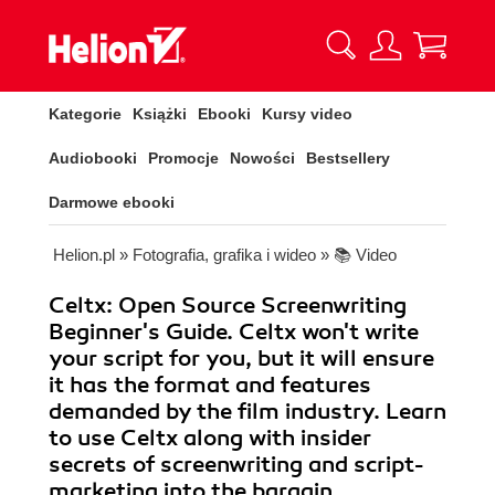
Kategorie
Książki
Ebooki
Kursy video
Audiobooki
Promocje
Nowości
Bestsellery
Darmowe ebooki
Helion.pl
»
Fotografia, grafika i wideo
»
📚 Video
Celtx: Open Source Screenwriting
Beginner's Guide. Celtx won't write
your script for you, but it will ensure
it has the format and features
demanded by the film industry. Learn
to use Celtx along with insider
secrets of screenwriting and script-
marketing into the bargain