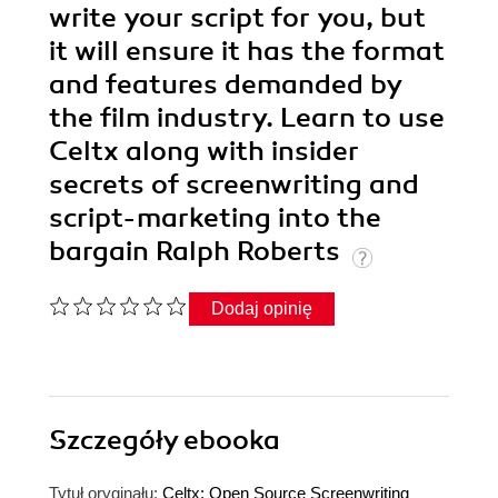
write your script for you, but
it will ensure it has the format
and features demanded by
the film industry. Learn to use
Celtx along with insider
secrets of screenwriting and
script-marketing into the
bargain Ralph Roberts
Dodaj opinię
Szczegóły
ebooka
Tytuł oryginału:
Celtx: Open Source Screenwriting