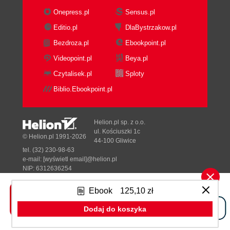
Film
Onepress.pl
Sensus.pl
Audio-Visual
Editio.pl
DlaBystrzakow.pl
Theatre
Bezdroza.pl
Ebookpoint.pl
Audio Play
Comic Book
Videopoint.pl
Beya.pl
Storyboard
Czytalisek.pl
Sploty
Summary
Biblio.Ebookpoint.pl
2. All those Wonderful Writing Features
Writing with character and mastering the
Master Catalog
Helion.pl sp. z o.o.
Time for action - saving a project
ul. Kościuszki 1c
© Helion.pl 1991-2026
44-100 Gliwice
What just happened?
tel. (32) 230-98-63
Have a go hero
e-mail:
[wyświetl email]@helion.pl
Tracking people, animals, props, and
NIP: 6312636254
Regon: 241989027
so on
Ebook
125,10 zł
Time for action - adding manual catalogs
Designed with ♥ by
Tonik.pl
What just happened?
Dodaj do koszyka
Need an assistant?
Pełna wersja strony »
Time for action - intuitive formatting