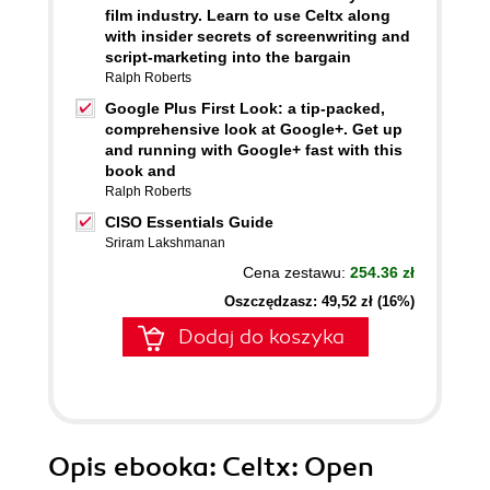
film industry. Learn to use Celtx along
with insider secrets of screenwriting and
script-marketing into the bargain
Ralph Roberts
Google Plus First Look: a tip-packed,
comprehensive look at Google+. Get up
and running with Google+ fast with this
book and
Ralph Roberts
CISO Essentials Guide
Sriram Lakshmanan
Cena zestawu:
254.36 zł
Oszczędzasz: 49,52 zł (16%)
Dodaj do koszyka
Opis
ebooka
: Celtx: Open