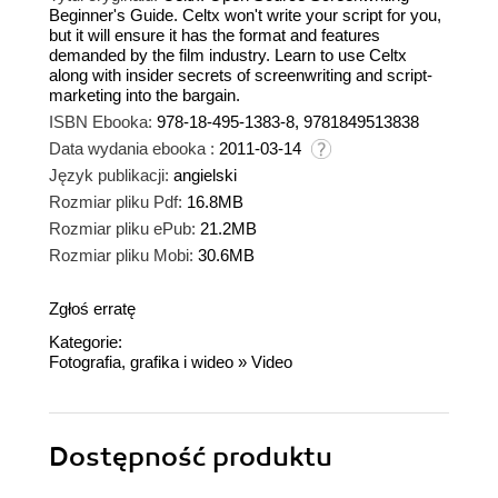
Beginner's Guide. Celtx won't write your script for you,
but it will ensure it has the format and features
demanded by the film industry. Learn to use Celtx
along with insider secrets of screenwriting and script-
marketing into the bargain.
ISBN Ebooka:
978-18-495-1383-8, 9781849513838
Data wydania ebooka :
2011-03-14
Język publikacji:
angielski
Rozmiar pliku Pdf:
16.8MB
Rozmiar pliku ePub:
21.2MB
Rozmiar pliku Mobi:
30.6MB
Zgłoś erratę
Kategorie:
Fotografia, grafika i wideo
»
Video
Dostępność produktu