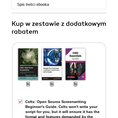
Spis treści
ebooka
Kup w zestawie z dodatkowym
rabatem
Celtx: Open Source Screenwriting
Beginner's Guide. Celtx won't write your
script for you, but it will ensure it has the
format and features demanded by the