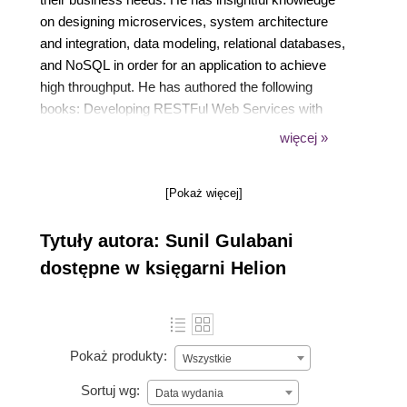
on designing microservices, system architecture
and integration, data modeling, relational databases,
and NoSQL in order for an application to achieve
high throughput. He has authored the following
books: Developing RESTFul Web Services with
Jersey 2.0 Amazon S3 Essentials Practical Amazon
więcej »
EC2, SQS, Kinesis, and S3
[Pokaż więcej]
Tytuły autora: Sunil Gulabani
dostępne w księgarni Helion
Pokaż produkty:
Wszystkie
Sortuj wg:
Data wydania