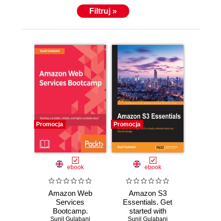
Filtruj »
Promocja
Promocja
ebook
ebook
Amazon Web
Amazon S3
Services
Essentials. Get
Bootcamp.
started with
Sunil Gulabani
Develop a
Amazon S3 for
Sunil Gulabani