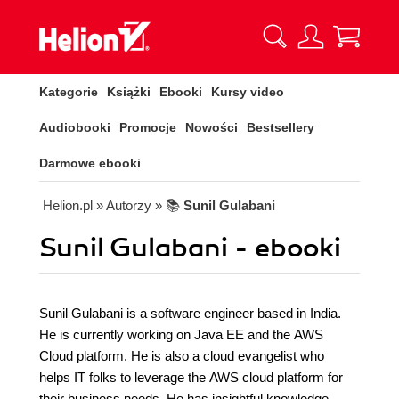
Kategorie
Książki
Ebooki
Kursy video
Audiobooki
Promocje
Nowości
Bestsellery
Darmowe ebooki
Helion.pl
» Autorzy
» 📚
Sunil Gulabani
Sunil Gulabani - ebooki
Sunil Gulabani is a software engineer based in India.
He is currently working on Java EE and the AWS
Cloud platform. He is also a cloud evangelist who
helps IT folks to leverage the AWS cloud platform for
their business needs. He has insightful knowledge