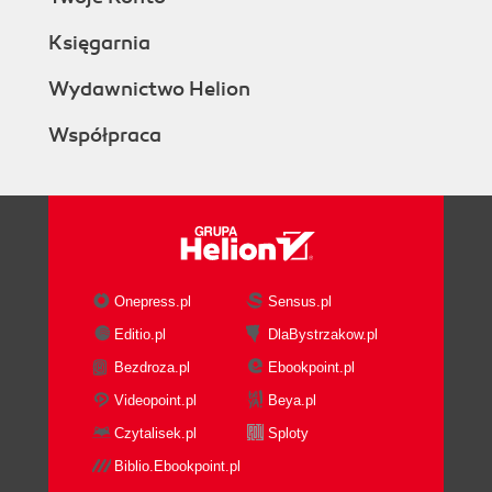
Księgarnia
Wydawnictwo Helion
Współpraca
Onepress.pl
Sensus.pl
Editio.pl
DlaBystrzakow.pl
Bezdroza.pl
Ebookpoint.pl
Videopoint.pl
Beya.pl
Czytalisek.pl
Sploty
Biblio.Ebookpoint.pl