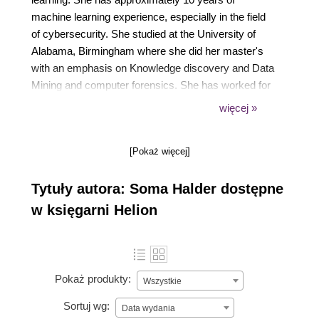
machine learning experience, especially in the field
of cybersecurity. She studied at the University of
Alabama, Birmingham where she did her master's
with an emphasis on Knowledge discovery and Data
Mining and computer forensics. She has worked for
Visa, Salesforce, and AT&T. She has also worked
więcej »
for start-ups, both in India and the US (E8 Security,
Headway ai, and Norah ai). She has several
[Pokaż więcej]
conference publications to her name in the field of
cybersecurity, machine learning, and deep learning.
Tytuły autora: Soma Halder dostępne
w księgarni Helion
Pokaż produkty:
Wszystkie
Sortuj wg:
Data wydania