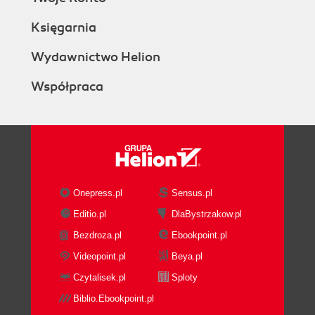
Księgarnia
Wydawnictwo Helion
Współpraca
Onepress.pl
Sensus.pl
Editio.pl
DlaBystrzakow.pl
Bezdroza.pl
Ebookpoint.pl
Videopoint.pl
Beya.pl
Czytalisek.pl
Sploty
Biblio.Ebookpoint.pl