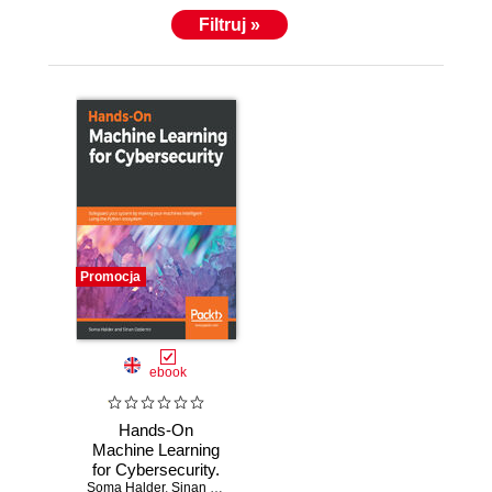
Filtruj »
Promocja
ebook
Hands-On
Machine Learning
for Cybersecurity.
Soma Halder
Safeguard your
,
Sinan Ozdemir