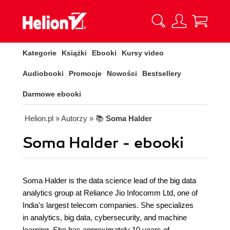
Kategorie
Książki
Ebooki
Kursy video
Audiobooki
Promocje
Nowości
Bestsellery
Darmowe ebooki
Helion.pl
» Autorzy
» 📚
Soma Halder
Soma Halder - ebooki
Soma Halder is the data science lead of the big data
analytics group at Reliance Jio Infocomm Ltd, one of
India's largest telecom companies. She specializes
in analytics, big data, cybersecurity, and machine
learning. She has approximately 10 years of