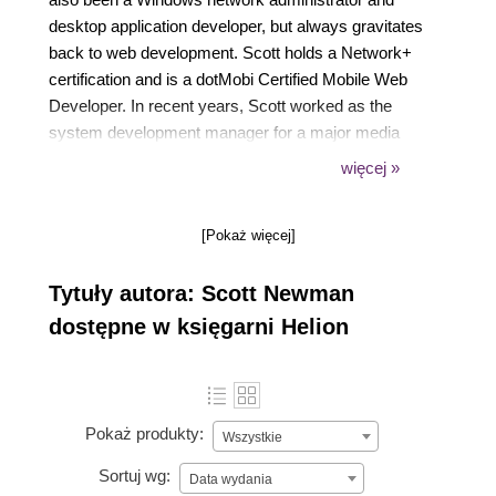
desktop application developer, but always gravitates
back to web development. Scott holds a Network+
certification and is a dotMobi Certified Mobile Web
Developer. In recent years, Scott worked as the
system development manager for a major media
company developing CMS and mobile applications
więcej »
in Django. He is currently the consulting director for
the Big Nerd Ranch in Atlanta, GA.
[Pokaż więcej]
Tytuły autora: Scott Newman
dostępne w księgarni Helion
Pokaż produkty:
Wszystkie
Sortuj wg:
Data wydania