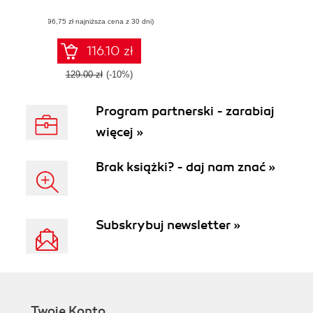
Django template
(96,75 zł najniższa cena z 30 dni)
development with
custom tags,
filters, multiple
116.10 zł
templates,
caching, and more
129.00 zł
(-10%)
Program partnerski - zarabiaj
więcej »
Brak książki? - daj nam znać »
Subskrybuj newsletter »
Twoje Konto