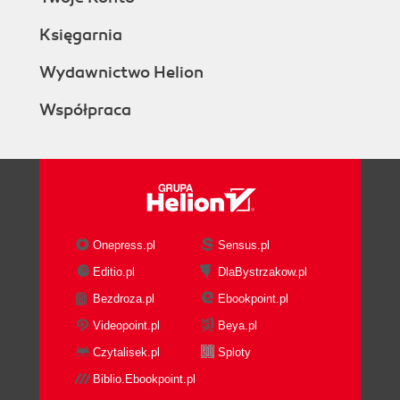
Księgarnia
Wydawnictwo Helion
Współpraca
Onepress.pl
Sensus.pl
Editio.pl
DlaBystrzakow.pl
Bezdroza.pl
Ebookpoint.pl
Videopoint.pl
Beya.pl
Czytalisek.pl
Sploty
Biblio.Ebookpoint.pl