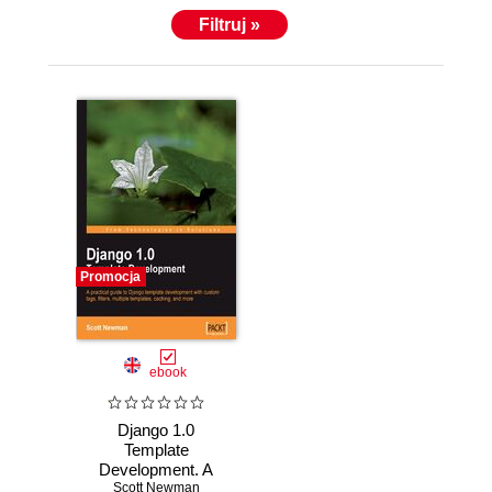
Filtruj »
Promocja
ebook
Django 1.0
Template
Development. A
practical guide to
Scott Newman