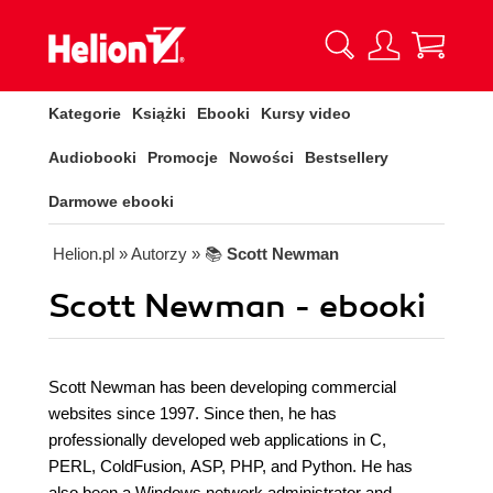
Kategorie
Książki
Ebooki
Kursy video
Audiobooki
Promocje
Nowości
Bestsellery
Darmowe ebooki
Helion.pl
» Autorzy
» 📚
Scott Newman
Scott Newman - ebooki
Scott Newman has been developing commercial
websites since 1997. Since then, he has
professionally developed web applications in C,
PERL, ColdFusion, ASP, PHP, and Python. He has
also been a Windows network administrator and