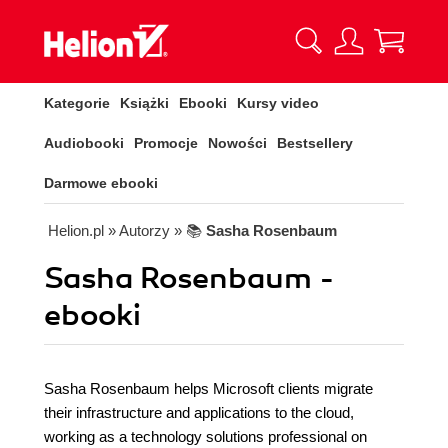
Kategorie
Książki
Ebooki
Kursy video
Audiobooki
Promocje
Nowości
Bestsellery
Darmowe ebooki
Helion.pl
» Autorzy
» 📚
Sasha Rosenbaum
Sasha Rosenbaum -
ebooki
Sasha Rosenbaum helps Microsoft clients migrate
their infrastructure and applications to the cloud,
working as a technology solutions professional on