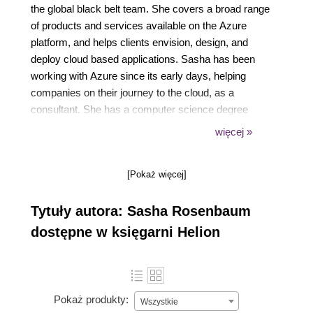
the global black belt team. She covers a broad range
of products and services available on the Azure
platform, and helps clients envision, design, and
deploy cloud based applications. Sasha has been
working with Azure since its early days, helping
companies on their journey to the cloud, as a
consultant. She has a computer science degree
from Technion, Israels Institute of Technology, one of
więcej »
the top 20 CS departments in the world. Sasha is
passionate about the DevOps movement, helping
[Pokaż więcej]
companies adopt a culture of collaboration. Sasha is
a co-organizer of the the DevOps Days Chicago
Tytuły autora: Sasha Rosenbaum
conference.You can visit Sashas personal blog and
follow her on Twitter (@DivineOps).
dostępne w księgarni Helion
Pokaż produkty:
Wszystkie