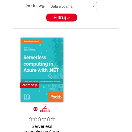
Sortuj wg:
Data wydania
Filtruj »
Promocja
ebook
Serverless
computing in Azure