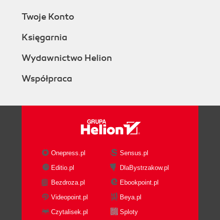
Twoje Konto
Księgarnia
Wydawnictwo Helion
Współpraca
Onepress.pl
Sensus.pl
Editio.pl
DlaBystrzakow.pl
Bezdroza.pl
Ebookpoint.pl
Videopoint.pl
Beya.pl
Czytalisek.pl
Sploty