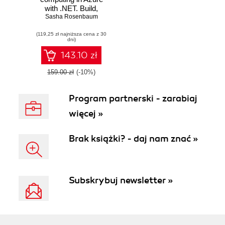
with .NET. Build,
test, and automate
Sasha Rosenbaum
deployment
(119,25 zł najniższa cena z 30
dni)
143.10 zł
159.00 zł
(-10%)
Program partnerski - zarabiaj
więcej »
Brak książki? - daj nam znać »
Subskrybuj newsletter »