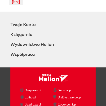
Twoje Konto
Księgarnia
Wydawnictwo Helion
Współpraca
Onepress.pl
Sensus.pl
Editio.pl
DlaBystrzakow.pl
Bezdroza.pl
Ebookpoint.pl