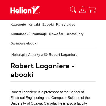
Kategorie
Książki
Ebooki
Kursy video
Audiobooki
Promocje
Nowości
Bestsellery
Darmowe ebooki
Helion.pl
» Autorzy
» 📚
Robert Laganiere
Robert Laganiere -
ebooki
Robert Laganiere is a professor at the School of
Electrical Engineering and Computer Science of the
University of Ottawa, Canada. He is also a faculty