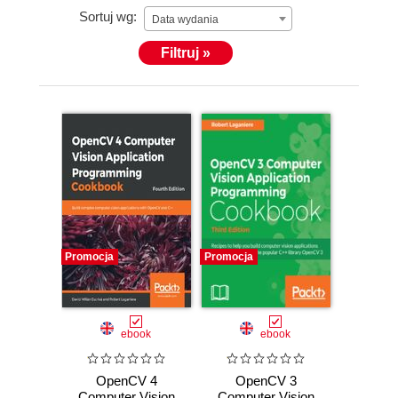
Sortuj wg:
Data wydania
Filtruj »
Promocja
Promocja
ebook
ebook
OpenCV 4
OpenCV 3
Computer Vision
Computer Vision