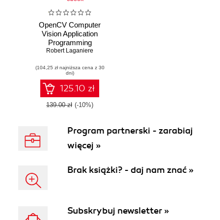
OpenCV Computer
Vision Application
Programming
Cookbook Second
Robert Laganiere
Edition. Over 50
(104,25 zł najniższa cena z 30
recipes to help you
dni)
build computer
vision applications
125.10 zł
in C++ using the
OpenCV library
139.00 zł
(-10%)
Program partnerski - zarabiaj
więcej »
Brak książki? - daj nam znać »
Subskrybuj newsletter »