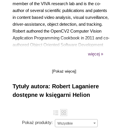
member of the VIVA research lab and is the co-
author of several scientific publications and patents
in content based video analysis, visual surveillance,
driver-assistance, object detection, and tracking.
Robert authored the OpenCV2 Computer Vision
Application Programming Cookbook in 2011 and co-
authored Object Oriented Software Development
published by McGraw Hill in 2001. He co-founded
więcej »
Visual Cortek in 2006, an Ottawa-based video
analytics start-up that was later acquired by
[Pokaż więcej]
iwatchlife.com in 2009. He is also a consultant in
computer vision and has assumed the role of Chief
Tytuły autora: Robert Laganiere
Scientist in a number of start-up companies such as
Cognivue Corp, iWatchlife, and Tempo Analytics.
dostępne w księgarni Helion
Robert has a Bachelor of Electrical Engineering
degree from Ecole Polytechnique in Montreal (1987)
and MSc and PhD degrees from INRS-
Telecommunications, Montreal (1996). You can visit
Pokaż produkty:
Wszystkie
the author’s website at laganiere.name.