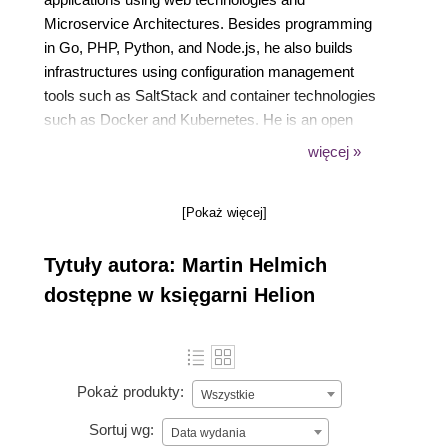
Microservice Architectures. Besides programming
in Go, PHP, Python, and Node.js, he also builds
infrastructures using configuration management
tools such as SaltStack and container technologies
such as Docker and Kubernetes. He is an open
source enthusiast and likes to make fun of people
więcej »
who are not using Linux. In his free time, you'll
probably find him coding on one of his open source
[Pokaż więcej]
pet projects, listening to music, or reading science
fiction literature.
Tytuły autora: Martin Helmich
dostępne w księgarni Helion
Pokaż produkty:
Wszystkie
Sortuj wg:
Data wydania