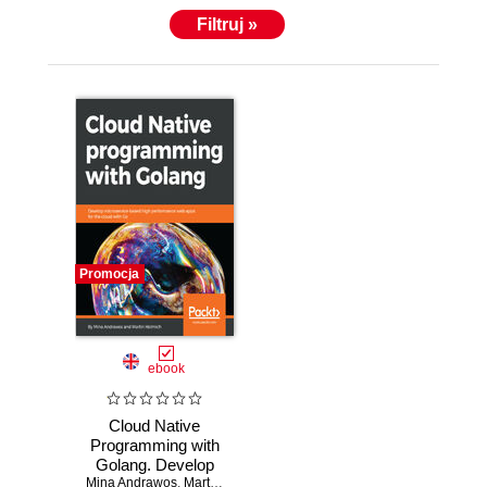
Filtruj »
Promocja
ebook
Cloud Native
Programming with
Golang. Develop
Mina Andrawos
microservice-
,
Martin Helmich