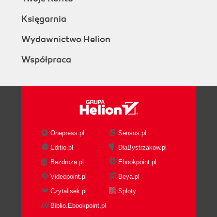
Księgarnia
Wydawnictwo Helion
Współpraca
Onepress.pl
Sensus.pl
Editio.pl
DlaBystrzakow.pl
Bezdroza.pl
Ebookpoint.pl
Videopoint.pl
Beya.pl
Czytalisek.pl
Sploty
Biblio.Ebookpoint.pl