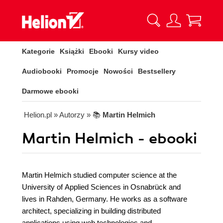
Kategorie
Książki
Ebooki
Kursy video
Audiobooki
Promocje
Nowości
Bestsellery
Darmowe ebooki
Helion.pl
» Autorzy
» 📚
Martin Helmich
Martin Helmich - ebooki
Martin Helmich studied computer science at the
University of Applied Sciences in Osnabrück and
lives in Rahden, Germany. He works as a software
architect, specializing in building distributed
applications using web technologies and