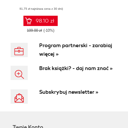
games with Visual
(81,75 zł najniższa cena z 30 dni)
Scripting in Unity
98.10 zł
109.00 zł
(-10%)
Program partnerski - zarabiaj
więcej »
Brak książki? - daj nam znać »
Subskrybuj newsletter »
Twoje Konto