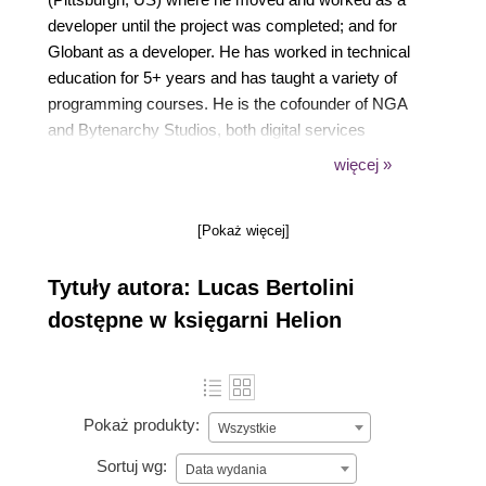
developer until the project was completed; and for
Globant as a developer. He has worked in technical
education for 5+ years and has taught a variety of
programming courses. He is the cofounder of NGA
and Bytenarchy Studios, both digital services
development companies that use Unity as their main
więcej »
technology. Lucas has written Hands-On Game
Development without Coding, available from Packt.
[Pokaż więcej]
Tytuły autora: Lucas Bertolini
dostępne w księgarni Helion
Pokaż produkty:
Wszystkie
Sortuj wg:
Data wydania