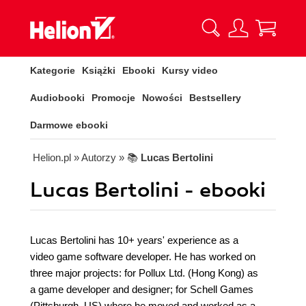
Kategorie
Książki
Ebooki
Kursy video
Audiobooki
Promocje
Nowości
Bestsellery
Darmowe ebooki
Helion.pl
» Autorzy
» 📚
Lucas Bertolini
Lucas Bertolini - ebooki
Lucas Bertolini has 10+ years' experience as a
video game software developer. He has worked on
three major projects: for Pollux Ltd. (Hong Kong) as
a game developer and designer; for Schell Games
(Pittsburgh, US) where he moved and worked as a