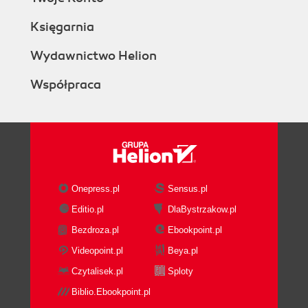
Księgarnia
Wydawnictwo Helion
Współpraca
Onepress.pl
Sensus.pl
Editio.pl
DlaBystrzakow.pl
Bezdroza.pl
Ebookpoint.pl
Videopoint.pl
Beya.pl
Czytalisek.pl
Sploty
Biblio.Ebookpoint.pl