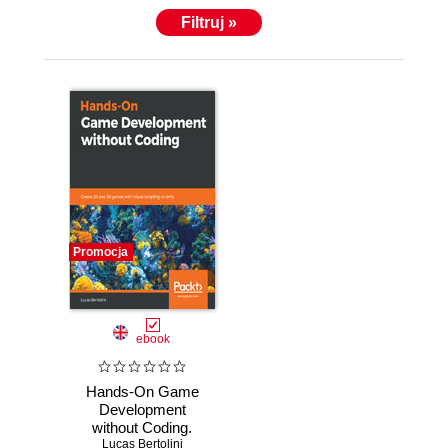
Filtruj »
Promocja
ebook
Hands-On Game
Development
without Coding.
Create 2D and 3D
Lucas Bertolini