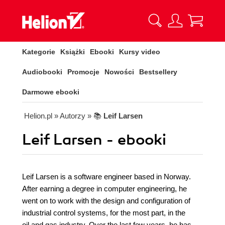
Kategorie
Książki
Ebooki
Kursy video
Audiobooki
Promocje
Nowości
Bestsellery
Darmowe ebooki
Helion.pl
» Autorzy
» 📚
Leif Larsen
Leif Larsen - ebooki
Leif Larsen is a software engineer based in Norway.
After earning a degree in computer engineering, he
went on to work with the design and configuration of
industrial control systems, for the most part, in the
oil and gas industry. Over the last few years, he has