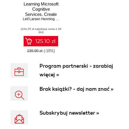
Learning Microsoft
Cognitive
Services. Create
intelligent apps with
Leif Larsen Henning Larsen
vision, speech,
(104,25 zł najniższa cena z 30
language, and
dni)
knowledge
capabilities using
125.10 zł
Microsoft Cognitive
Services
139.00 zł
(-10%)
Program partnerski - zarabiaj
więcej »
Brak książki? - daj nam znać »
Subskrybuj newsletter »