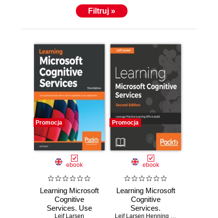
Filtruj »
Promocja
Promocja
ebook
ebook
Learning Microsoft
Learning Microsoft
Cognitive
Cognitive
Services. Use
Services.
Cognitive Services
Leif Larsen
Leverage Machine
Leif Larsen Henning Larsen