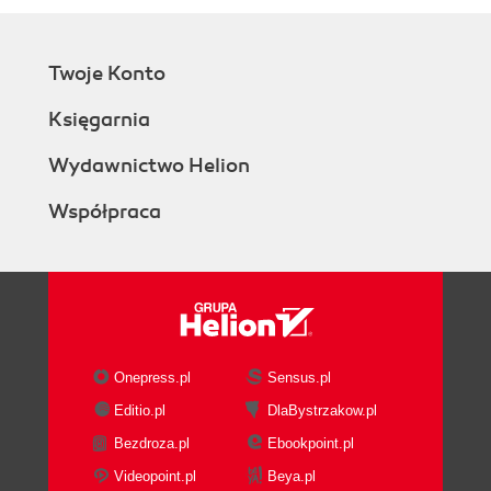
Twoje Konto
Księgarnia
Wydawnictwo Helion
Współpraca
Onepress.pl
Sensus.pl
Editio.pl
DlaBystrzakow.pl
Bezdroza.pl
Ebookpoint.pl
Videopoint.pl
Beya.pl