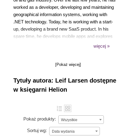
worked as a developer, developing and maintaining
geographical information systems, working with
.NET technology. Today, he is working with a start-
up, developing a brand new SaaS product. In his
spare time, he develops mobile apps and explores
new technologies to keep up with the high-paced
więcej »
tech world. You can find out more about him by
checking out his blog, "Leif Larsen", and following
[Pokaż więcej]
him on Twitter (@leif_larsen) and LinkedIn (lhlarsen).
Tytuły autora: Leif Larsen dostępne
w księgarni Helion
Pokaż produkty:
Wszystkie
Sortuj wg:
Data wydania