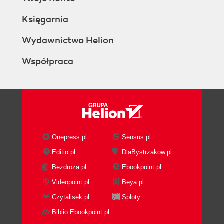
Księgarnia
Wydawnictwo Helion
Współpraca
Onepress.pl
Sensus.pl
Editio.pl
DlaBystrzakow.pl
Bezdroza.pl
Ebookpoint.pl
Videopoint.pl
Beya.pl
Czytalisek.pl
Sploty
Biblio.Ebookpoint.pl