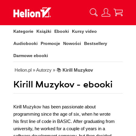
Kategorie
Książki
Ebooki
Kursy video
Audiobooki
Promocje
Nowości
Bestsellery
Darmowe ebooki
Helion.pl
» Autorzy
» 📚
Kirill Muzykov
Kirill Muzykov - ebooki
Kirill Muzykov has been passionate about
programming since the age of six, when he wrote
his first line of code in BASIC. After graduating from
university, he worked for a couple of years in a
software development company, but then decided