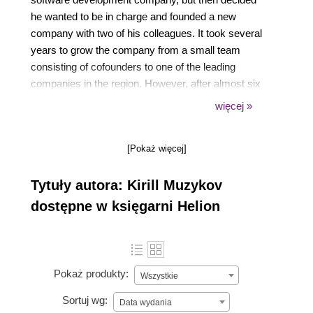
he wanted to be in charge and founded a new
company with two of his colleagues. It took several
years to grow the company from a small team
consisting of cofounders to one of the leading
companies in the region. However, after almost six
years and dozens of completed projects for clients,
więcej »
he tried game development and fell in love with it. A
few years ago, he made a big turn in his career and
[Pokaż więcej]
started working as an independent game developer.
In his free time, he loves to play games and watch
Tytuły autora: Kirill Muzykov
Simpsons and Futurama. You can find his blog and
forum for this book at www.kirillmuzykov.com.
dostępne w księgarni Helion
Pokaż produkty:
Wszystkie
Sortuj wg:
Data wydania