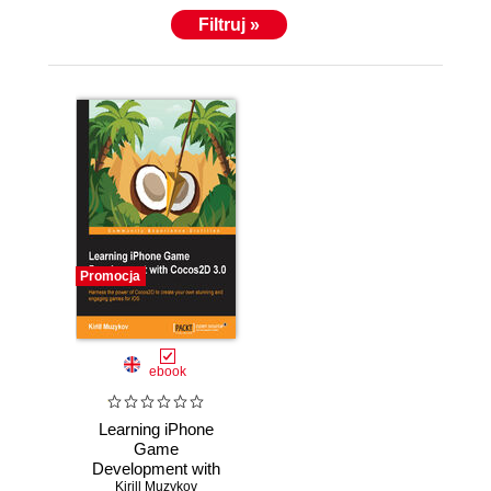
Filtruj »
Promocja
ebook
Learning iPhone
Game
Development with
Cocos2D 3.0.
Kirill Muzykov