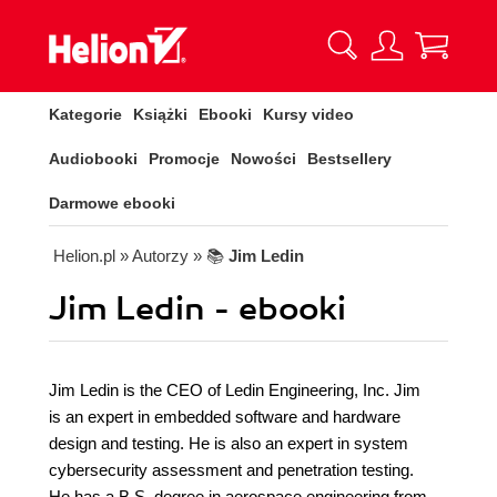
Kategorie
Książki
Ebooki
Kursy video
Audiobooki
Promocje
Nowości
Bestsellery
Darmowe ebooki
Helion.pl
» Autorzy
» 📚
Jim Ledin
Jim Ledin - ebooki
Jim Ledin is the CEO of Ledin Engineering, Inc. Jim
is an expert in embedded software and hardware
design and testing. He is also an expert in system
cybersecurity assessment and penetration testing.
He has a B.S. degree in aerospace engineering from