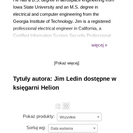
Iowa State University and an M.S. degree in
electrical and computer engineering from the
Georgia Institute of Technology. Jim is a registered
professional electrical engineer in California, a
Certified Information System Security Professional
(CISSP), a Certified Ethical Hacker (CEH), and a
więcej »
Certified Penetration Tester (CPT).
[Pokaż więcej]
Tytuły autora: Jim Ledin dostępne w
księgarni Helion
Pokaż produkty:
Wszystkie
Sortuj wg:
Data wydania