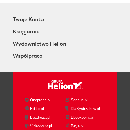
Twoje Konto
Księgarnia
Wydawnictwo Helion
Współpraca
Onepress.pl
Sensus.pl
Editio.pl
DlaBystrzakow.pl
Bezdroza.pl
Ebookpoint.pl
Videopoint.pl
Beya.pl