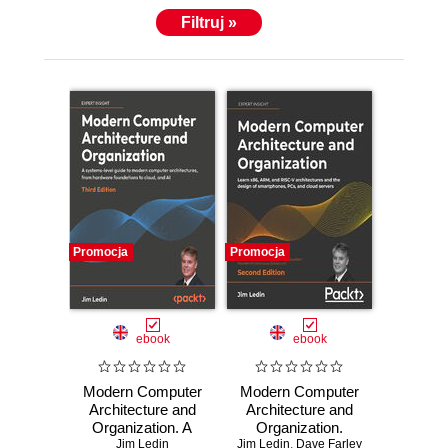
Filtruj »
Promocja
Promocja
ebook
ebook
Modern Computer
Modern Computer
Architecture and
Architecture and
Organization. A
Organization.
systems-level
Jim Ledin
Jim Ledin
Learn x86, ARM,
,
Dave Farley