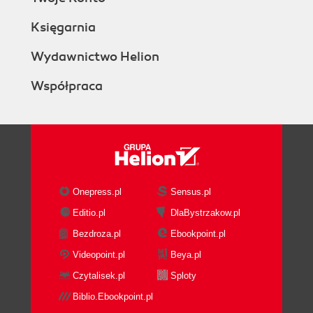
Księgarnia
Wydawnictwo Helion
Współpraca
Onepress.pl
Sensus.pl
Editio.pl
DlaBystrzakow.pl
Bezdroza.pl
Ebookpoint.pl
Videopoint.pl
Beya.pl
Czytalisek.pl
Sploty
Biblio.Ebookpoint.pl