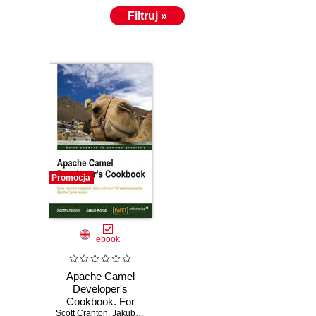
London.
Filtruj »
Promocja
ebook
Apache Camel
Developer's
Cookbook. For
Scott Cranton
Apache Camel
,
Jakub Korab