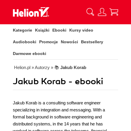
Kategorie
Książki
Ebooki
Kursy video
Audiobooki
Promocje
Nowości
Bestsellery
Darmowe ebooki
Helion.pl
» Autorzy
» 📚
Jakub Korab
Jakub Korab - ebooki
Jakub Korab is a consulting software engineer
specializing in integration and messaging. With a
formal background in software engineering and
distributed systems, in the 14 years that he has
worked in software across the telecoms, financial