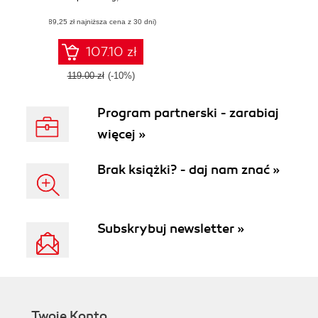
enterprise-grade
(89,25 zł najniższa cena z 30 dni)
virtual assistants
and chatbots
107.10 zł
119.00 zł
(-10%)
Program partnerski - zarabiaj
więcej »
Brak książki? - daj nam znać »
Subskrybuj newsletter »
Twoje Konto