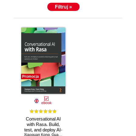
Filtruj »
Promocja
ebook
Conversational AI
with Rasa. Build,
test, and deploy AI-
Xiaoquan Kong
powered,
,
Guan Wang
,
Alan Nichol