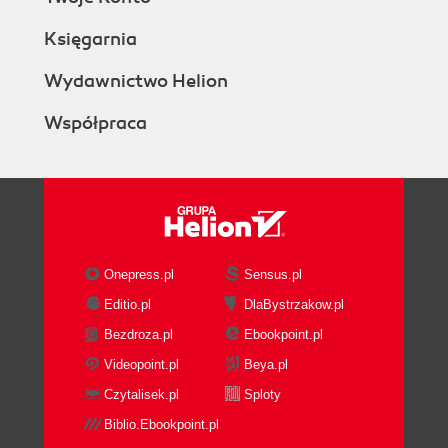
Księgarnia
Wydawnictwo Helion
Współpraca
Onepress.pl
Sensus.pl
Editio.pl
DlaBystrzakow.pl
Bezdroza.pl
Ebookpoint.pl
Videopoint.pl
Beya.pl
Czytalisek.pl
Sploty
Biblio.Ebookpoint.pl