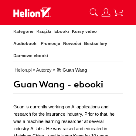
Kategorie
Książki
Ebooki
Kursy video
Audiobooki
Promocje
Nowości
Bestsellery
Darmowe ebooki
Helion.pl
» Autorzy
» 📚
Guan Wang
Guan Wang - ebooki
Guan is currently working on Al applications and
research for the insurance industry. Prior to that, he
was a machine learning researcher at several
industry Al labs. He was raised and educated in
Mainland China, lived in Hong Kong for 10 years