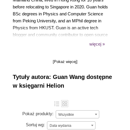
before relocating to Singapore in 2020. Guan holds
BSc degrees in Physics and Computer Science
from Peking University, and an MPhil degree in
Physics from HKUST. Guan is an active tech
blogger and community contributor to open source
projects including Rasa, receiving more than10,000
więcej »
stars for his own projects on Github.
[Pokaż więcej]
Tytuły autora: Guan Wang dostępne
w księgarni Helion
Pokaż produkty:
Wszystkie
Sortuj wg:
Data wydania