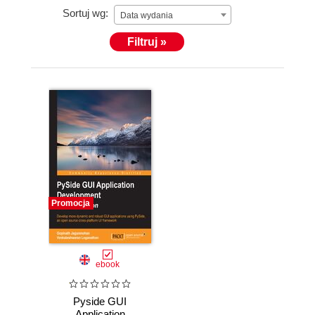
Sortuj wg:
Data wydania
Filtruj »
Promocja
ebook
Pyside GUI
Application