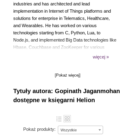
industries and has architected and lead
implementation in Internet of Things platforms and
solutions for enterprise in Telematics, Healthcare,
and Wearables. He has worked on various
technologies starting from C, Python, Lua, to
Node.js, and implemented Big Data technologies like
Hbase, Couchbase and ZooKeeper for various
clients. He is passionate about device programming
więcej »
and device integration. He is lately working on deep
learning technologies like Keras, scikit, Torch7 and
[Pokaż więcej]
Pandas in machine learning for device data.
Tytuły autora: Gopinath Jaganmohan
dostępne w księgarni Helion
Pokaż produkty:
Wszystkie