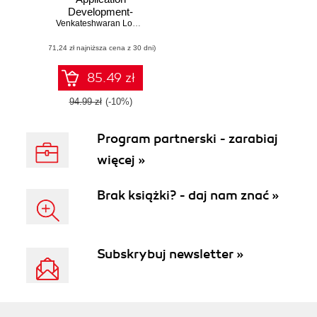
Development-
Second Edition.
Venkateshwaran Loganathan
,
Gopinath Jaganmohan
Develop more
(71,24 zł najniższa cena z 30 dni)
dynamic and
robust GUI
applications using
85.49 zł
PySide, an open
source cross-
94.99 zł
(-10%)
platform UI
framework -
Program partnerski - zarabiaj
Second Edition
więcej »
Brak książki? - daj nam znać »
Subskrybuj newsletter »