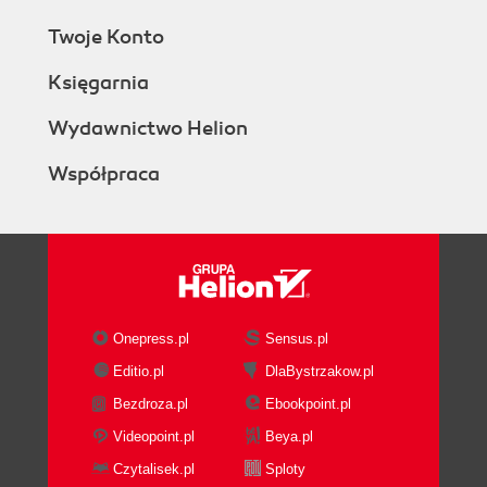
Twoje Konto
Księgarnia
Wydawnictwo Helion
Współpraca
Onepress.pl
Sensus.pl
Editio.pl
DlaBystrzakow.pl
Bezdroza.pl
Ebookpoint.pl
Videopoint.pl
Beya.pl
Czytalisek.pl
Sploty