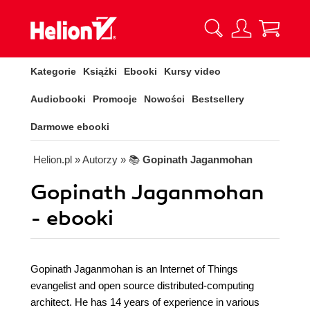
Kategorie
Książki
Ebooki
Kursy video
Audiobooki
Promocje
Nowości
Bestsellery
Darmowe ebooki
Helion.pl
» Autorzy
» 📚
Gopinath Jaganmohan
Gopinath Jaganmohan
- ebooki
Gopinath Jaganmohan is an Internet of Things
evangelist and open source distributed-computing
architect. He has 14 years of experience in various