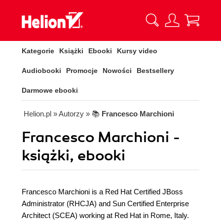
Kategorie
Książki
Ebooki
Kursy video
Audiobooki
Promocje
Nowości
Bestsellery
Darmowe ebooki
Helion.pl
» Autorzy
» 📚
Francesco Marchioni
Francesco Marchioni -
książki, ebooki
Francesco Marchioni is a Red Hat Certified JBoss
Administrator (RHCJA) and Sun Certified Enterprise
Architect (SCEA) working at Red Hat in Rome, Italy.