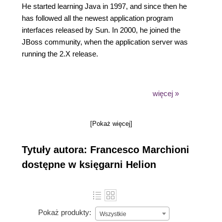
He started learning Java in 1997, and since then he
has followed all the newest application program
interfaces released by Sun. In 2000, he joined the
JBoss community, when the application server was
running the 2.X release.
więcej »
He has spent years as a software consultant, where
he has enabled many successful software
[Pokaż więcej]
migrations from vendor platforms to open source
products, such as JBoss AS, fulfilling the tight
Tytuły autora: Francesco Marchioni
budget requirements necessitated by the current
economy. Over the last 10 years, he has authored
dostępne w księgarni Helion
many technical articles for O'Reilly Media and has
run an IT portal focused on JBoss products.
Pokaż produkty:
Wszystkie