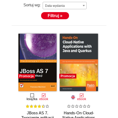
Sortuj wg:
Data wydania
Filtruj »
Promocja
Promocja
książka
ebook
ebook
JBoss AS 7.
Hands-On Cloud-
Tworzenie aplikacji
Native Applications