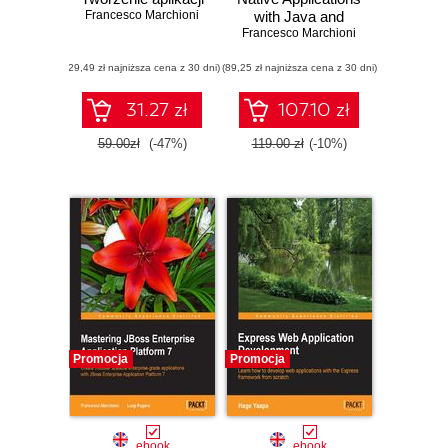
Francesco Marchioni
with Java and
Francesco Marchioni
Quarkus. Build
high performance,
(29,49 zł najniższa cena z 30 dni)
(89,25 zł najniższa cena z 30 dni)
Kubernetes-native
Java serverless
applications
31.27 zł
107.10 zł
59.00zł
(-47%)
119.00 zł
(-10%)
Promocja
Promocja
ebook
ebook