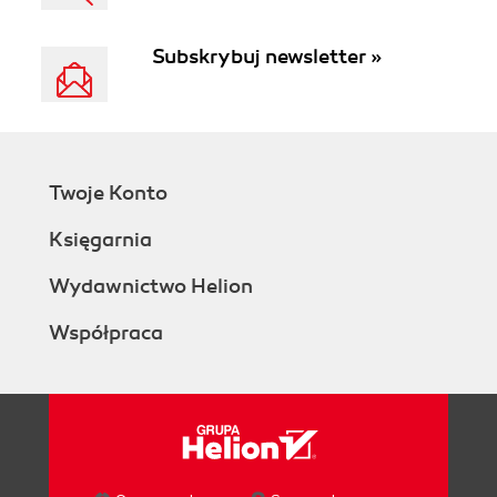
Subskrybuj newsletter »
Twoje Konto
Księgarnia
Wydawnictwo Helion
Współpraca