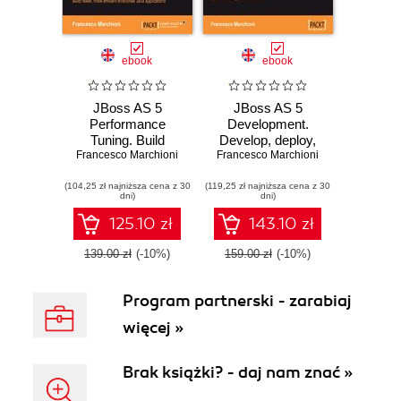
ebook
ebook
JBoss AS 5
JBoss AS 5
Performance
Development.
Tuning. Build
Develop, deploy,
Francesco Marchioni
faster, more
Francesco Marchioni
and secure Java
efficient enterprise
applications on this
(104,25 zł najniższa cena z 30
Java applications
(119,25 zł najniższa cena z 30
robust, open
dni)
dni)
source application
server
125.10 zł
143.10 zł
139.00 zł
(-10%)
159.00 zł
(-10%)
Program partnerski - zarabiaj
więcej »
Brak książki? - daj nam znać »