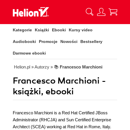
Kategorie
Książki
Ebooki
Kursy video
Audiobooki
Promocje
Nowości
Bestsellery
Darmowe ebooki
Helion.pl
» Autorzy
» 📚
Francesco Marchioni
Francesco Marchioni -
książki, ebooki
Francesco Marchioni is a Red Hat Certified JBoss
Administrator (RHCJA) and Sun Certified Enterprise
Architect (SCEA) working at Red Hat in Rome, Italy.