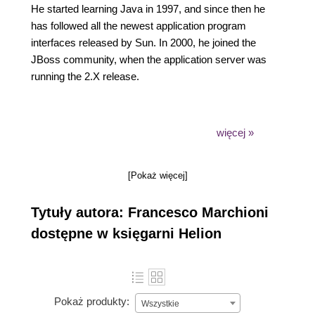
He started learning Java in 1997, and since then he
has followed all the newest application program
interfaces released by Sun. In 2000, he joined the
JBoss community, when the application server was
running the 2.X release.
więcej »
He has spent years as a software consultant, where
he has enabled many successful software
[Pokaż więcej]
migrations from vendor platforms to open source
products, such as JBoss AS, fulfilling the tight
Tytuły autora: Francesco Marchioni
budget requirements necessitated by the current
economy. Over the last 10 years, he has authored
dostępne w księgarni Helion
many technical articles for O'Reilly Media and has
run an IT portal focused on JBoss products.
Pokaż produkty:
Wszystkie