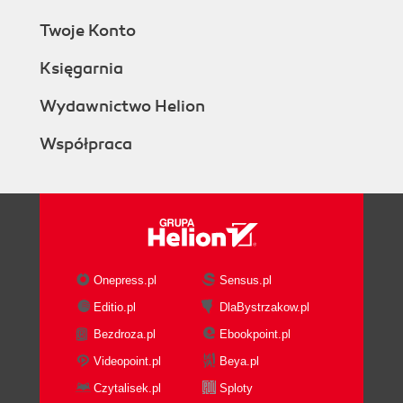
Twoje Konto
Księgarnia
Wydawnictwo Helion
Współpraca
Onepress.pl
Sensus.pl
Editio.pl
DlaBystrzakow.pl
Bezdroza.pl
Ebookpoint.pl
Videopoint.pl
Beya.pl
Czytalisek.pl
Sploty