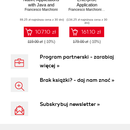
with Java and
Application
Francesco Marchioni
Quarkus. Build
Platform 7. Core
Francesco Marchioni
,
Luigi Fugaro
high performance,
details of the
(89,25 zł najniższa cena z 30 dni)
Kubernetes-native
(134,25 zł najniższa cena z 30
Enteprise server
dni)
Java serverless
supported by clear
applications
directions and
107.10 zł
161.10 zł
advanced tips
119.00 zł
(-10%)
179.00 zł
(-10%)
Program partnerski - zarabiaj
więcej »
Brak książki? - daj nam znać »
Subskrybuj newsletter »