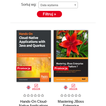
Sortuj wg:
Data wydania
Filtruj »
Promocja
Promocja
ebook
ebook
Hands-On Cloud-
Mastering JBoss
Native Applications
Enterprise