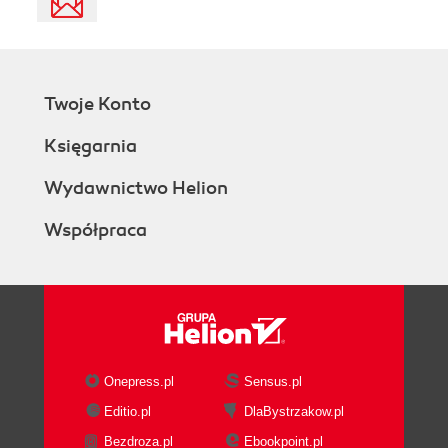
Twoje Konto
Księgarnia
Wydawnictwo Helion
Współpraca
Onepress.pl
Sensus.pl
Editio.pl
DlaBystrzakow.pl
Bezdroza.pl
Ebookpoint.pl