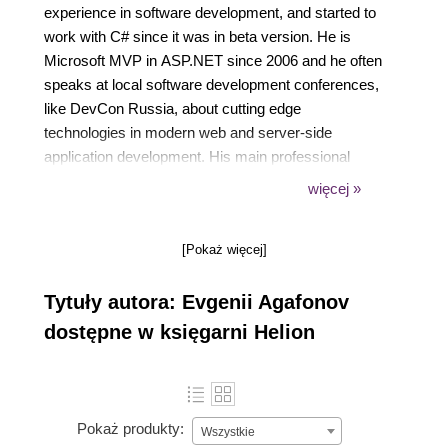
experience in software development, and started to
work with C# since it was in beta version. He is
Microsoft MVP in ASP.NET since 2006 and he often
speaks at local software development conferences,
like DevCon Russia, about cutting edge
technologies in modern web and server-side
application development. His main professional
interests are cloud-based software architecture,
więcej »
scalability and reliability. Eugene is a huge fan of
football and plays the guitar with a local rock band.
[Pokaż więcej]
You can reach him at his personal blog
eugeneagafonov.com or twitter @eugene_agafonov.
Tytuły autora: Evgenii Agafonov
dostępne w księgarni Helion
3. Other books you may have worked on.
Pokaż produkty:
Wszystkie