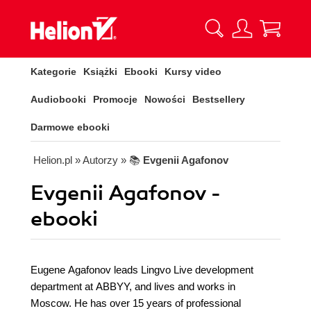
Kategorie
Książki
Ebooki
Kursy video
Audiobooki
Promocje
Nowości
Bestsellery
Darmowe ebooki
Helion.pl
» Autorzy
» 📚
Evgenii Agafonov
Evgenii Agafonov -
ebooki
Eugene Agafonov leads Lingvo Live development
department at ABBYY, and lives and works in
Moscow. He has over 15 years of professional