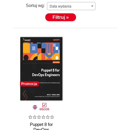
Sortuj wg:
Data wydania
Filtruj »
Promocja
ebook
Puppet 8 for
DevOps