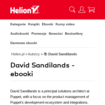
Kategorie
Książki
Ebooki
Kursy video
Audiobooki
Promocje
Nowości
Bestsellery
Darmowe ebooki
Helion.pl
» Autorzy
» 📚
David Sandilands
David Sandilands -
ebooki
David Sandilands is a principal solutions architect at
Puppet, with a focus on the product management of
Puppet’s development ecosystem and integrations.