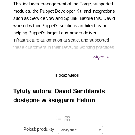
This includes management of the Forge, supported
modules, the Puppet Developer Kit, and integrations
such as ServiceNow and Splunk. Before this, David
worked within Puppet’s solutions architect team,
helping Puppet’s largest customers deliver
infrastructure automation at scale, and supported
these customers in their DevOps working practices.
He spent eight years at NatWest as a cloud
więcej »
infrastructure engineer delivering their IaaS platform.
Based in Falkirk, Scotland, David has a Bachelor of
[Pokaż więcej]
Engineering in computer science from the University
of Edinburgh.
Tytuły autora: David Sandilands
dostępne w księgarni Helion
Pokaż produkty:
Wszystkie