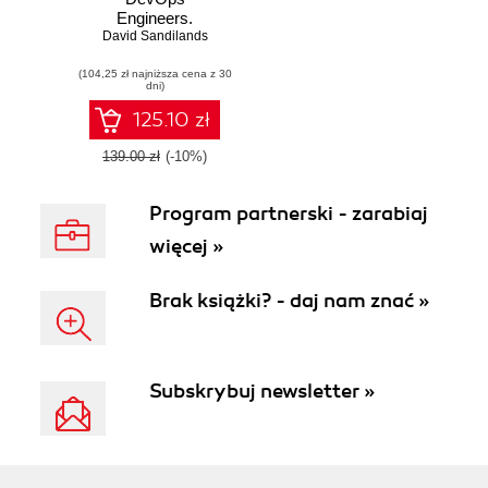
Engineers.
David Sandilands
Automate your
infrastructure at an
(104,25 zł najniższa cena z 30
enterprise scale
dni)
125.10 zł
139.00 zł
(-10%)
Program partnerski - zarabiaj
więcej »
Brak książki? - daj nam znać »
Subskrybuj newsletter »