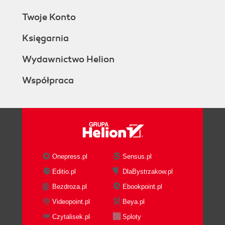
Twoje Konto
Księgarnia
Wydawnictwo Helion
Współpraca
Onepress.pl
Sensus.pl
Editio.pl
DlaBystrzakow.pl
Bezdroza.pl
Ebookpoint.pl
Videopoint.pl
Beya.pl
Czytalisek.pl
Sploty