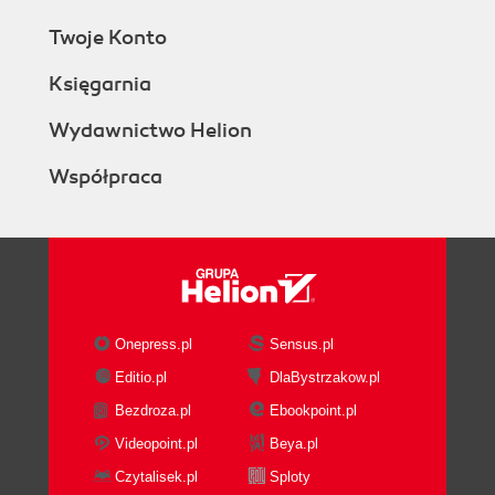
Twoje Konto
Księgarnia
Wydawnictwo Helion
Współpraca
Onepress.pl
Sensus.pl
Editio.pl
DlaBystrzakow.pl
Bezdroza.pl
Ebookpoint.pl
Videopoint.pl
Beya.pl
Czytalisek.pl
Sploty