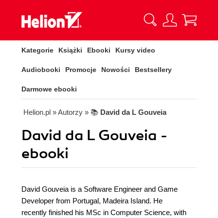
Kategorie
Książki
Ebooki
Kursy video
Audiobooki
Promocje
Nowości
Bestsellery
Darmowe ebooki
Helion.pl
» Autorzy
» 📚
David da L Gouveia
David da L Gouveia -
ebooki
David Gouveia is a Software Engineer and Game
Developer from Portugal, Madeira Island. He
recently finished his MSc in Computer Science, with