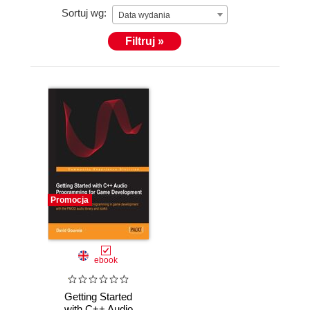
Sortuj wg:
Data wydania
Filtruj »
Promocja
ebook
Getting Started
with C++ Audio