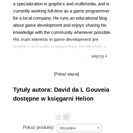
a specialization in graphics and multimedia, and is
currently working full-time as a game programmer
for a local company. He runs an educational blog
about game development and enjoys sharing his
knowledge with the community whenever possible.
His main interests in game development are
graphics and audio programming. He also has a
strong interest in music and synthesizers, having
więcej »
played the keyboard most of his life.
[Pokaż więcej]
Tytuły autora: David da L Gouveia
dostępne w księgarni Helion
Pokaż produkty:
Wszystkie