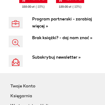
through a series of
hands-on projects
159.00 zł
(-10%)
139.00 zł
(-10%)
covering
everything from
Program partnerski - zarabiaj
custom icon fonts
to JavaScript
więcej »
plugins
Brak książki? - daj nam znać »
Subskrybuj newsletter »
Twoje Konto
Księgarnia