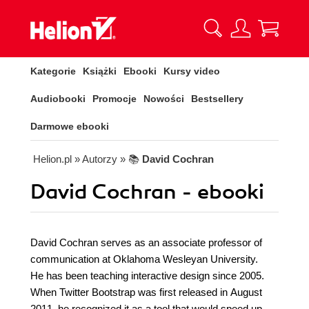
Kategorie
Książki
Ebooki
Kursy video
Audiobooki
Promocje
Nowości
Bestsellery
Darmowe ebooki
Helion.pl
» Autorzy
» 📚
David Cochran
David Cochran - ebooki
David Cochran serves as an associate professor of
communication at Oklahoma Wesleyan University.
He has been teaching interactive design since 2005.
When Twitter Bootstrap was first released in August
2011, he recognized it as a tool that would speed up