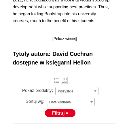
development while supporting best practices. Thus,
he began folding Bootstrap into his university
courses, much to the benefit of his students.
[Pokaż więcej]
Tytuły autora: David Cochran
dostępne w księgarni Helion
Pokaż produkty:
Wszystkie
Sortuj wg:
Data wydania
Filtruj »