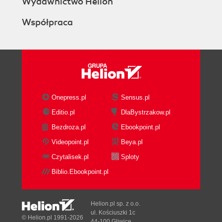
Wydawnictwo Helion
Współpraca
Onepress.pl
Sensus.pl
Editio.pl
DlaBystrzakow.pl
Bezdroza.pl
Ebookpoint.pl
Videopoint.pl
Beya.pl
Czytalisek.pl
Sploty
Biblio.Ebookpoint.pl
Helion.pl sp. z o.o.
ul. Kościuszki 1c
© Helion.pl 1991-2026
44-100 Gliwice