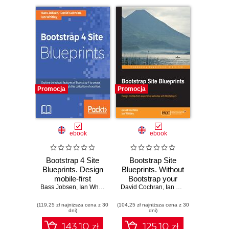
Promocja
Promocja
ebook
ebook
Bootstrap 4 Site
Bootstrap Site
Blueprints. Design
Blueprints. Without
mobile-first
Bootstrap your
Bass Jobsen
responsive
,
Ian Whitney
,
David Cochran
David Cochran
web designs may
,
Ian Whitley
websites with
not be reaching
(119,25 zł najniższa cena z 30
Bootstrap 4 -
(104,25 zł najniższa cena z 30
their full potential.
dni)
dni)
Second Edition
This book will
change that
143.10 zł
125.10 zł