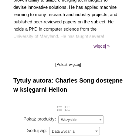
devise innovative solutions. He has applied machine
learning to many research and industry projects, and
published peer-reviewed papers on the subject. He
holds a PhD in computer science from the
University of Maryland. He has taught several
software engineering courses at the University of
więcej »
Maryland for close to a decade. In his spare time, he
likes to relax in front of his planted aquariums, but
[Pokaż więcej]
also enjoys martial arts, cycling, and snowboarding.
He currently resides in Bethesda, MD, with his wife.
Tytuły autora: Charles Song dostępne
w księgarni Helion
Pokaż produkty:
Wszystkie
Sortuj wg:
Data wydania