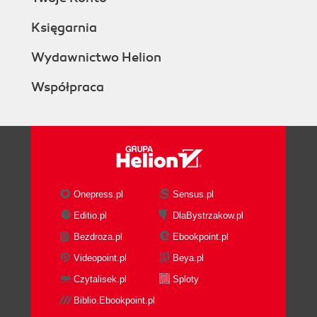
Księgarnia
Wydawnictwo Helion
Współpraca
Onepress.pl
Sensus.pl
Editio.pl
DlaBystrzakow.pl
Bezdroza.pl
Ebookpoint.pl
Videopoint.pl
Beya.pl
Czytalisek.pl
Sploty
Biblio.Ebookpoint.pl