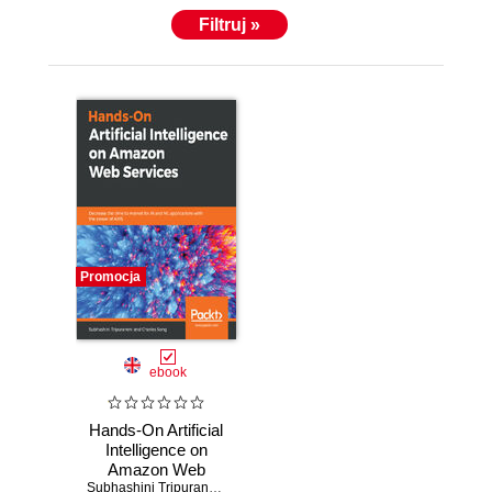
Filtruj »
Promocja
ebook
Hands-On Artificial
Intelligence on
Amazon Web
Services.
Subhashini Tripuraneni
,
Charles Song