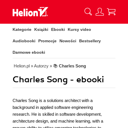
Kategorie
Książki
Ebooki
Kursy video
Audiobooki
Promocje
Nowości
Bestsellery
Darmowe ebooki
Helion.pl
» Autorzy
» 📚
Charles Song
Charles Song - ebooki
Charles Song is a solutions architect with a
background in applied software engineering
research. He is skilled in software development,
architecture design, and machine learning, with a
proven ability to utilize emerging technologies to