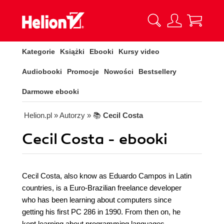
Kategorie
Książki
Ebooki
Kursy video
Audiobooki
Promocje
Nowości
Bestsellery
Darmowe ebooki
Helion.pl
» Autorzy
» 📚
Cecil Costa
Cecil Costa - ebooki
Cecil Costa, also know as Eduardo Campos in Latin
countries, is a Euro-Brazilian freelance developer
who has been learning about computers since
getting his first PC 286 in 1990. From then on, he
kept learning about programming languages,