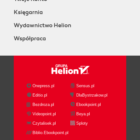
Księgarnia
Wydawnictwo Helion
Współpraca
Onepress.pl
Sensus.pl
Editio.pl
DlaBystrzakow.pl
Bezdroza.pl
Ebookpoint.pl
Videopoint.pl
Beya.pl
Czytalisek.pl
Sploty
Biblio.Ebookpoint.pl