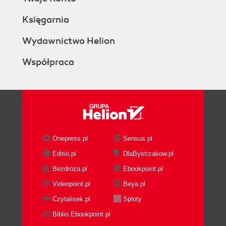
Księgarnia
Wydawnictwo Helion
Współpraca
Onepress.pl
Sensus.pl
Editio.pl
DlaBystrzakow.pl
Bezdroza.pl
Ebookpoint.pl
Videopoint.pl
Beya.pl
Czytalisek.pl
Sploty
Biblio.Ebookpoint.pl