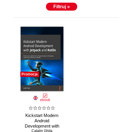
Filtruj »
Promocja
ebook
Kickstart Modern
Android
Development with
Jetpack and Kotlin.
Catalin Ghita