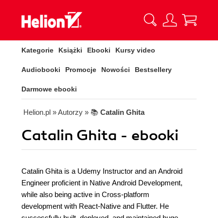
Kategorie
Książki
Ebooki
Kursy video
Audiobooki
Promocje
Nowości
Bestsellery
Darmowe ebooki
Helion.pl
» Autorzy
» 📚
Catalin Ghita
Catalin Ghita - ebooki
Catalin Ghita is a Udemy Instructor and an Android
Engineer proficient in Native Android Development,
while also being active in Cross-platform
development with React-Native and Flutter. He
successfully built, deployed, and maintained huge