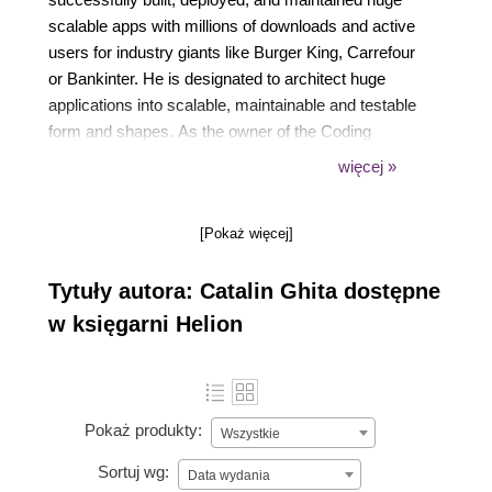
scalable apps with millions of downloads and active
users for industry giants like Burger King, Carrefour
or Bankinter. He is designated to architect huge
applications into scalable, maintainable and testable
form and shapes. As the owner of the Coding
Troops blog and Udemy instructor, he wrote articles
więcej »
and taught courses reaching tens of thousands of
students, thereby exposing and clarifying concepts
[Pokaż więcej]
and subtleties on hot topics in Android.
Tytuły autora: Catalin Ghita dostępne
w księgarni Helion
Pokaż produkty:
Wszystkie
Sortuj wg:
Data wydania