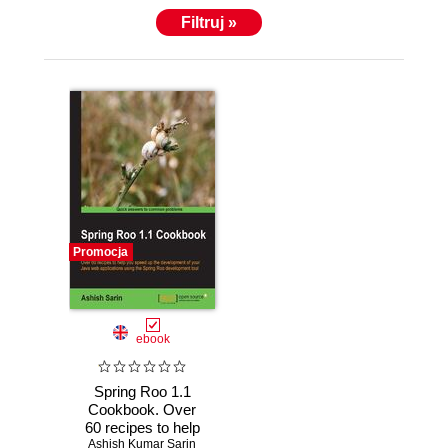
Filtruj »
Promocja
ebook
Spring Roo 1.1
Cookbook. Over
60 recipes to help
you speed up the
Ashish Kumar Sarin