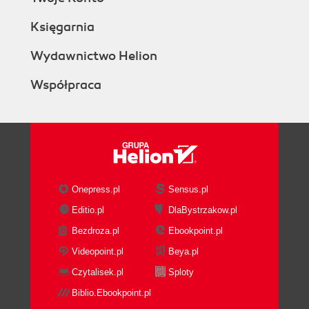
Księgarnia
Wydawnictwo Helion
Współpraca
Onepress.pl
Sensus.pl
Editio.pl
DlaBystrzakow.pl
Bezdroza.pl
Ebookpoint.pl
Videopoint.pl
Beya.pl
Czytalisek.pl
Sploty
Biblio.Ebookpoint.pl