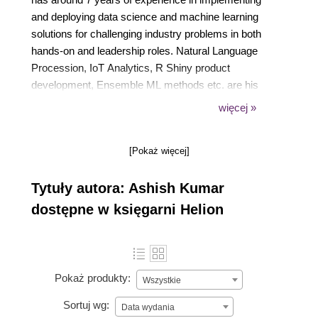
and deploying data science and machine learning
solutions for challenging industry problems in both
hands-on and leadership roles. Natural Language
Procession, IoT Analytics, R Shiny product
development, Ensemble ML methods etc. are his
core areas of expertise. He is fluent in Python and R
więcej »
and teaches a popular ML course at Simplilearn.
When not crunching data, Ashish sneaks off to the
[Pokaż więcej]
next hip beach around and enjoys the company of
his Kindle. He also trains and mentors data science
Tytuły autora: Ashish Kumar
aspirants and fledgling start-ups.
dostępne w księgarni Helion
Pokaż produkty:
Wszystkie
Sortuj wg:
Data wydania