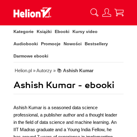
Kategorie
Książki
Ebooki
Kursy video
Audiobooki
Promocje
Nowości
Bestsellery
Darmowe ebooki
Helion.pl
» Autorzy
» 📚
Ashish Kumar
Ashish Kumar - ebooki
Ashish Kumar is a seasoned data science
professional, a publisher author and a thought leader
in the field of data science and machine learning. An
IIT Madras graduate and a Young India Fellow, he
has around 7 years of experience in implementing