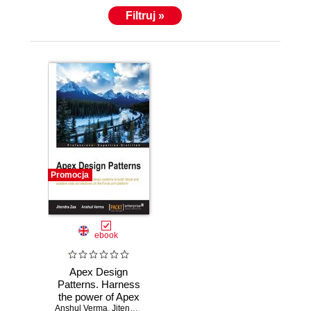
Filtruj »
Promocja
ebook
Apex Design
Patterns. Harness
the power of Apex
Anshul Verma
design patterns to
,
Jitendra Zaa