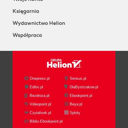
Księgarnia
Wydawnictwo Helion
Współpraca
Onepress.pl
Sensus.pl
Editio.pl
DlaBystrzakow.pl
Bezdroza.pl
Ebookpoint.pl
Videopoint.pl
Beya.pl
Czytalisek.pl
Sploty
Biblio.Ebookpoint.pl