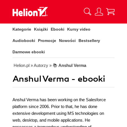
Kategorie
Książki
Ebooki
Kursy video
Audiobooki
Promocje
Nowości
Bestsellery
Darmowe ebooki
Helion.pl
» Autorzy
» 📚
Anshul Verma
Anshul Verma - ebooki
Anshul Verma has been working on the Salesforce
platform since 2006. Prior to that, he has done
extensive development using MS technologies on
web, desktop, and mobile applications. He
possesses a tremendous understanding of