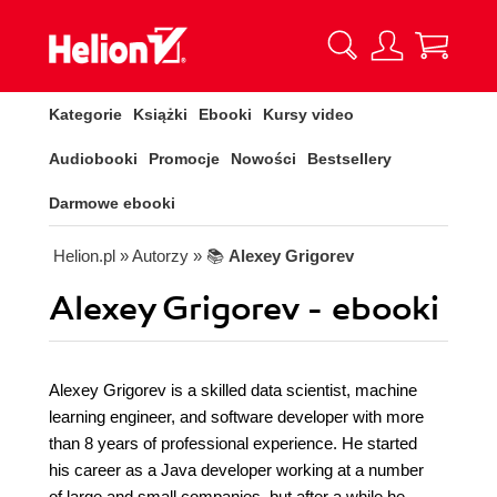
Kategorie
Książki
Ebooki
Kursy video
Audiobooki
Promocje
Nowości
Bestsellery
Darmowe ebooki
Helion.pl
» Autorzy
» 📚
Alexey Grigorev
Alexey Grigorev - ebooki
Alexey Grigorev is a skilled data scientist, machine
learning engineer, and software developer with more
than 8 years of professional experience. He started
his career as a Java developer working at a number
of large and small companies, but after a while he