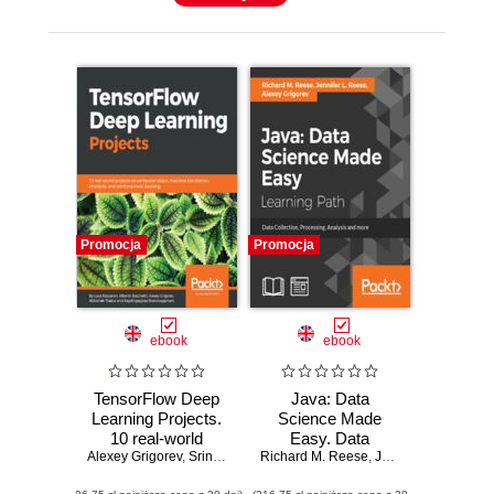
Promocja
Promocja
ebook
ebook
TensorFlow Deep
Java: Data
Learning Projects.
Science Made
10 real-world
Easy. Data
Alexey Grigorev
projects on
,
Srinivas Kulkarni
Richard M. Reese
,
collection,
Rajalingappaa Shanmugamani
,
Jennifer L. Reese
,
A
computer vision,
processing,