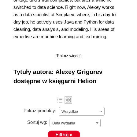
switched to data science. Right now, Alexey works
as a data scientist at Simplaex, where, in his day-to-
day job, he actively uses Java and Python for data
cleaning, data analysis, and modeling. His areas of
expertise are machine learning and text mining.
[Pokaż więcej]
Tytuły autora: Alexey Grigorev
dostępne w księgarni Helion
Pokaż produkty:
Wszystkie
Sortuj wg:
Data wydania
Filtruj »