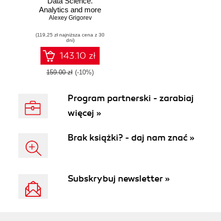
Data Science.
Analytics and more
for production-
Alexey Grigorev
ready applications
(119,25 zł najniższa cena z 30
dni)
143.10 zł
159.00 zł
(-10%)
Program partnerski - zarabiaj
więcej »
Brak książki? - daj nam znać »
Subskrybuj newsletter »