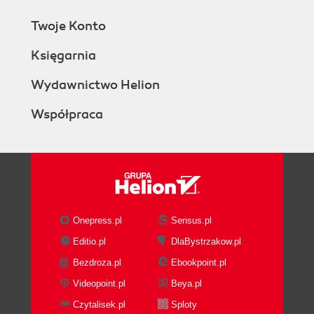
Twoje Konto
Księgarnia
Wydawnictwo Helion
Współpraca
Onepress.pl
Sensus.pl
Editio.pl
DlaBystrzakow.pl
Bezdroza.pl
Ebookpoint.pl
Videopoint.pl
Beya.pl
Czytalisek.pl
Sploty