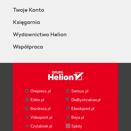
Twoje Konto
Księgarnia
Wydawnictwo Helion
Współpraca
Onepress.pl
Sensus.pl
Editio.pl
DlaBystrzakow.pl
Bezdroza.pl
Ebookpoint.pl
Videopoint.pl
Beya.pl
Czytalisek.pl
Sploty