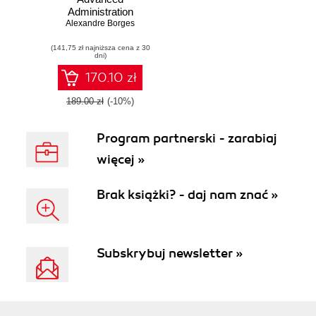
Administration
Cookbook. Over
Alexandre Borges
50 advanced
(141,75 zł najniższa cena z 30
recipes to help you
dni)
configure and
administer Oracle
170.10 zł
Solaris systems
189.00 zł
(-10%)
Program partnerski - zarabiaj
więcej »
Brak książki? - daj nam znać »
Subskrybuj newsletter »