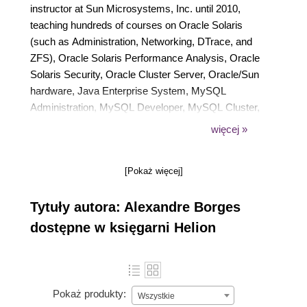
instructor at Sun Microsystems, Inc. until 2010,
teaching hundreds of courses on Oracle Solaris
(such as Administration, Networking, DTrace, and
ZFS), Oracle Solaris Performance Analysis, Oracle
Solaris Security, Oracle Cluster Server, Oracle/Sun
hardware, Java Enterprise System, MySQL
Administration, MySQL Developer, MySQL Cluster,
and MySQL tuning. He was awarded the title of
więcej »
Instructor of the Year twice for his performance
teaching Sun Microsystems courses. Since 2009,
[Pokaż więcej]
he has been imparting training at Symantec
Corporation (NetBackup, Symantec Cluster Server,
Tytuły autora: Alexandre Borges
Storage Foundation, and Backup Exec) and EC-
Council [Certified Ethical Hacking (CEH)]. In
dostępne w księgarni Helion
addition, he has been working as a freelance
instructor for Oracle education partners since 2010.
In 2014, he became an instructor for Hitachi Data
Systems (HDS) and Brocade. Currently, he also
Pokaż produkty:
Wszystkie
teaches courses on Reverse Engineering, Windows