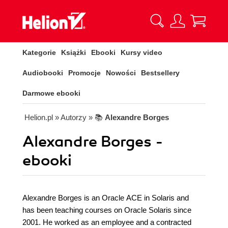
Kategorie
Książki
Ebooki
Kursy video
Audiobooki
Promocje
Nowości
Bestsellery
Darmowe ebooki
Helion.pl
» Autorzy
» 📚
Alexandre Borges
Alexandre Borges -
ebooki
Alexandre Borges is an Oracle ACE in Solaris and
has been teaching courses on Oracle Solaris since
2001. He worked as an employee and a contracted