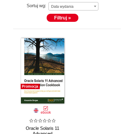
Sortuj wg:
Debugging, Memory Forensic Analysis, Assembly,
Data wydania
Digital Forensic Analysis, and Malware Analysis.
Filtruj »
Alexandre is also an (ISC)2 CISSP instructor and
has been writing articles on the Oracle Technical
Network (OTN) on a regular basis since 2013.
Promocja
ebook
Oracle Solaris 11
Advanced