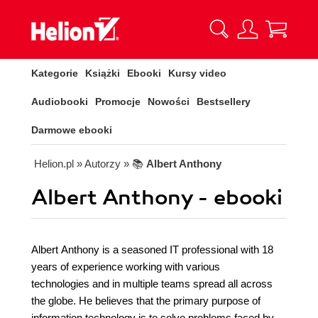
Kategorie
Książki
Ebooki
Kursy video
Audiobooki
Promocje
Nowości
Bestsellery
Darmowe ebooki
Helion.pl
» Autorzy
» 📚
Albert Anthony
Albert Anthony - ebooki
Albert Anthony is a seasoned IT professional with 18
years of experience working with various
technologies and in multiple teams spread all across
the globe. He believes that the primary purpose of
information technology is to solve problems faced by