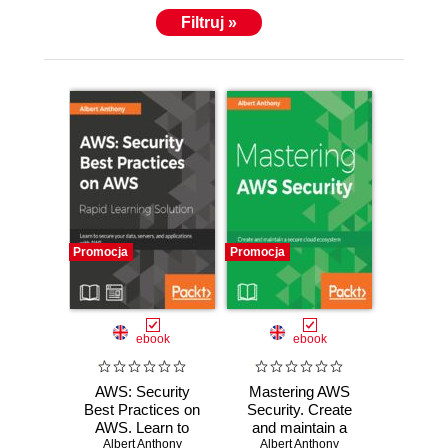
Filtruj »
Promocja
Promocja
ebook
ebook
AWS: Security
Mastering AWS
Best Practices on
Security. Create
AWS. Learn to
and maintain a
secure your data,
Albert Anthony
secure cloud
Albert Anthony