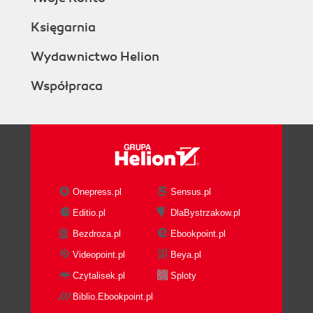
Księgarnia
Wydawnictwo Helion
Współpraca
Onepress.pl
Sensus.pl
Editio.pl
DlaBystrzakow.pl
Bezdroza.pl
Ebookpoint.pl
Videopoint.pl
Beya.pl
Czytalisek.pl
Sploty
Biblio.Ebookpoint.pl