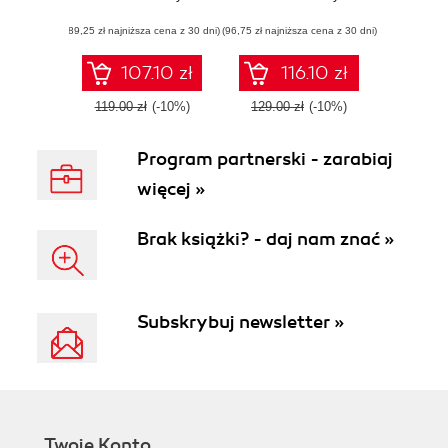
servers, and
ecosystem
(89,25 zł najniższa cena z 30 dni)
applications with
(96,75 zł najniższa cena z 30 dni)
AWS
107.10 zł
116.10 zł
119.00 zł
(-10%)
129.00 zł
(-10%)
Program partnerski - zarabiaj
więcej »
Brak książki? - daj nam znać »
Subskrybuj newsletter »
Twoje Konto