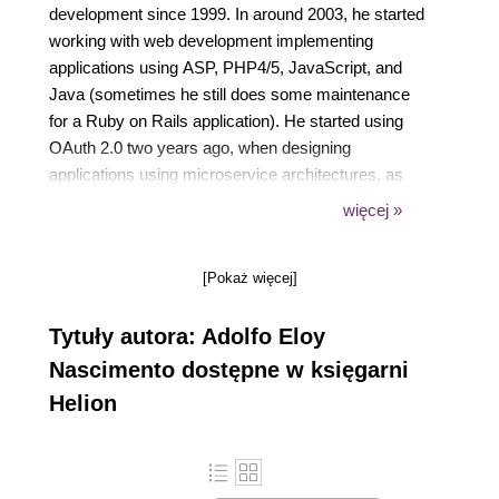
development since 1999. In around 2003, he started
working with web development implementing
applications using ASP, PHP4/5, JavaScript, and
Java (sometimes he still does some maintenance
for a Ruby on Rails application). He started using
OAuth 2.0 two years ago, when designing
applications using microservice architectures, as
well as modeling and interacting with public APIs. As
więcej »
a tech enthusiast, Adolfo also likes to read and learn
about programming languages and new
[Pokaż więcej]
technologies. He also believes that besides creating
new applications, it is also important to share the
Tytuły autora: Adolfo Eloy
knowledge he has acquired, which is what he does
by writing for his personal blog, writing articles for
Nascimento dostępne w księgarni
Java Magazine in Brazil, and also writing tech
Helion
books.