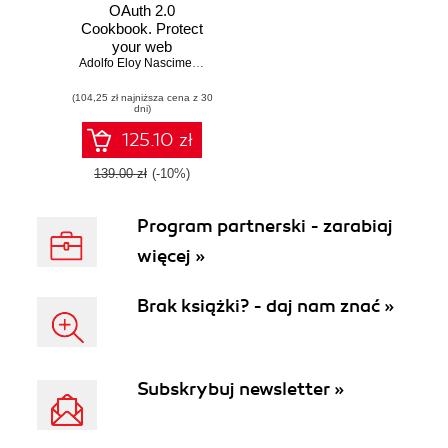
OAuth 2.0
Cookbook. Protect
your web
applications using
Adolfo Eloy Nascimento
Spring Security
(104,25 zł najniższa cena z 30
dni)
125.10 zł
139.00 zł
(-10%)
Program partnerski - zarabiaj
więcej »
Brak książki? - daj nam znać »
Subskrybuj newsletter »