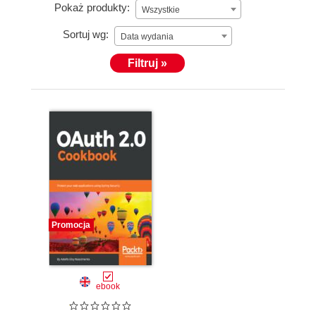
Pokaż produkty:
Wszystkie
Sortuj wg:
Data wydania
Filtruj »
Promocja
ebook