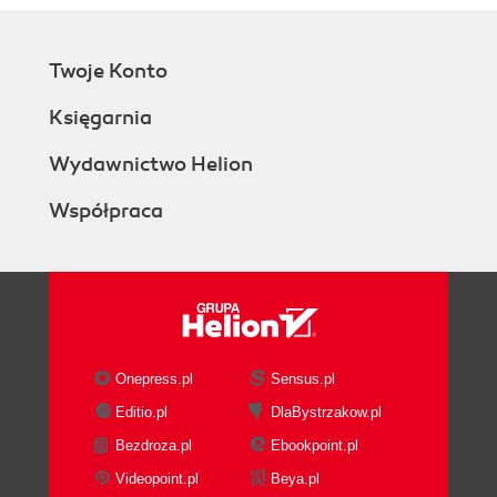
Twoje Konto
Księgarnia
Wydawnictwo Helion
Współpraca
Onepress.pl
Sensus.pl
Editio.pl
DlaBystrzakow.pl
Bezdroza.pl
Ebookpoint.pl
Videopoint.pl
Beya.pl