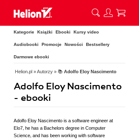
Kategorie
Książki
Ebooki
Kursy video
Audiobooki
Promocje
Nowości
Bestsellery
Darmowe ebooki
Helion.pl
» Autorzy
» 📚
Adolfo Eloy Nascimento
Adolfo Eloy Nascimento
- ebooki
Adolfo Eloy Nascimento is a software engineer at
Elo7, he has a Bachelors degree in Computer
Science, and has been working with software