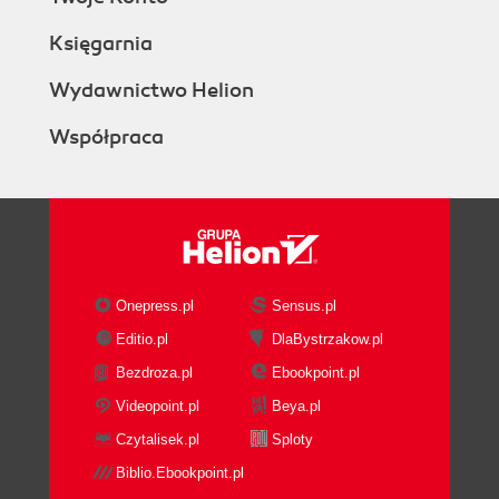
Księgarnia
Wydawnictwo Helion
Współpraca
Onepress.pl
Sensus.pl
Editio.pl
DlaBystrzakow.pl
Bezdroza.pl
Ebookpoint.pl
Videopoint.pl
Beya.pl
Czytalisek.pl
Sploty
Biblio.Ebookpoint.pl