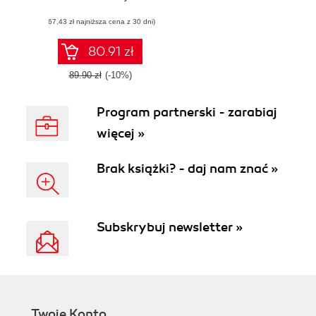
management
(67,43 zł najniższa cena z 30 dni)
solutions
80.91 zł
89.90 zł
(-10%)
Program partnerski - zarabiaj
więcej »
Brak książki? - daj nam znać »
Subskrybuj newsletter »
Twoje Konto