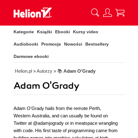
Kategorie
Książki
Ebooki
Kursy video
Audiobooki
Promocje
Nowości
Bestsellery
Darmowe ebooki
Helion.pl
» Autorzy
» 📚
Adam O'Grady
Adam O'Grady
Adam O'Grady hails from the remote Perth,
Western Australia, and can usually be found on
Twitter at @adamjogrady or in meatspace wrangling
with code. His first taste of programming came from
building games into graphics calculators at high