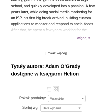
school, and quickly developed into a passion. A few
years later, while doing social media marketing for
an ISP, his first big break arrived; building custom
applications to monitor and respond to social feeds.
After that, he spent a few years working for the
government building systems that used satellite and
więcej »
geographic data to spot and predict bushfires, and
now you can find him leading a small team of
[Pokaż więcej]
engineering mavens at a local health start-up.
Tytuły autora: Adam O'Grady
dostępne w księgarni Helion
Pokaż produkty:
Wszystkie
Sortuj wg:
Data wydania