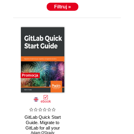
Filtruj »
Promocja
ebook
GitLab Quick Start
Guide. Migrate to
GitLab for all your
Adam O'Grady
repository